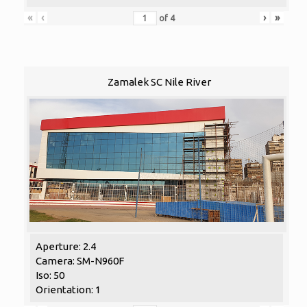
«
‹
›
»
of
4
Zamalek SC Nile River
Aperture: 2.4
Camera: SM-N960F
Iso: 50
Orientation: 1