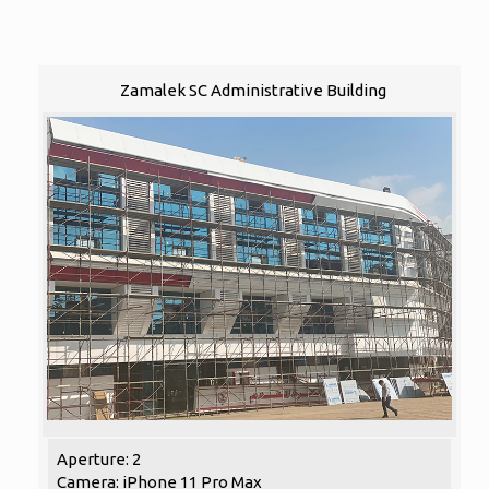
Zamalek SC Administrative Building
Aperture: 2
Camera: iPhone 11 Pro Max