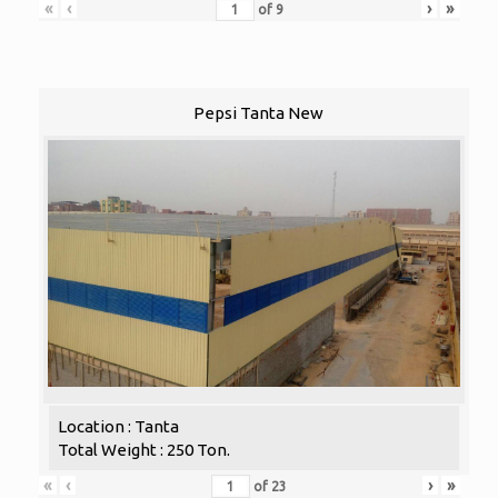
«
‹
›
»
of
9
Pepsi Tanta New
Location : Tanta
Total Weight : 250 Ton.
«
‹
›
»
of
23