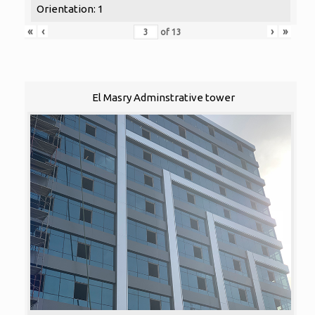
Orientation: 1
«
‹
›
»
of
13
El Masry Adminstrative tower