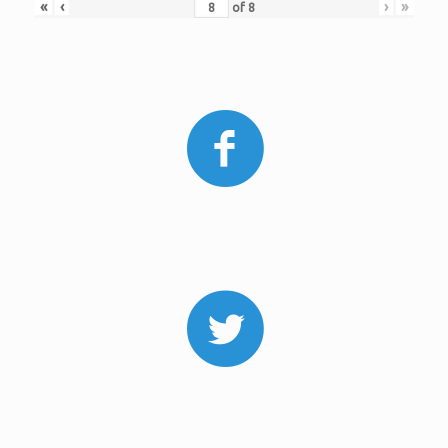
«
‹
›
»
of
8