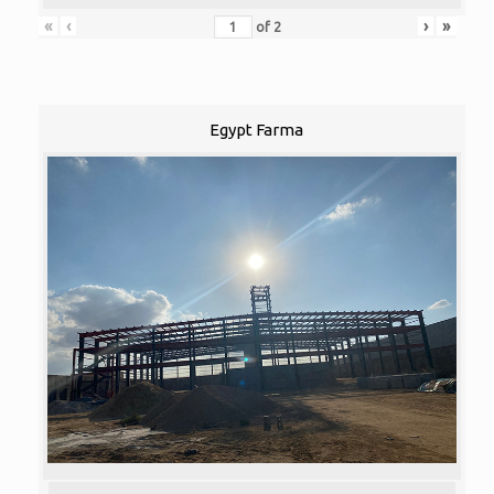
«
‹
›
»
of
2
Egypt Farma