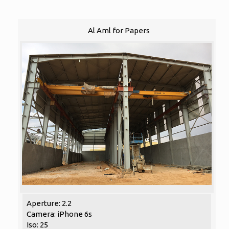
Al Aml for Papers
Aperture: 2.2
Camera: iPhone 6s
Iso: 25