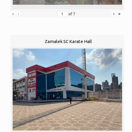
«
‹
›
»
of
7
Zamalek SC Karate Hall