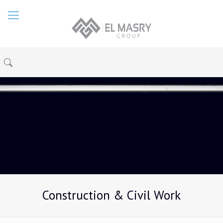
Construction & Civil Work