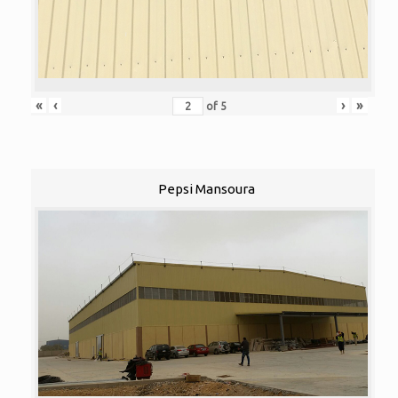
«
‹
›
»
of
5
Pepsi Mansoura