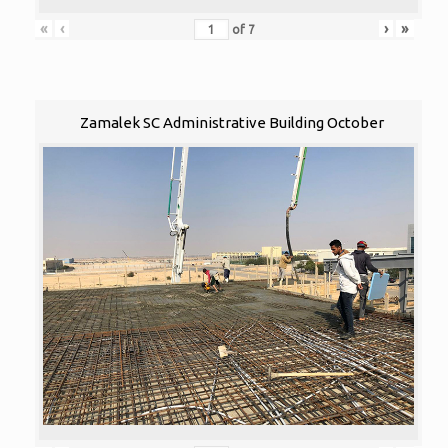
«
‹
›
»
of
7
Zamalek SC Administrative Building October