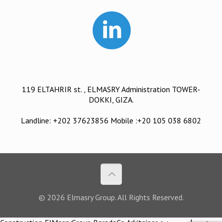
119 ELTAHRIR st. , ELMASRY Administration TOWER-
DOKKI, GIZA.
Landline: +202 37623856 Mobile :+20 105 038 6802
© 2026 Elmasry Group. All Rights Reserved.