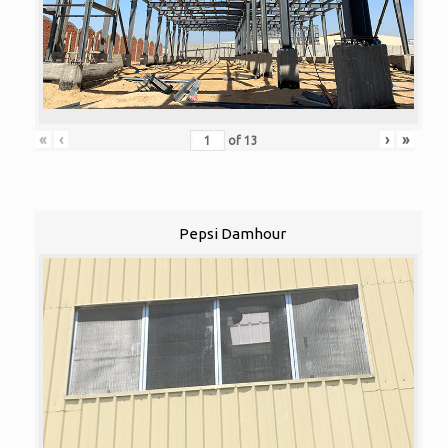
«
‹
›
»
of
13
Pepsi Damhour