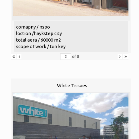
comapny / nspo
loction /haykstep city
total aera / 60000 m2
scope of work / tun key
«
‹
›
»
of
8
White Tissues