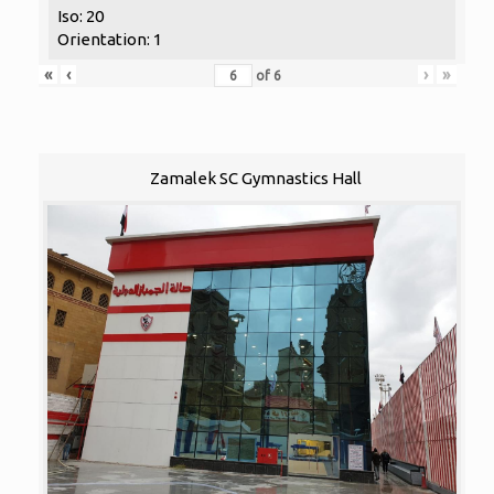
Iso: 20
Orientation: 1
«
‹
›
»
of
6
Zamalek SC Gymnastics Hall