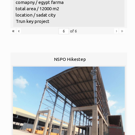
comapny / egypt farma
total area / 12000 m2
location / sadat city
Trun key project
«
‹
›
»
of
6
NSPO Hikestep