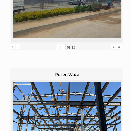
«
‹
›
»
of
13
Peren Water