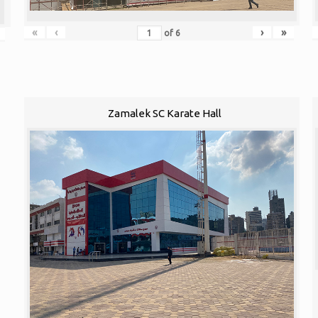
«
‹
›
»
of
6
Zamalek SC Karate Hall