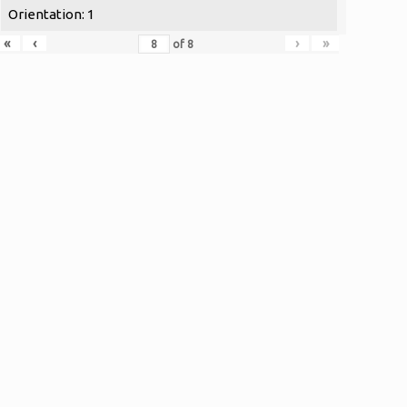
Orientation: 1
«
‹
›
»
of
8