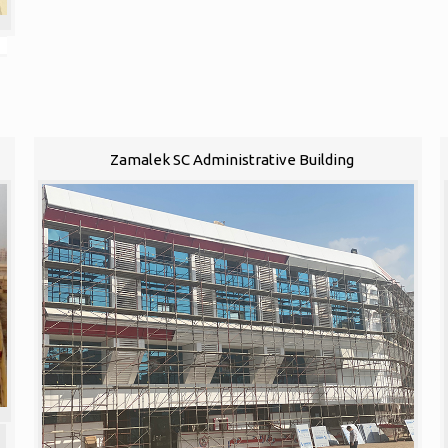
Zamalek SC Administrative Building