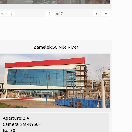
«
‹
›
»
of
7
Zamalek SC Nile River
Aperture: 2.4
Camera: SM-N960F
Iso: 50