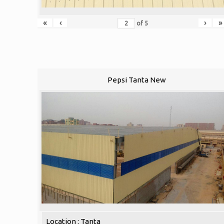
«
‹
›
»
of
5
Pepsi Tanta New
Location : Tanta