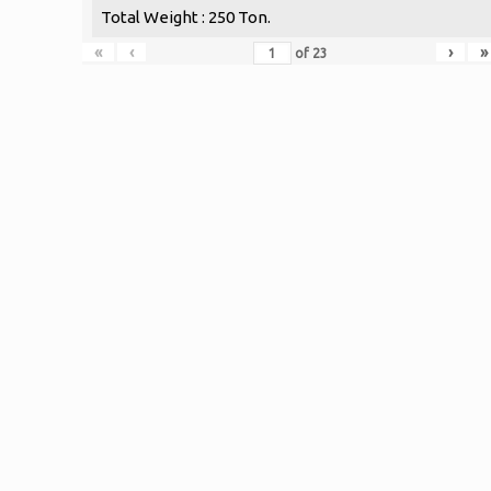
Total Weight : 250 Ton.
«
‹
›
»
of
23