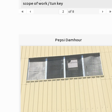
scope of work / tun key
«
‹
›
»
of
8
Pepsi Damhour