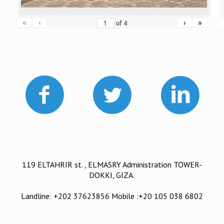
«
‹
›
»
of
4
119 ELTAHRIR st. , ELMASRY Administration TOWER-
DOKKI, GIZA.
Landline: +202 37623856 Mobile :+20 105 038 6802