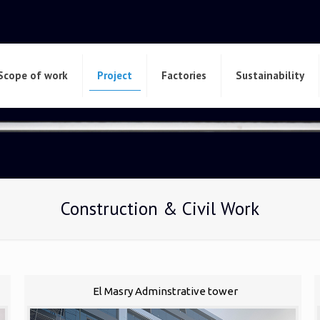
Scope of work
Project
Factories
Sustainability
Construction & Civil Work
El Masry Adminstrative tower