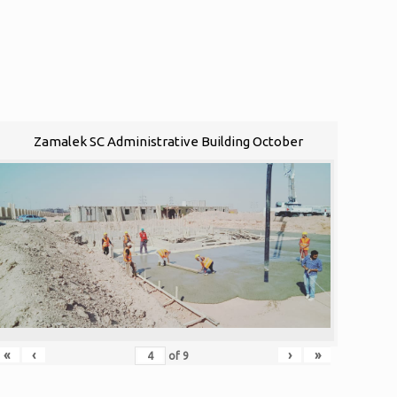
Zamalek SC Administrative Building October
«
‹
›
»
of
9