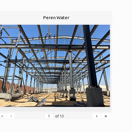
Peren Water
«
‹
›
»
of
13