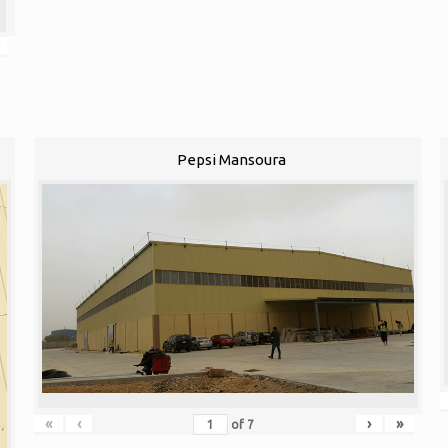
Pepsi Mansoura
«
‹
›
»
of
7