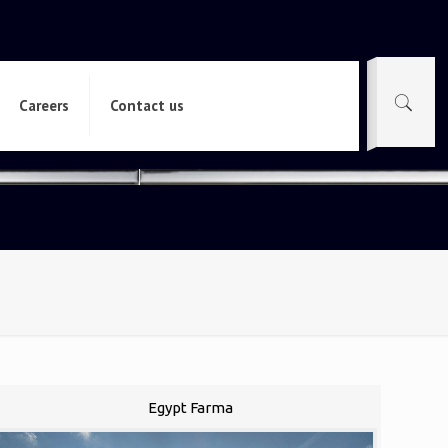
Careers
Contact us
Egypt Farma