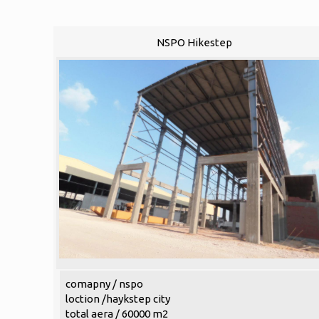
NSPO Hikestep
comapny / nspo
loction /haykstep city
total aera / 60000 m2