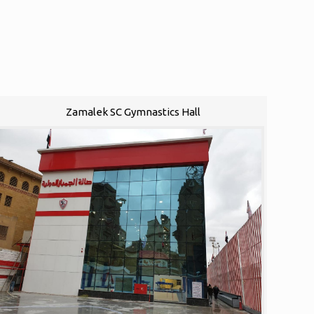
Zamalek SC Gymnastics Hall