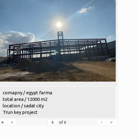
comapny / egypt farma
total area / 12000 m2
location / sadat city
Trun key project
«
‹
›
»
of
6