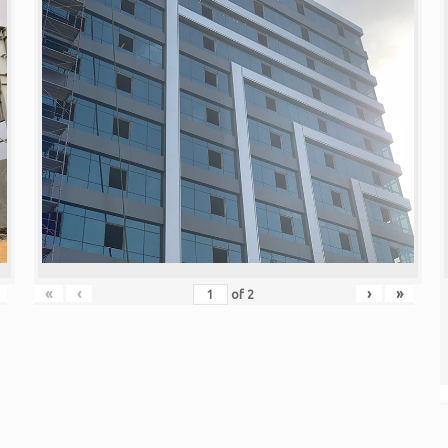
«
‹
›
»
of
2