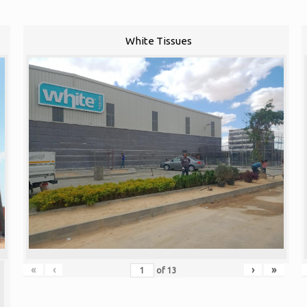
White Tissues
«
‹
›
»
of
13