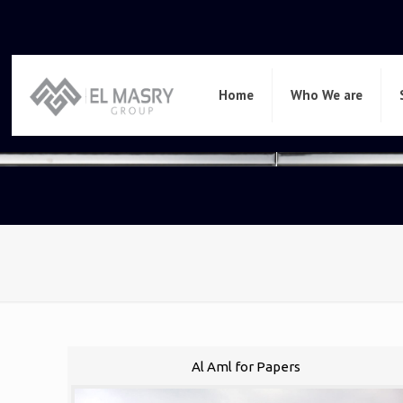
Home
Who We are
Al Aml for Papers