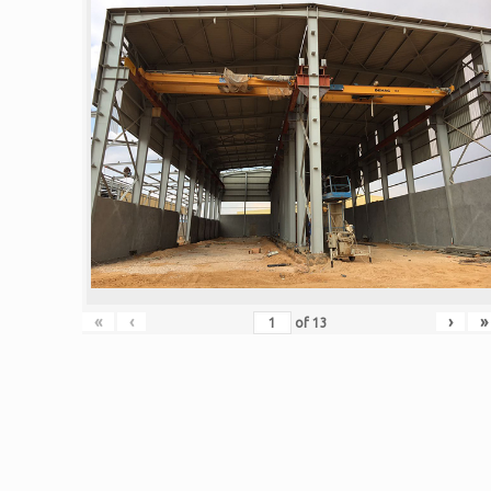
«
‹
›
»
of
13