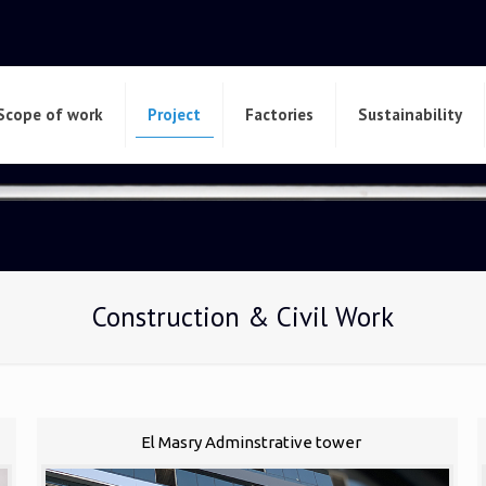
Scope of work
Project
Factories
Sustainability
Construction & Civil Work
El Masry Adminstrative tower