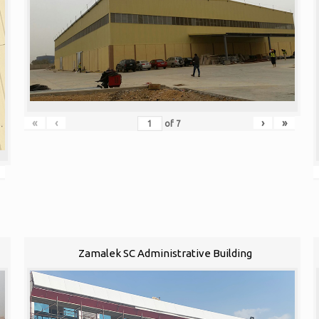
«
‹
›
»
of
7
Zamalek SC Administrative Building