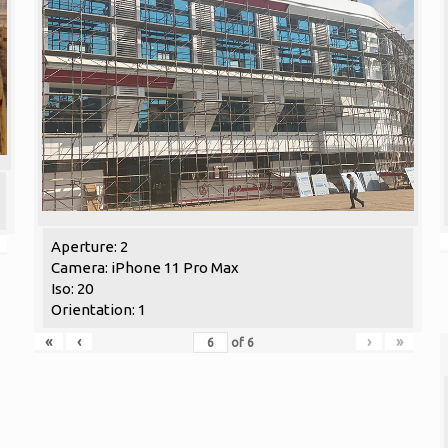
Aperture: 2
Camera: iPhone 11 Pro Max
Iso: 20
Orientation: 1
«
‹
›
»
of
6