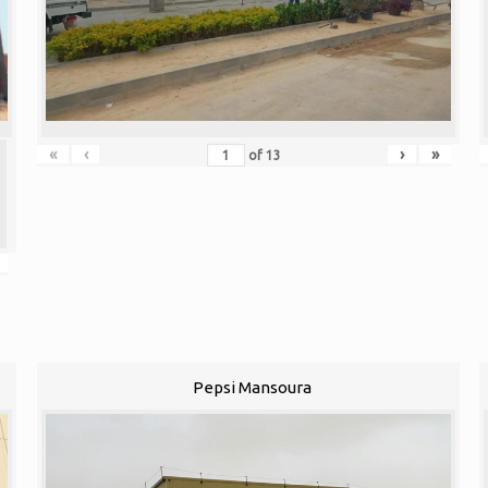
«
‹
›
»
of
13
Pepsi Mansoura