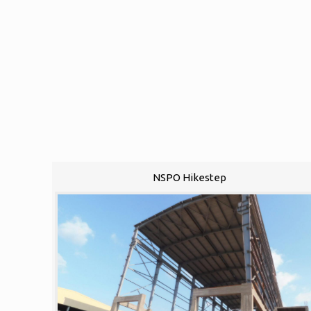
NSPO Hikestep