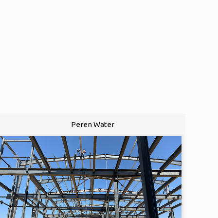
Peren Water