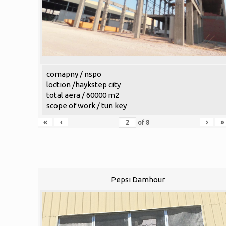
comapny / nspo
loction /haykstep city
total aera / 60000 m2
scope of work / tun key
«
‹
›
»
of
8
Pepsi Damhour