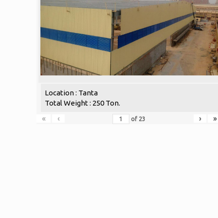
Location : Tanta
Total Weight : 250 Ton.
«
‹
›
»
of
23