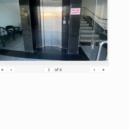
«
‹
›
»
of
4