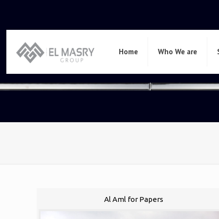
Home
Who We are
Al Aml for Papers