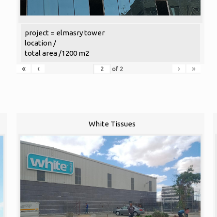
project = elmasry tower
location /
total area /1200 m2
«
‹
›
»
of
2
White Tissues