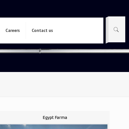
Careers
Contact us
Egypt Farma