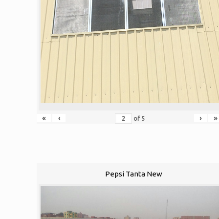
«
‹
›
»
of
5
Pepsi Tanta New