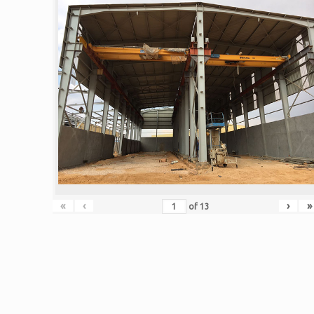
«
‹
›
»
of
13