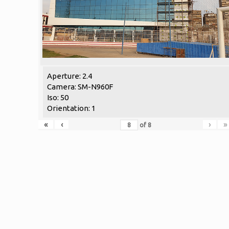
Aperture: 2.4
Camera: SM-N960F
Iso: 50
Orientation: 1
«
‹
›
»
of
8