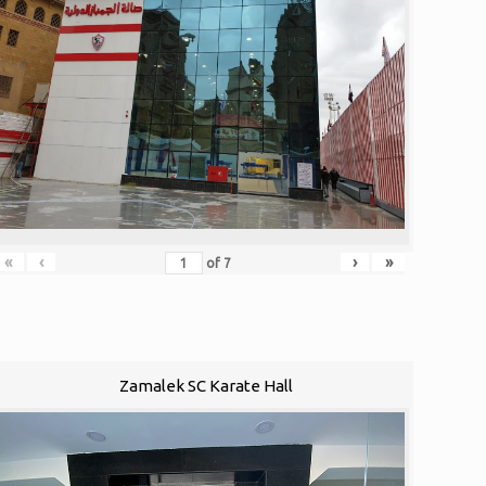
«
‹
›
»
of
7
Zamalek SC Karate Hall