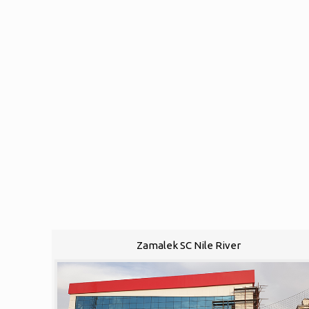
Zamalek SC Nile River