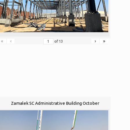
«
‹
›
»
of
13
Zamalek SC Administrative Building October