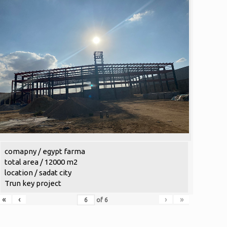
comapny / egypt farma
total area / 12000 m2
location / sadat city
Trun key project
«
‹
›
»
of
6