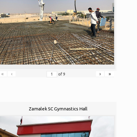
«
‹
›
»
of
9
Zamalek SC Gymnastics Hall