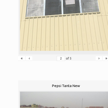
«
‹
›
»
of
5
Pepsi Tanta New