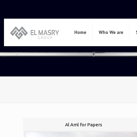
Home
Who We are
Al Aml for Papers