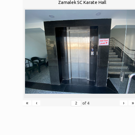
Zamalek SC Karate Hall
«
‹
›
»
of
4