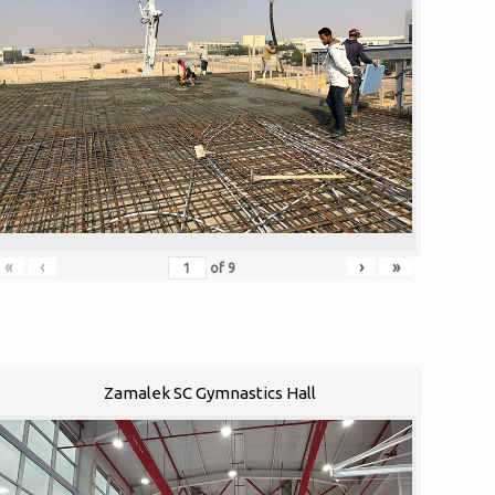
«
‹
›
»
of
9
Zamalek SC Gymnastics Hall