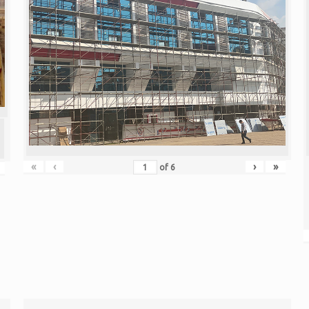
«
‹
›
»
of
6