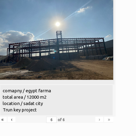
comapny / egypt farma
total area / 12000 m2
location / sadat city
Trun key project
«
‹
›
»
of
6