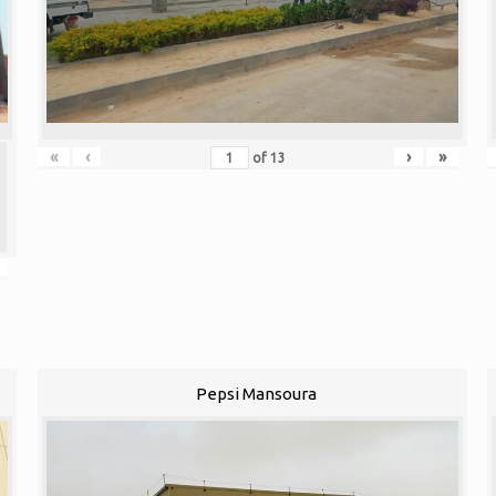
«
‹
›
»
of
13
Pepsi Mansoura