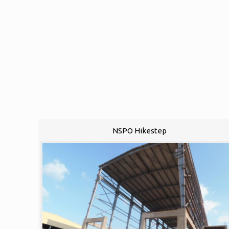
NSPO Hikestep