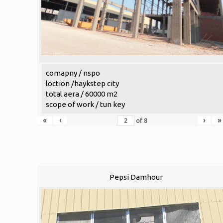
comapny / nspo
loction /haykstep city
total aera / 60000 m2
scope of work / tun key
«
‹
›
»
of
8
Pepsi Damhour