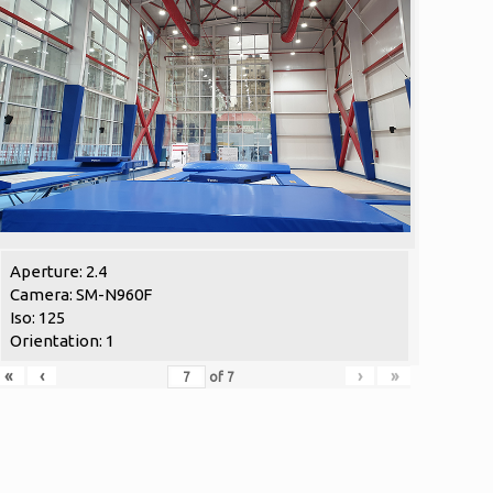
Aperture: 2.4
Camera: SM-N960F
Iso: 125
Orientation: 1
«
‹
›
»
of
7