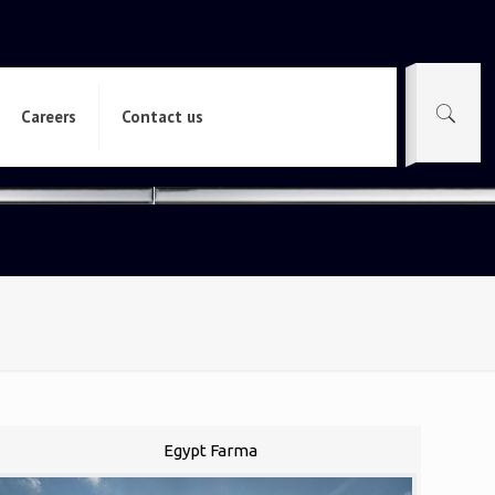
Careers
Contact us
Egypt Farma