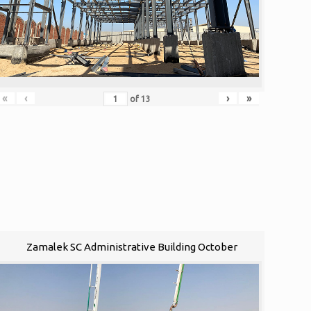
«
‹
›
»
of
13
Zamalek SC Administrative Building October