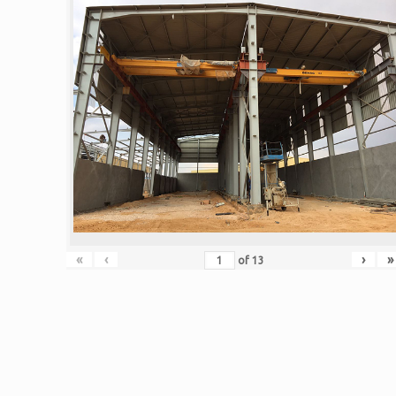
«
‹
›
»
of
13