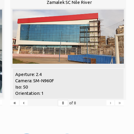
Zamalek SC Nile River
Aperture: 2.4
Camera: SM-N960F
Iso: 50
Orientation: 1
«
‹
›
»
of
8