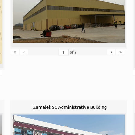
«
‹
›
»
of
7
Zamalek SC Administrative Building