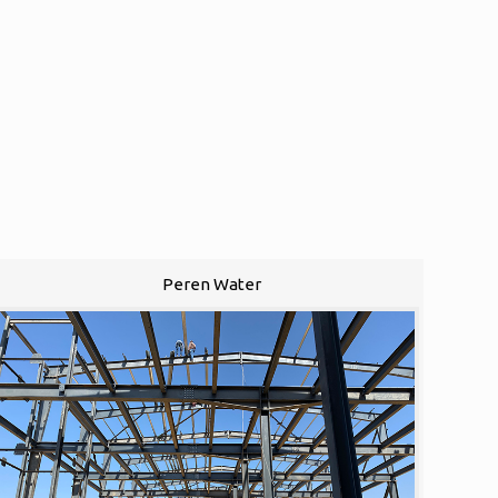
Peren Water