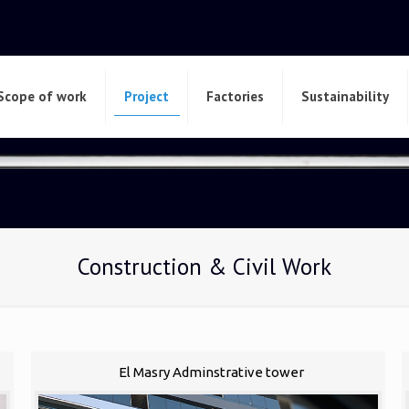
Scope of work
Project
Factories
Sustainability
Construction & Civil Work
El Masry Adminstrative tower