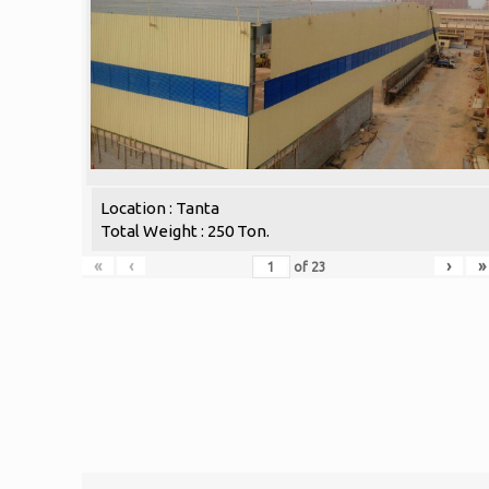
Location : Tanta
Total Weight : 250 Ton.
«
‹
›
»
of
23