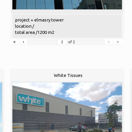
project = elmasry tower
location /
total area /1200 m2
«
‹
›
»
of
2
White Tissues