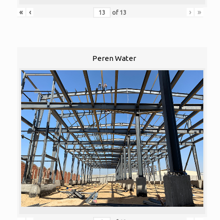
«
‹
›
»
of
13
Peren Water