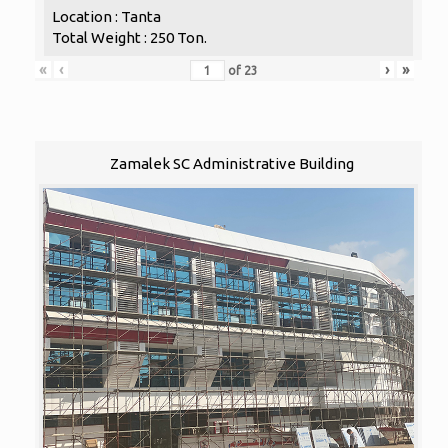
Location : Tanta
Total Weight : 250 Ton.
«
‹
›
»
of
23
Zamalek SC Administrative Building