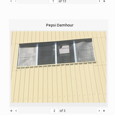
«
‹
›
»
of
13
Pepsi Damhour
«
‹
›
»
of
5