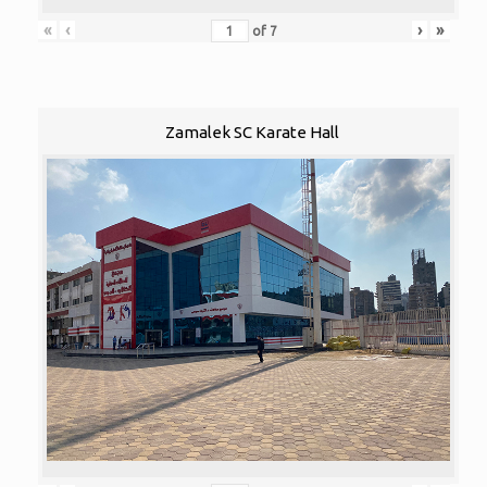
«
‹
›
»
of
7
Zamalek SC Karate Hall