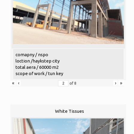
comapny / nspo
loction /haykstep city
total aera / 60000 m2
scope of work / tun key
«
‹
›
»
of
8
White Tissues