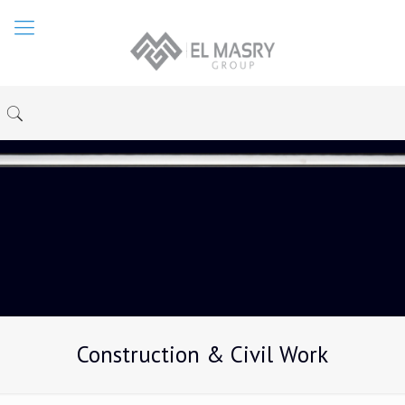
Construction & Civil Work