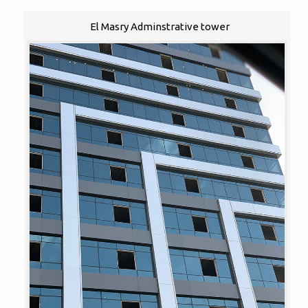
El Masry Adminstrative tower