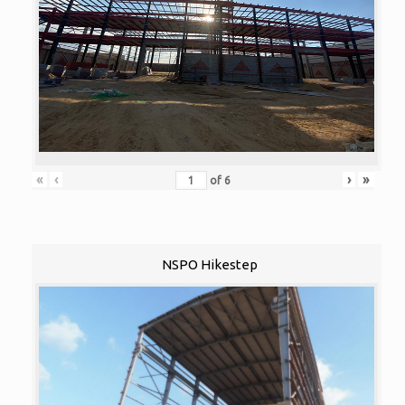
«
‹
›
»
of
6
NSPO Hikestep