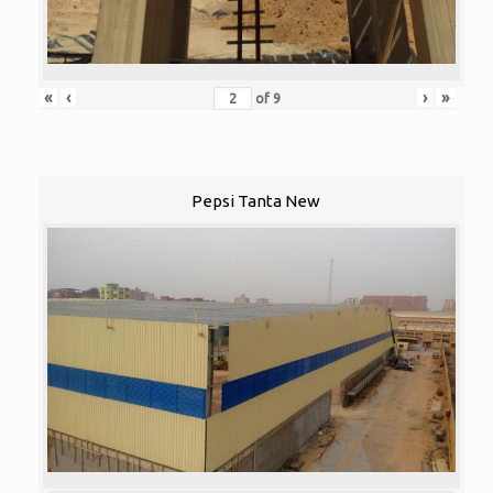
«
‹
›
»
of
9
Pepsi Tanta New