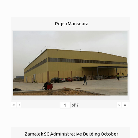
Pepsi Mansoura
«
‹
›
»
of
7
Zamalek SC Administrative Building October