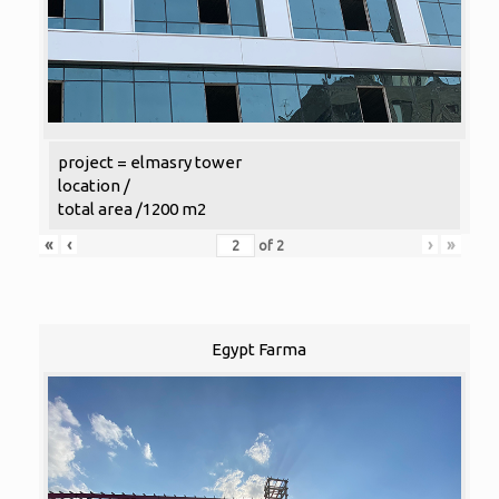
project = elmasry tower
location /
total area /1200 m2
«
‹
›
»
of
2
Egypt Farma