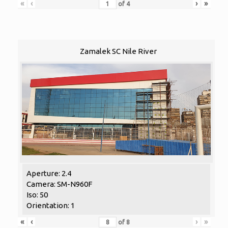
«
‹
›
»
of
4
Zamalek SC Nile River
Aperture: 2.4
Camera: SM-N960F
Iso: 50
Orientation: 1
«
‹
›
»
of
8