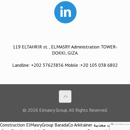
119 ELTAHRIR st. , ELMASRY Administration TOWER-
DOKKI, GIZA.
Landline: +202 37623856 Mobile :+20 105 038 6802
© 2026 Elmasry Group. All Rights Reserved.
Construction ElMasryGroup BaradaCo Arkitainer توريدات معدنية