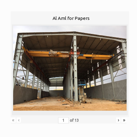
Al Aml for Papers
«
‹
›
»
of
13