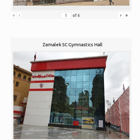
«
‹
›
»
of
6
Zamalek SC Gymnastics Hall