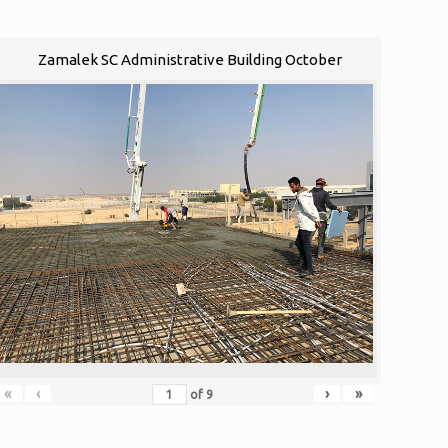
Zamalek SC Administrative Building October
«
‹
›
»
of
9