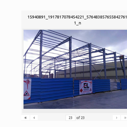
15940891_1917817078454221_57648385765584276
1_n
«
‹
›
»
of
23