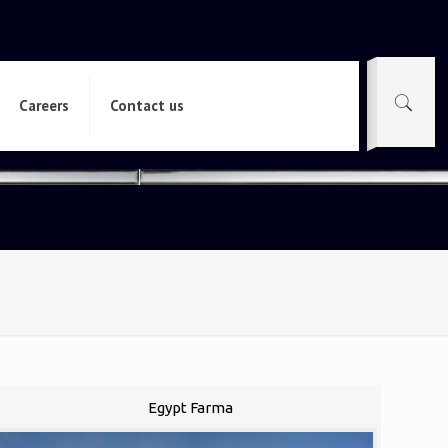
Careers
Contact us
Egypt Farma