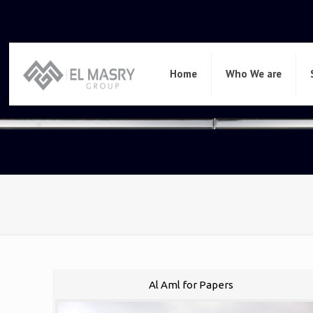
Home
Who We are
Al Aml for Papers