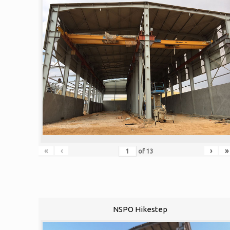
«
‹
›
»
of
13
NSPO Hikestep