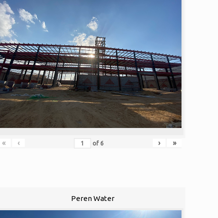
«
‹
›
»
of
6
Peren Water