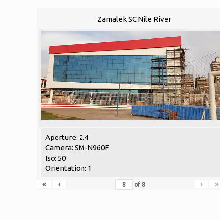
Zamalek SC Nile River
Aperture: 2.4
Camera: SM-N960F
Iso: 50
Orientation: 1
«
‹
›
»
of
8