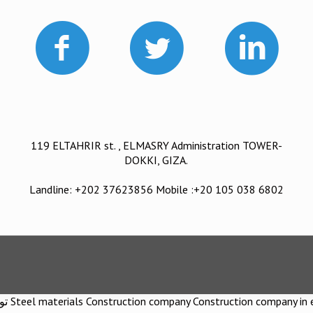
119 ELTAHRIR st. , ELMASRY Administration TOWER-
DOKKI, GIZA.
Landline: +202 37623856 Mobile :+20 105 038 6802