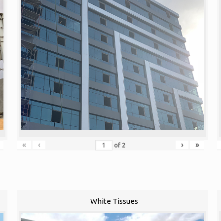
«
‹
›
»
of
2
White Tissues