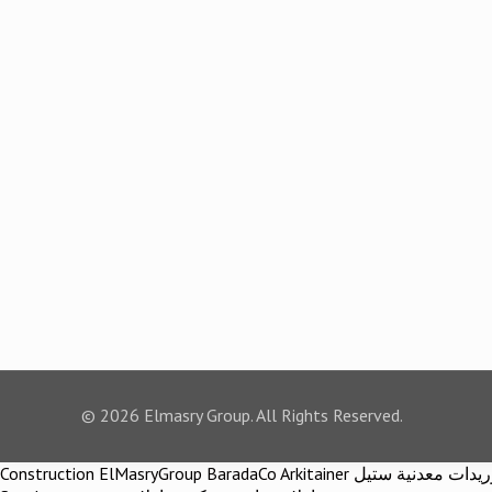
© 2026 Elmasry Group. All Rights Reserved.
Construction ElMasryGroup BaradaCo Arkitainer توريدات معدنية ستيل Steel materials Construction company Construction company in egypt Egypt Material اركيتينر المصري مجموعة شركات المصري