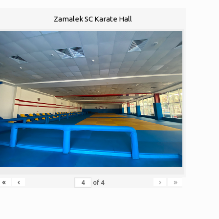
Zamalek SC Karate Hall
«
‹
›
»
of
4