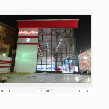
«
‹
›
»
of
7