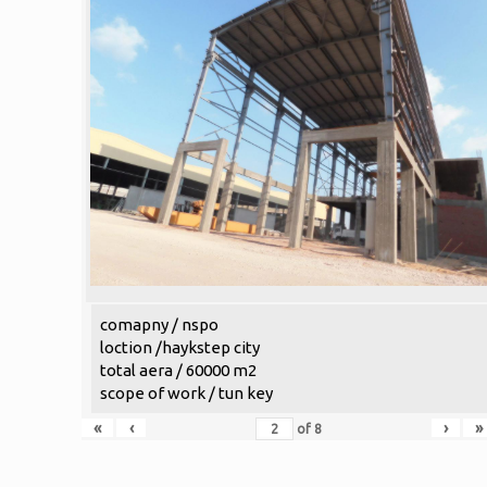
comapny / nspo
loction /haykstep city
total aera / 60000 m2
scope of work / tun key
«
‹
›
»
of
8