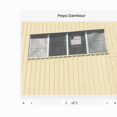
Pepsi Damhour
«
‹
›
»
of
5