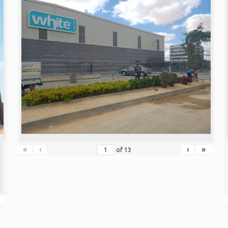
«
‹
›
»
of
13