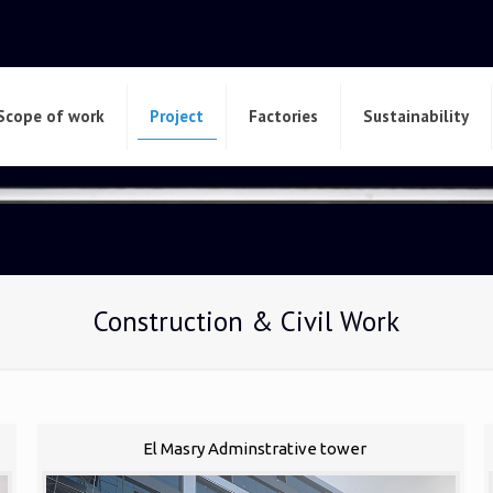
Scope of work
Project
Factories
Sustainability
Construction & Civil Work
El Masry Adminstrative tower