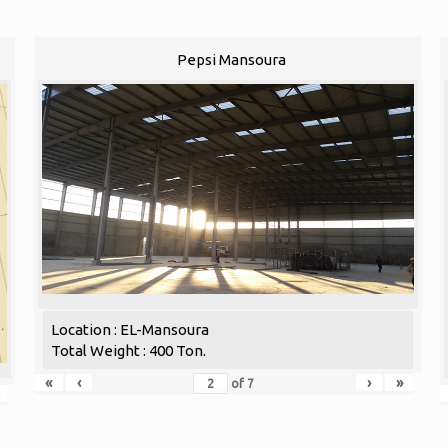
Pepsi Mansoura
Location : EL-Mansoura
Total Weight : 400 Ton.
«
‹
›
»
of
7