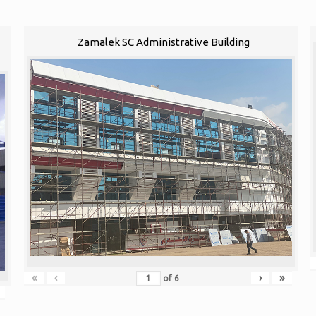
1
Zamalek SC Administrative Building
«
‹
›
»
of
6