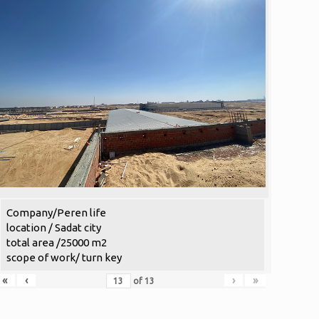
Company/Peren life
location / Sadat city
total area /25000 m2
scope of work/ turn key
«
‹
›
»
of
13