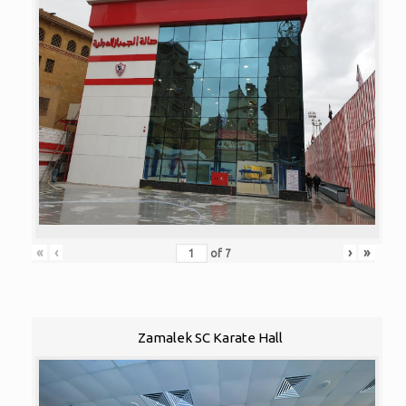
«
‹
›
»
of
7
Zamalek SC Karate Hall