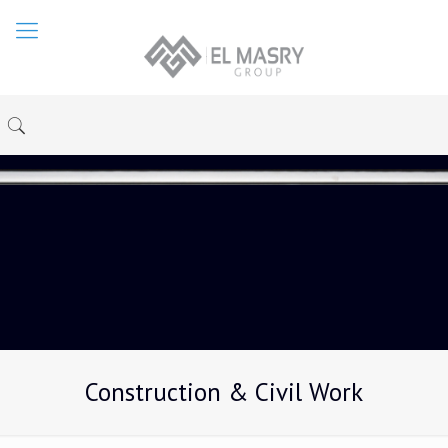
Construction & Civil Work