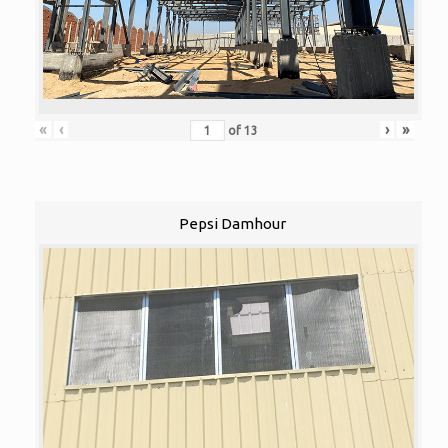
«
‹
›
»
of
13
Pepsi Damhour