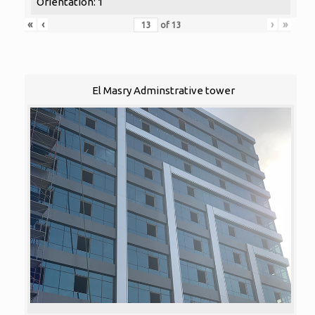
Orientation: 1
«
‹
›
»
of
13
El Masry Adminstrative tower