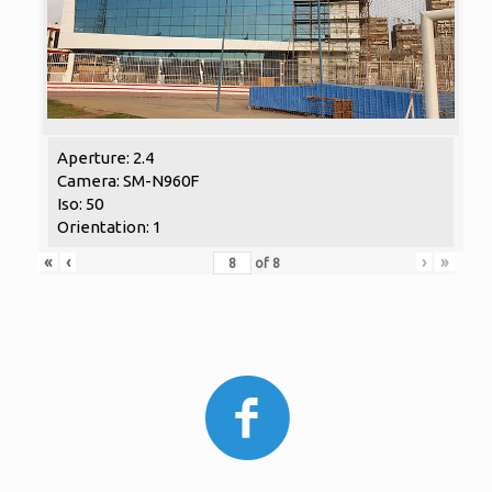
Aperture: 2.4
Camera: SM-N960F
Iso: 50
Orientation: 1
«
‹
›
»
of
8