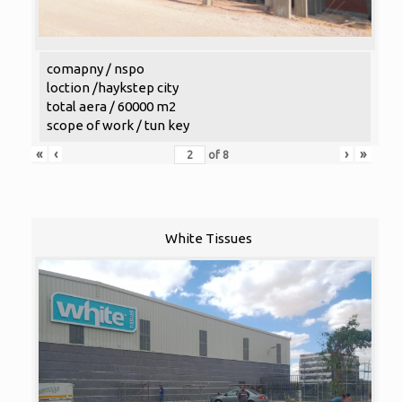
comapny / nspo
loction /haykstep city
total aera / 60000 m2
scope of work / tun key
«
‹
›
»
of
8
White Tissues