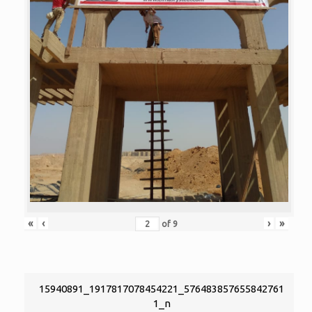
«
‹
›
»
of
9
15940891_1917817078454221_576483857655842761
1_n