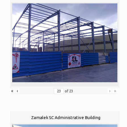
«
‹
›
»
of
23
Zamalek SC Administrative Building