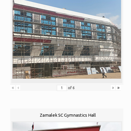
«
‹
›
»
of
6
Zamalek SC Gymnastics Hall