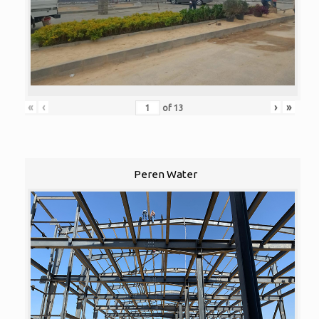
«
‹
›
»
of
13
Peren Water