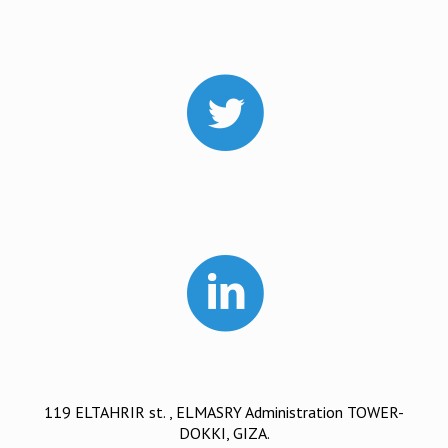
119 ELTAHRIR st. , ELMASRY Administration TOWER-
DOKKI, GIZA.