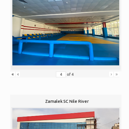
«
‹
›
»
of
4
Zamalek SC Nile River