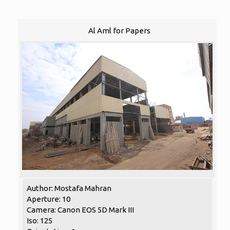
Al Aml for Papers
Author: Mostafa Mahran
Aperture: 10
Camera: Canon EOS 5D Mark III
Iso: 125