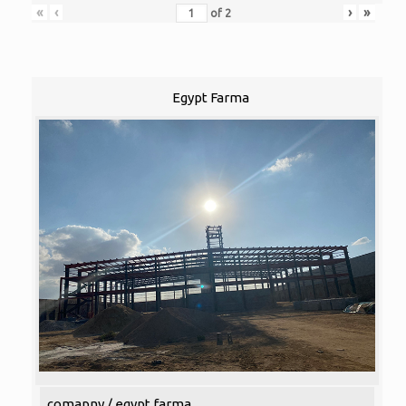
«
‹
›
»
of
2
Egypt Farma
comapny / egypt farma