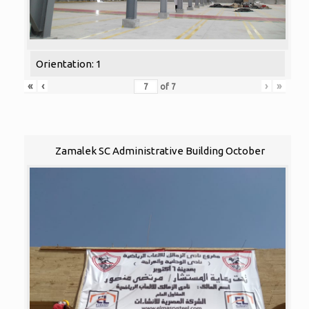
Orientation: 1
«
‹
›
»
of
7
Zamalek SC Administrative Building October