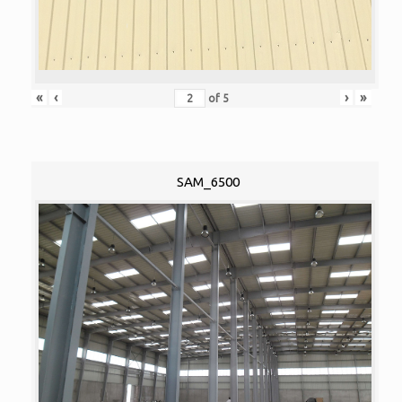
«
‹
›
»
of
5
SAM_6500