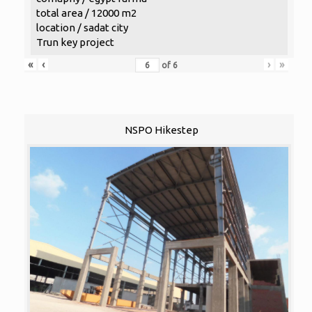
total area / 12000 m2
location / sadat city
Trun key project
«
‹
›
»
of
6
NSPO Hikestep