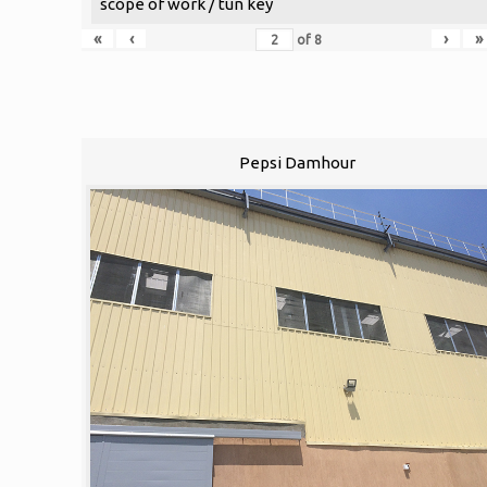
scope of work / tun key
«
‹
›
»
of
8
Pepsi Damhour