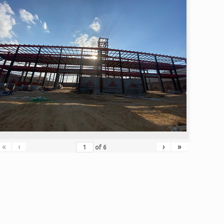
«
‹
›
»
of
6