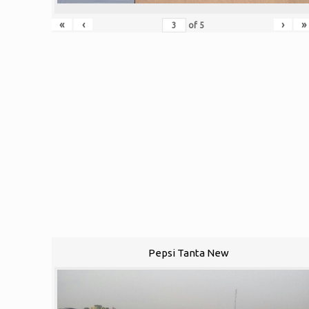
«
‹
›
»
of
5
Pepsi Tanta New