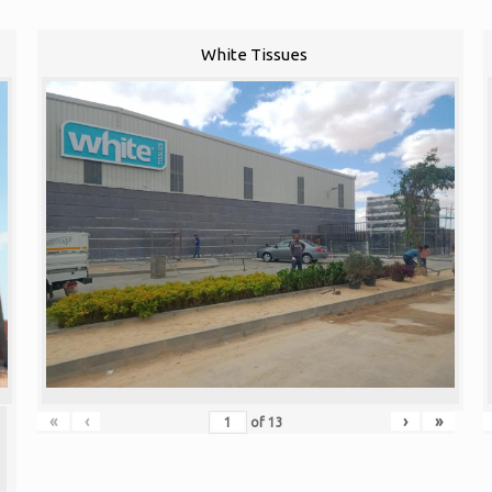
White Tissues
«
‹
›
»
of
13