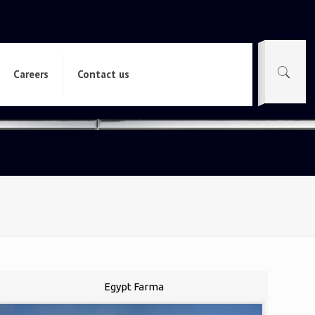
Careers
Contact us
Egypt Farma