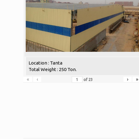
Location : Tanta
Total Weight : 250 Ton.
«
‹
›
»
of
23