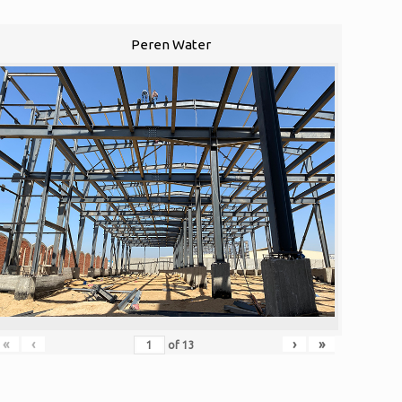
Peren Water
«
‹
›
»
of
13