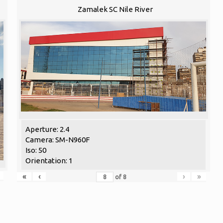
Zamalek SC Nile River
Aperture: 2.4
Camera: SM-N960F
Iso: 50
Orientation: 1
«
‹
›
»
of
8