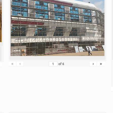
«
‹
›
»
of
6