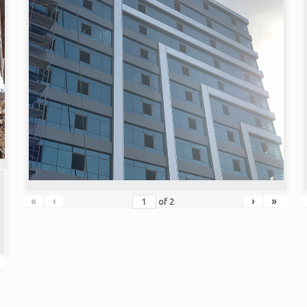
«
‹
›
»
of
2