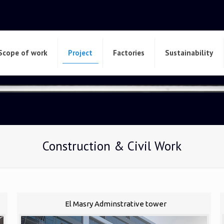
Scope of work
Project
Factories
Sustainability
Construction & Civil Work
El Masry Adminstrative tower