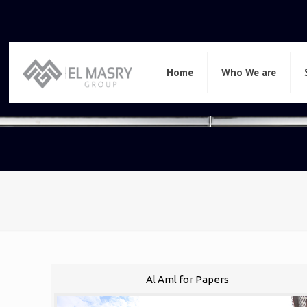
Home
Who We are
Al Aml for Papers