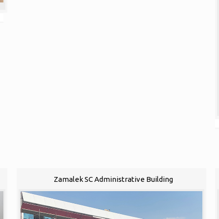
Zamalek SC Administrative Building