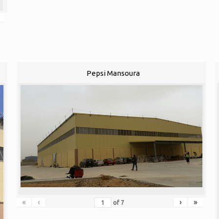
Pepsi Mansoura
«
‹
›
»
of
7