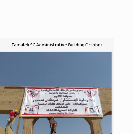
Zamalek SC Administrative Building October