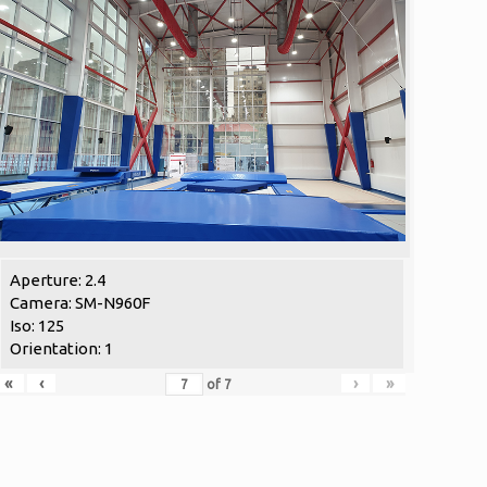
Aperture: 2.4
Camera: SM-N960F
Iso: 125
Orientation: 1
«
‹
›
»
of
7