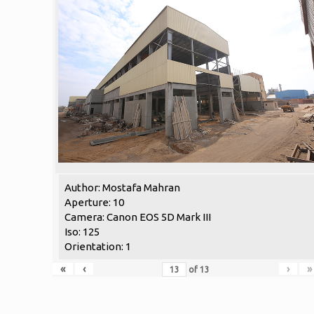
Author: Mostafa Mahran
Aperture: 10
Camera: Canon EOS 5D Mark III
Iso: 125
Orientation: 1
«
‹
›
»
of
13