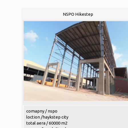
NSPO Hikestep
comapny / nspo
loction /haykstep city
total aera / 60000 m2