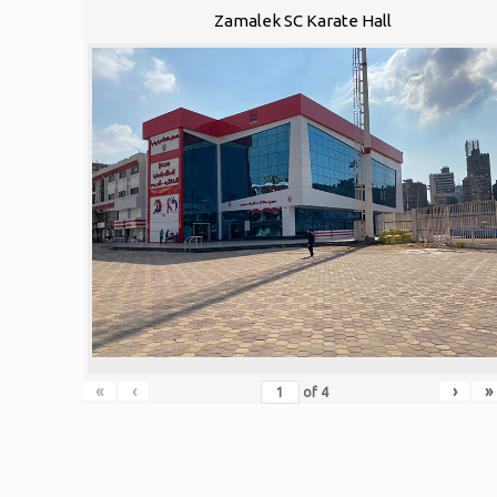
Zamalek SC Karate Hall
«
‹
›
»
of
4