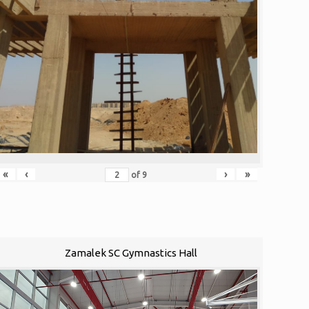
«
‹
›
»
of
9
Zamalek SC Gymnastics Hall