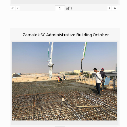
«
‹
›
»
of
7
Zamalek SC Administrative Building October