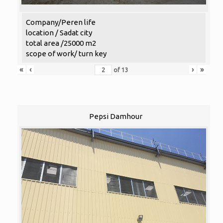
Company/Peren life
location / Sadat city
total area /25000 m2
scope of work/ turn key
«
‹
›
»
of
13
Pepsi Damhour