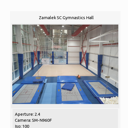
Zamalek SC Gymnastics Hall
Aperture: 2.4
Camera: SM-N960F
Iso: 100