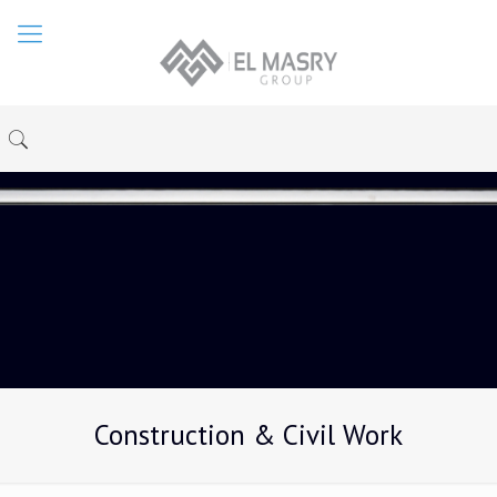
Construction & Civil Work