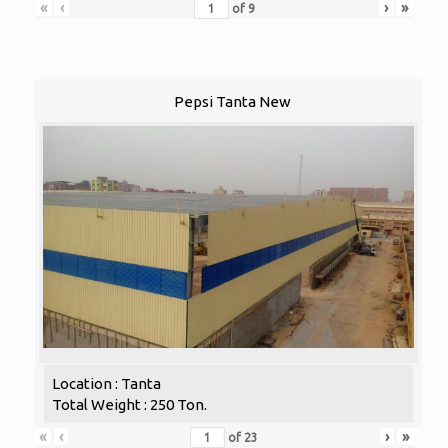
«
‹
›
»
of
9
Pepsi Tanta New
Location : Tanta
Total Weight : 250 Ton.
«
‹
›
»
of
23