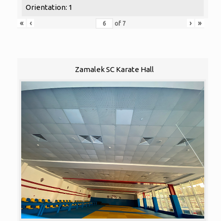
Orientation: 1
«
‹
›
»
of
7
Zamalek SC Karate Hall