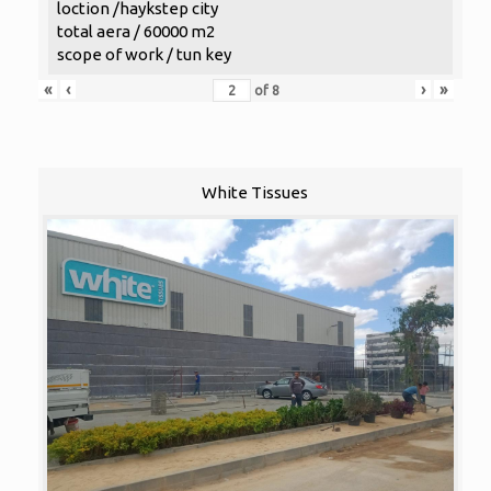
loction /haykstep city
total aera / 60000 m2
scope of work / tun key
«
‹
›
»
of
8
White Tissues