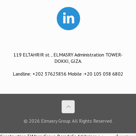
119 ELTAHRIR st. , ELMASRY Administration TOWER-
DOKKI, GIZA.
Landline: +202 37623856 Mobile :+20 105 038 6802
© 2026 Elmasry Group. All Rights Reserved.