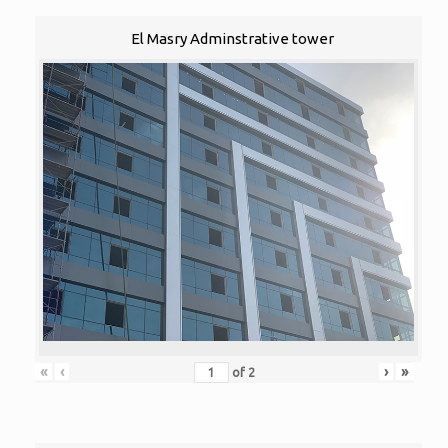
El Masry Adminstrative tower
«
‹
›
»
of
2