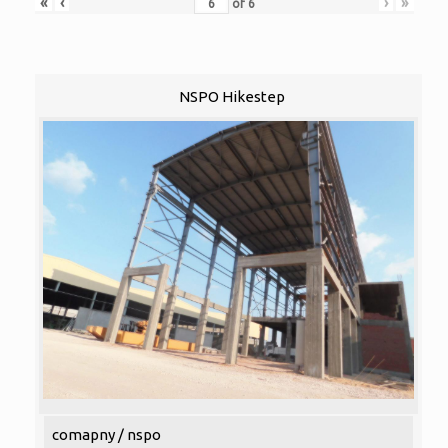
«
‹
›
»
of
6
NSPO Hikestep
comapny / nspo