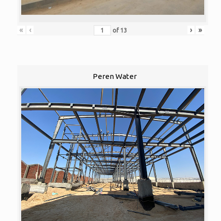
«
‹
›
»
of
13
Peren Water