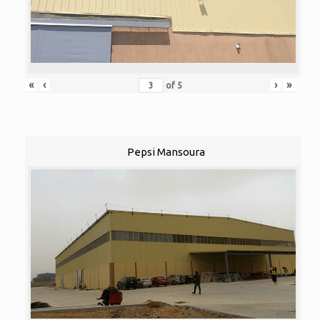
«
‹
›
»
of
5
Pepsi Mansoura