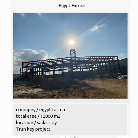
Egypt Farma
comapny / egypt farma
total area / 12000 m2
location / sadat city
Trun key project