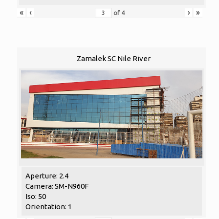
«
‹
›
»
of
4
Zamalek SC Nile River
Aperture: 2.4
Camera: SM-N960F
Iso: 50
Orientation: 1