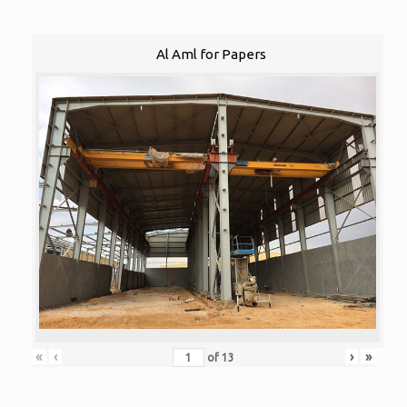
Al Aml for Papers
«
‹
›
»
of
13