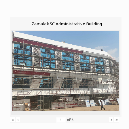
Zamalek SC Administrative Building
«
‹
›
»
of
6