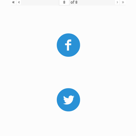
«
‹
›
»
of
8