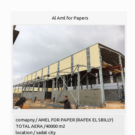
Al Aml for Papers
comapny / AMEL FOR PAPER (RAFEK EL SBILLY)
TOTAL AERA /40000 m2
location / sadat city