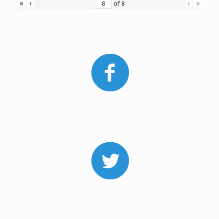
«
‹
›
»
of
8