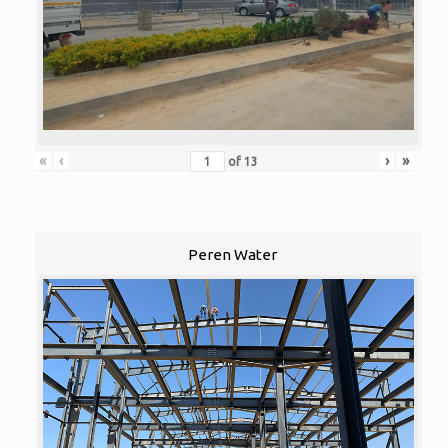
«
‹
›
»
of
13
Peren Water