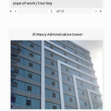
sope of work / trun key
«
‹
›
»
of
13
El Masry Adminstrative tower