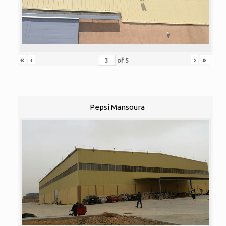
«
‹
›
»
of
5
Pepsi Mansoura