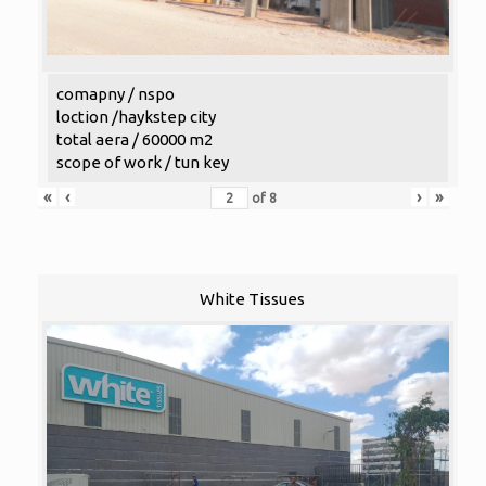
comapny / nspo
loction /haykstep city
total aera / 60000 m2
scope of work / tun key
«
‹
›
»
of
8
White Tissues