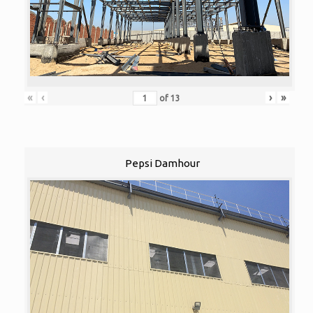
«
‹
›
»
of
13
Pepsi Damhour