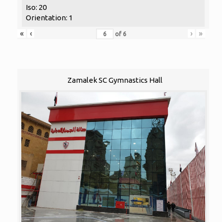
Iso: 20
Orientation: 1
«
‹
›
»
of
6
Zamalek SC Gymnastics Hall