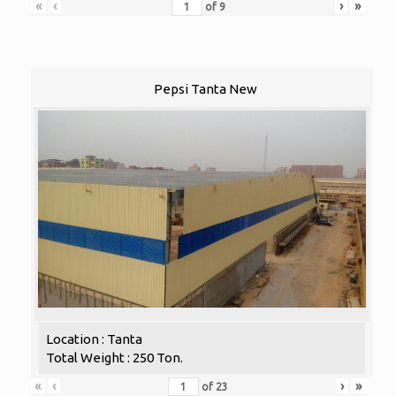
«
‹
›
»
of
9
Pepsi Tanta New
Location : Tanta
Total Weight : 250 Ton.
«
‹
›
»
of
23