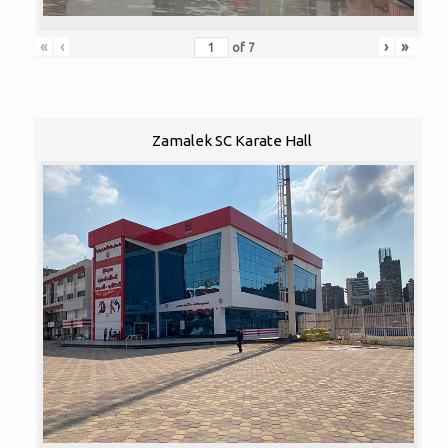
«
‹
›
»
of
7
Zamalek SC Karate Hall