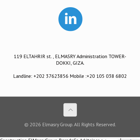
119 ELTAHRIR st. , ELMASRY Administration TOWER-
DOKKI, GIZA.
Landline: +202 37623856 Mobile :+20 105 038 6802
© 2026 Elmasry Group. All Rights Reserved.