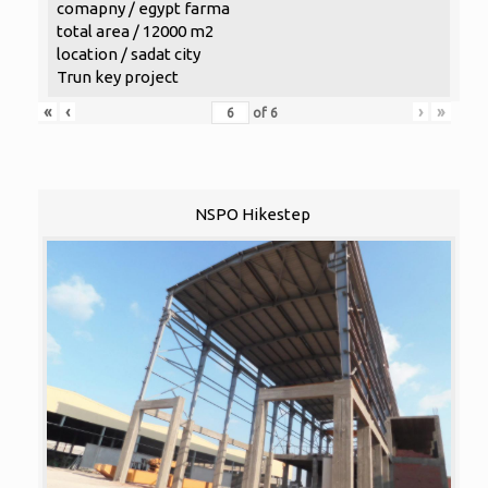
comapny / egypt farma
total area / 12000 m2
location / sadat city
Trun key project
«
‹
›
»
of
6
NSPO Hikestep