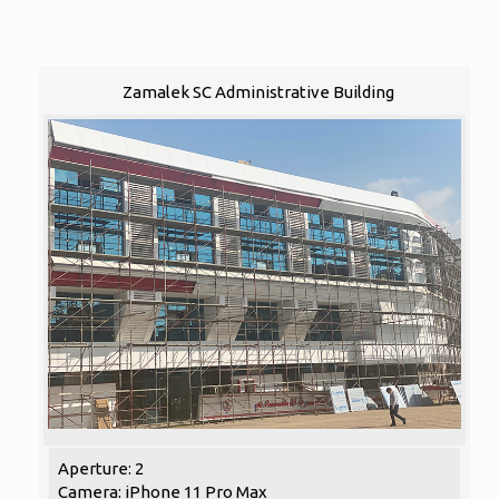
Zamalek SC Administrative Building
Aperture: 2
Camera: iPhone 11 Pro Max