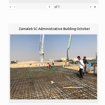
«
‹
›
»
of
7
Zamalek SC Administrative Building October