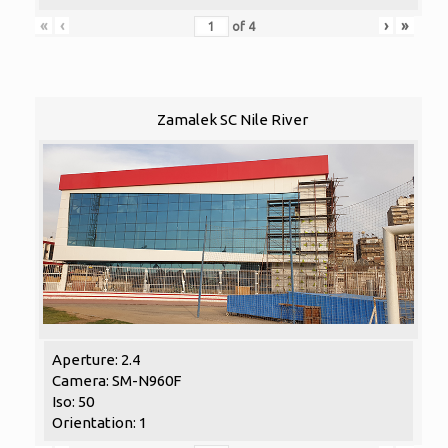
«
‹
›
»
of
4
Zamalek SC Nile River
Aperture: 2.4
Camera: SM-N960F
Iso: 50
Orientation: 1