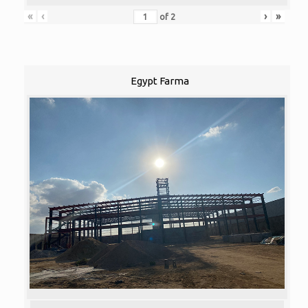
«
‹
›
»
of
2
Egypt Farma