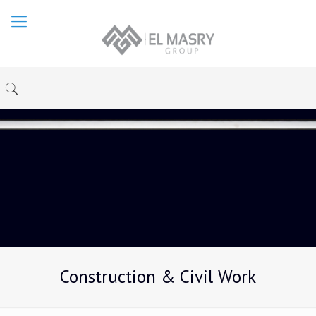
Construction & Civil Work