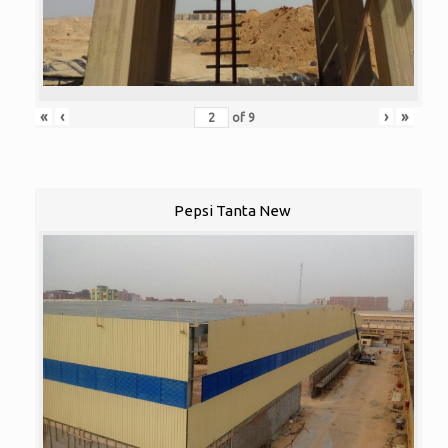
«
‹
›
»
of
9
Pepsi Tanta New