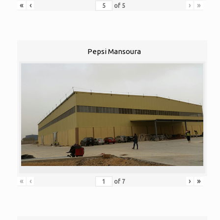
«
‹
›
»
of
5
Pepsi Mansoura
«
‹
›
»
of
7