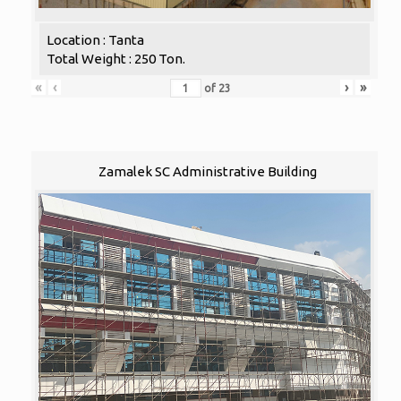
Location : Tanta
Total Weight : 250 Ton.
«
‹
›
»
of
23
Zamalek SC Administrative Building