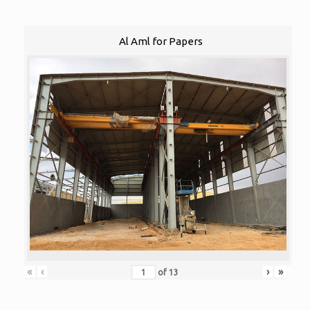
Al Aml for Papers
«
‹
›
»
of
13