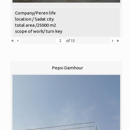
Company/Peren life
location / Sadat city
total area /25000 m2
scope of work/ turn key
«
‹
›
»
of
13
Pepsi Damhour