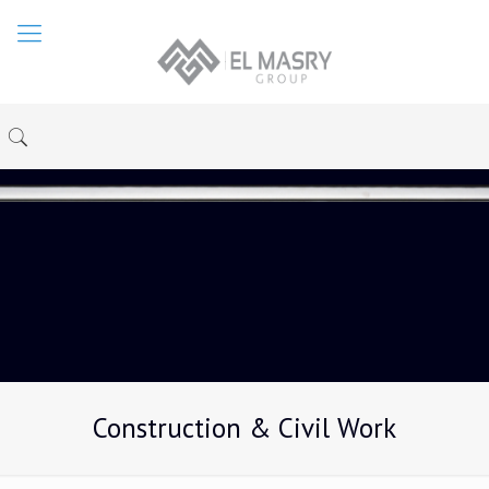
Construction & Civil Work