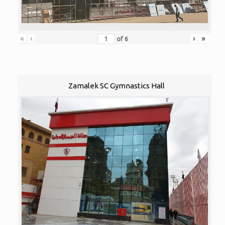
«
‹
›
»
of
6
Zamalek SC Gymnastics Hall