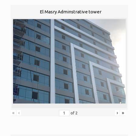
El Masry Adminstrative tower
«
‹
›
»
of
2