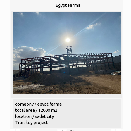
Egypt Farma
comapny / egypt farma
total area / 12000 m2
location / sadat city
Trun key project