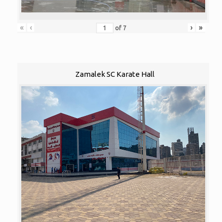
«
‹
›
»
of
7
Zamalek SC Karate Hall