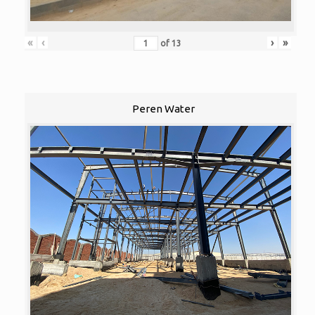
«
‹
›
»
of
13
Peren Water