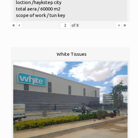
loction /haykstep city
total aera / 60000 m2
scope of work / tun key
«
‹
›
»
of
8
White Tissues