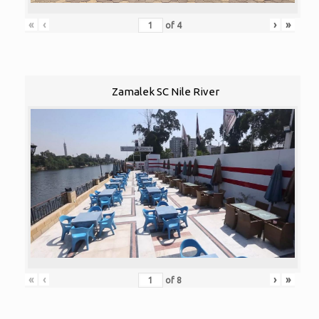
«
‹
›
»
of
4
Zamalek SC Nile River
«
‹
›
»
of
8