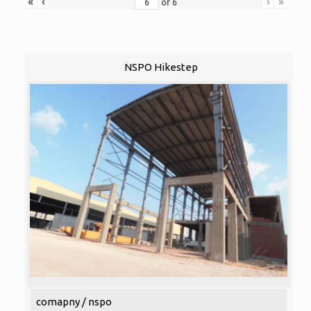
«
‹
›
»
of
6
NSPO Hikestep
comapny / nspo