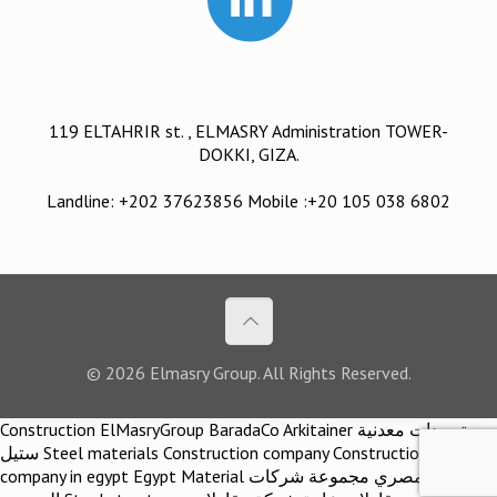
119 ELTAHRIR st. , ELMASRY Administration TOWER-
DOKKI, GIZA.
Landline: +202 37623856 Mobile :+20 105 038 6802
© 2026 Elmasry Group. All Rights Reserved.
Construction ElMasryGroup BaradaCo Arkitainer توريدات معدنية
ستيل Steel materials Construction company Construction
company in egypt Egypt Material اركيتينر المصري مجموعة شركات