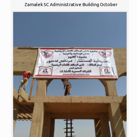
Zamalek SC Administrative Building October