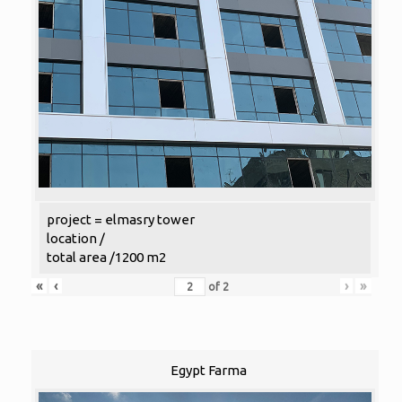
project = elmasry tower
location /
total area /1200 m2
«
‹
›
»
of
2
Egypt Farma