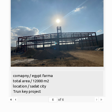
comapny / egypt farma
total area / 12000 m2
location / sadat city
Trun key project
«
‹
›
»
of
6