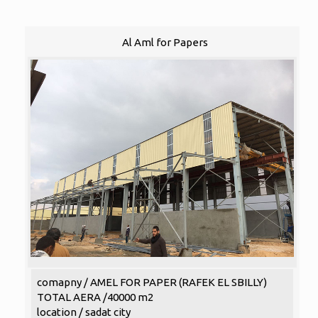
Al Aml for Papers
comapny / AMEL FOR PAPER (RAFEK EL SBILLY)
TOTAL AERA /40000 m2
location / sadat city