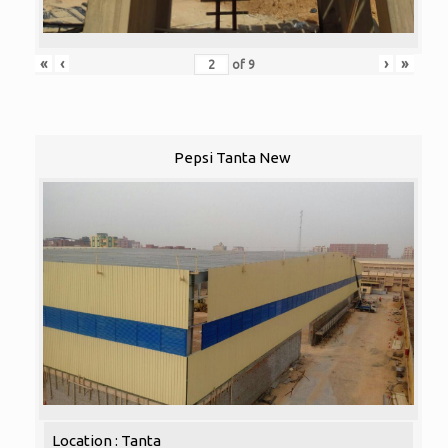
«
‹
›
»
of
9
Pepsi Tanta New
Location : Tanta