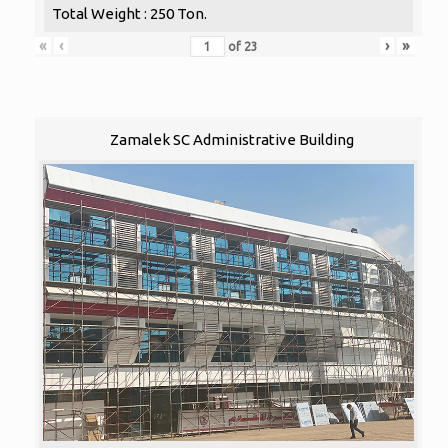
Total Weight : 250 Ton.
«
‹
›
»
of
23
Zamalek SC Administrative Building