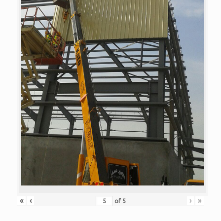
«
‹
›
»
of
5