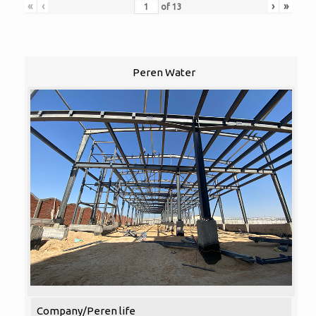
«
‹
›
»
of
13
Peren Water
Company/Peren life