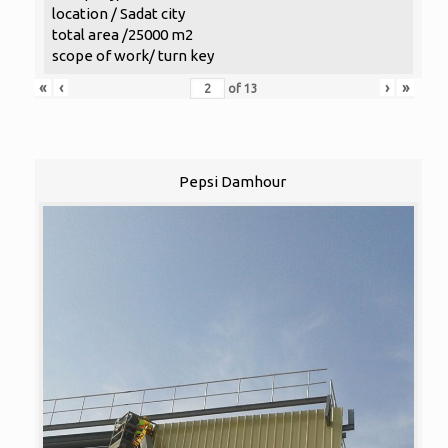
location / Sadat city
total area /25000 m2
scope of work/ turn key
«
‹
›
»
of
13
Pepsi Damhour