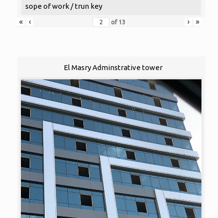
sope of work / trun key
«
‹
›
»
of
13
El Masry Adminstrative tower