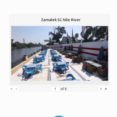
Zamalek SC Nile River
«
‹
›
»
of
8