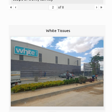
«
‹
›
»
of
8
White Tissues