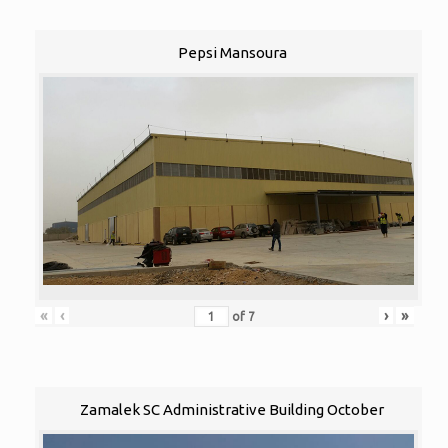
Pepsi Mansoura
«
‹
›
»
of
7
Zamalek SC Administrative Building October