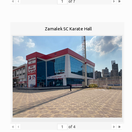
«
‹
›
»
of
7
Zamalek SC Karate Hall
«
‹
›
»
of
4