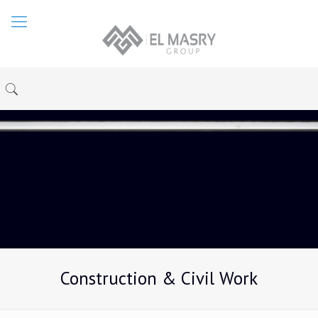
Construction & Civil Work