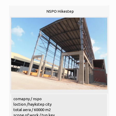
NSPO Hikestep
comapny / nspo
loction /haykstep city
total aera / 60000 m2
scope of work / tun key