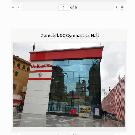
«
‹
›
»
of
6
Zamalek SC Gymnastics Hall