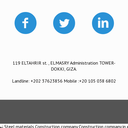
119 ELTAHRIR st. , ELMASRY Administration TOWER-
DOKKI, GIZA.
Landline: +202 37623856 Mobile :+20 105 038 6802