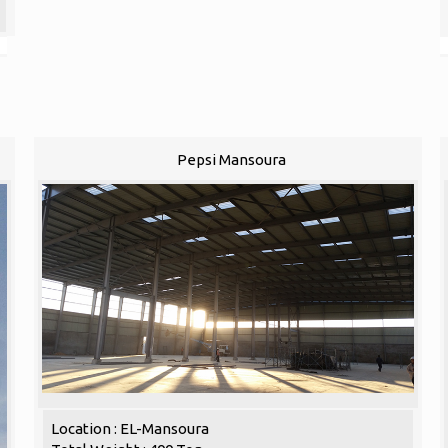
Pepsi Mansoura
Location : EL-Mansoura