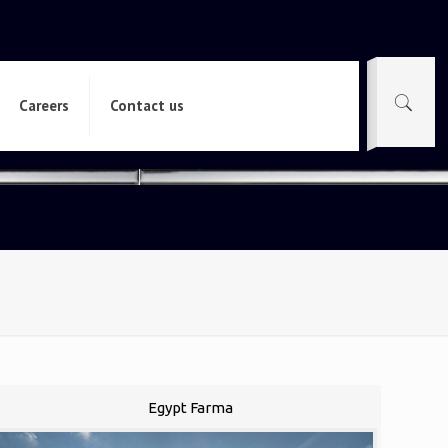
Careers
Contact us
Egypt Farma