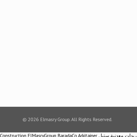
© 2026 Elmasry Group. All Rights Reserved.
Construction ElMasryGroup BaradaCo Arkitainer توريدات معدنية ستيل Steel materials Construction company Construction company in egypt Egypt Material اركيتينر المصري مجموعة شركات المصري