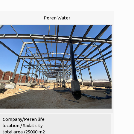
Peren Water
Company/Peren life
location / Sadat city
total area /25000 m2