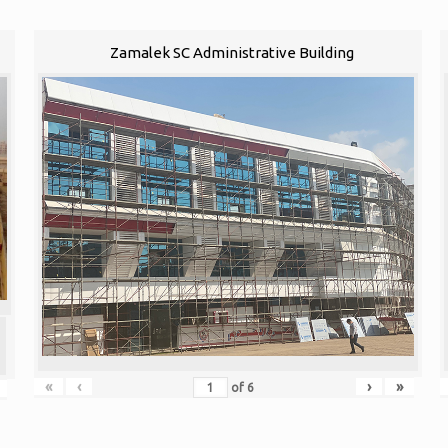
Zamalek SC Administrative Building
«
‹
›
»
of
6