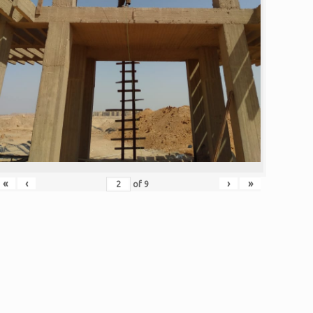
«
‹
›
»
of
9