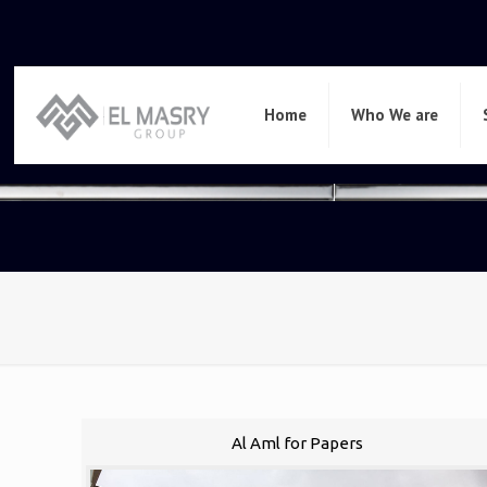
Home
Who We are
Al Aml for Papers