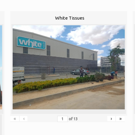
White Tissues
«
‹
›
»
of
13