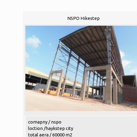
NSPO Hikestep
comapny / nspo
loction /haykstep city
total aera / 60000 m2