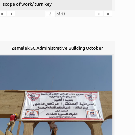
scope of work/ turn key
«
‹
›
»
of
13
Zamalek SC Administrative Building October