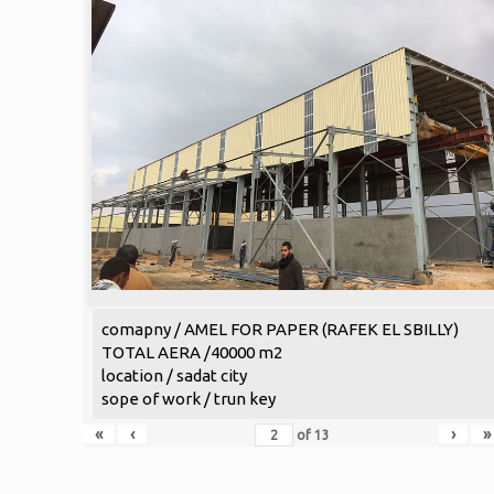
comapny / AMEL FOR PAPER (RAFEK EL SBILLY)
TOTAL AERA /40000 m2
location / sadat city
sope of work / trun key
«
‹
›
»
of
13