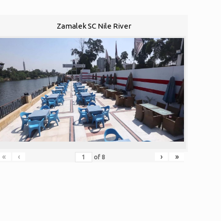
Zamalek SC Nile River
«
‹
›
»
of
8