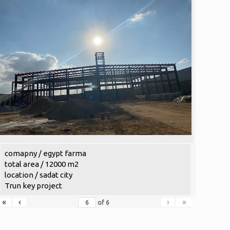
comapny / egypt farma
total area / 12000 m2
location / sadat city
Trun key project
«
‹
›
»
of
6