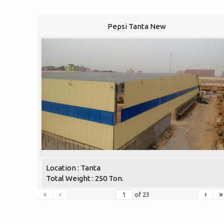
Pepsi Tanta New
Location : Tanta
Total Weight : 250 Ton.
«
‹
›
»
of
23