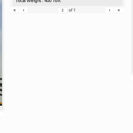
Total Weight : 400 Ton.
«
‹
›
»
of
7