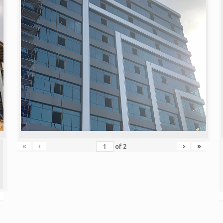
«
‹
›
»
of
2