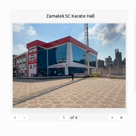
Zamalek SC Karate Hall
«
‹
›
»
of
4