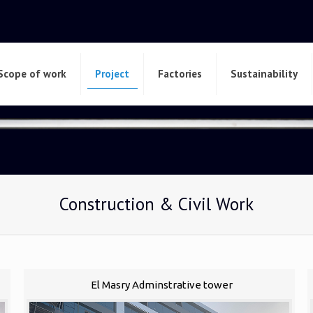
Scope of work
Project
Factories
Sustainability
Construction & Civil Work
El Masry Adminstrative tower