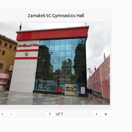
Zamalek SC Gymnastics Hall
«
‹
›
»
of
7