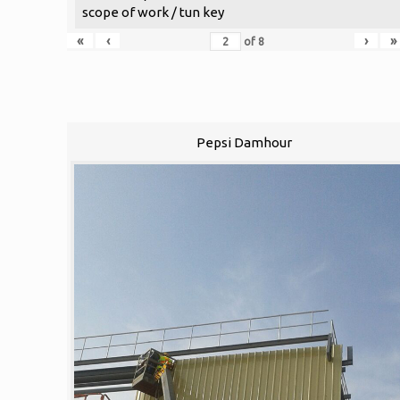
scope of work / tun key
«
‹
›
»
of
8
Pepsi Damhour