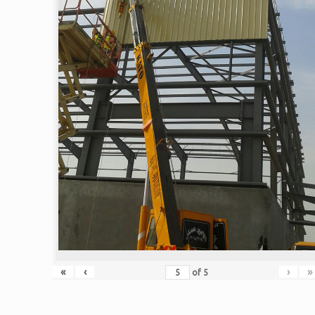
«
‹
›
»
of
5