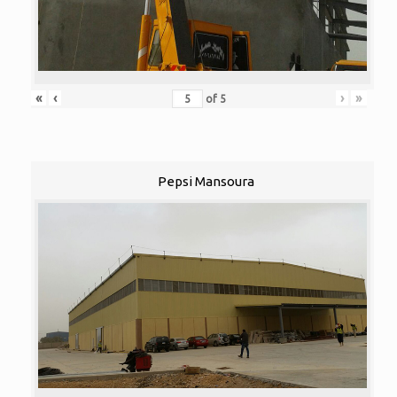
«
‹
›
»
of
5
Pepsi Mansoura