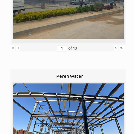
«
‹
›
»
of
13
Peren Water