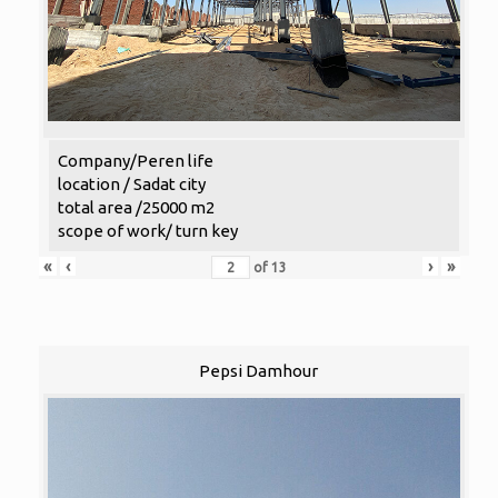
Company/Peren life
location / Sadat city
total area /25000 m2
scope of work/ turn key
«
‹
›
»
of
13
Pepsi Damhour