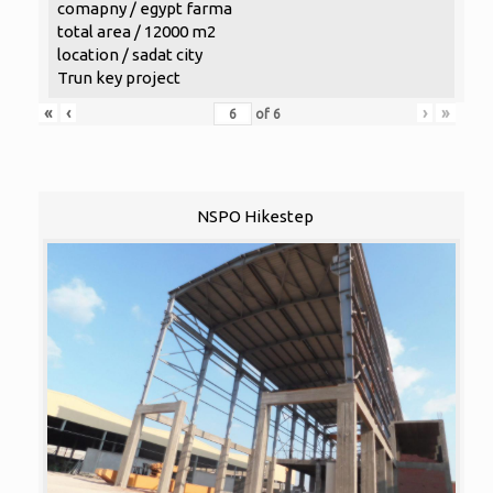
comapny / egypt farma
total area / 12000 m2
location / sadat city
Trun key project
«
‹
›
»
of
6
NSPO Hikestep