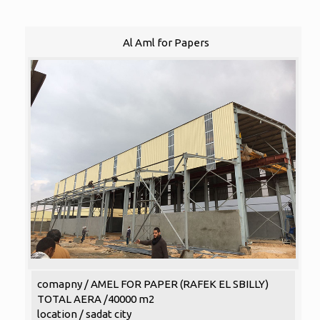
Al Aml for Papers
comapny / AMEL FOR PAPER (RAFEK EL SBILLY)
TOTAL AERA /40000 m2
location / sadat city