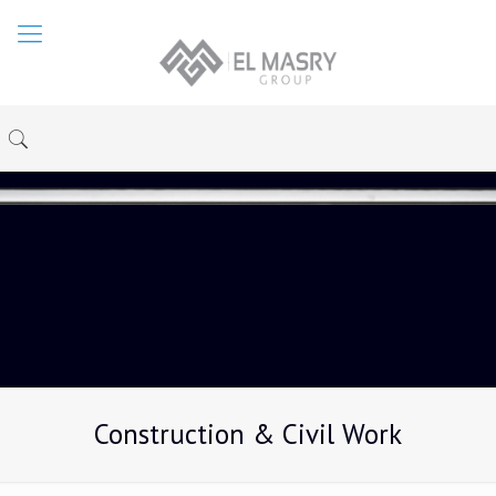
Construction & Civil Work