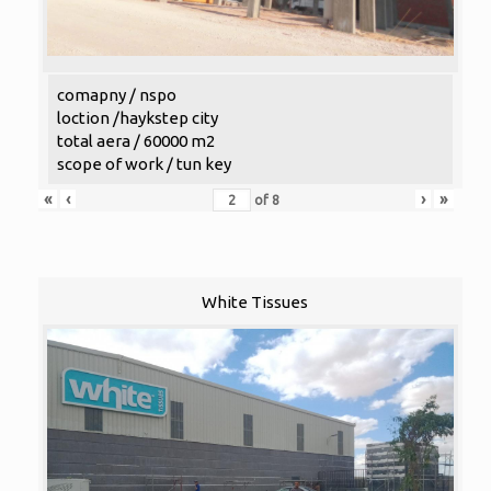
comapny / nspo
loction /haykstep city
total aera / 60000 m2
scope of work / tun key
«
‹
›
»
of
8
White Tissues