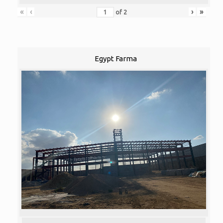
«
‹
›
»
of
2
Egypt Farma