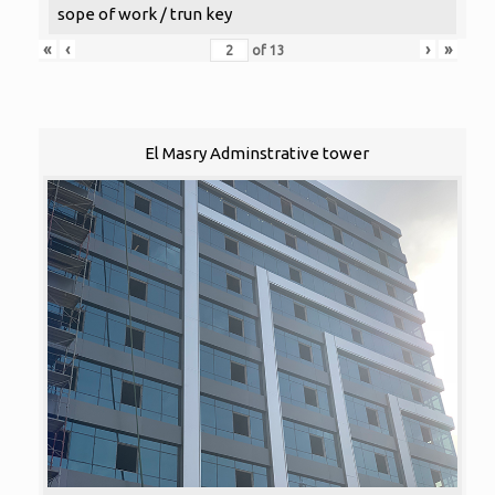
sope of work / trun key
«
‹
›
»
of
13
El Masry Adminstrative tower