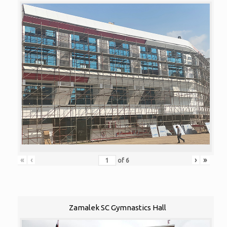
«
‹
›
»
of
6
Zamalek SC Gymnastics Hall