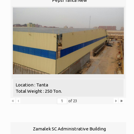
Pepsi Tanta New
Location : Tanta
Total Weight : 250 Ton.
«
‹
›
»
of
23
Zamalek SC Administrative Building