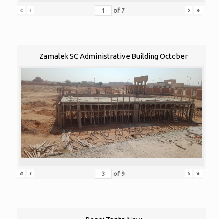
«
‹
›
»
of
7
Zamalek SC Administrative Building October
«
‹
›
»
of
9