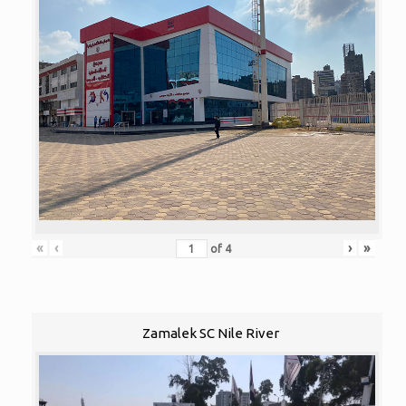
«
‹
›
»
of
4
Zamalek SC Nile River