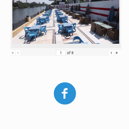
«
‹
›
»
of
8