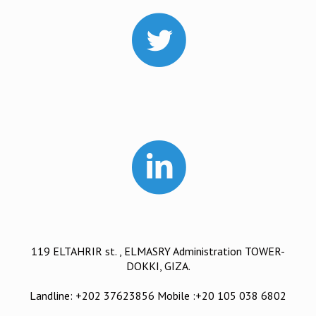
119 ELTAHRIR st. , ELMASRY Administration TOWER-
DOKKI, GIZA.
Landline: +202 37623856 Mobile :+20 105 038 6802