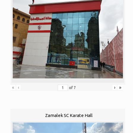
«
‹
›
»
of
7
Zamalek SC Karate Hall