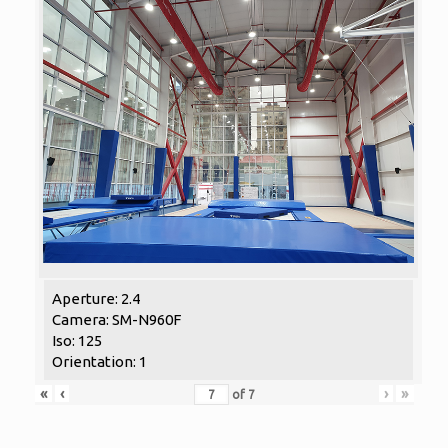
Aperture: 2.4
Camera: SM-N960F
Iso: 125
Orientation: 1
«
‹
›
»
of
7