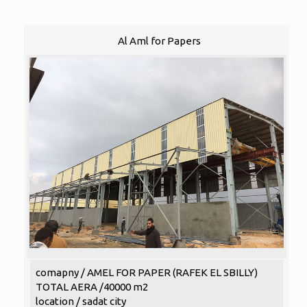
Al Aml for Papers
comapny / AMEL FOR PAPER (RAFEK EL SBILLY)
TOTAL AERA /40000 m2
location / sadat city