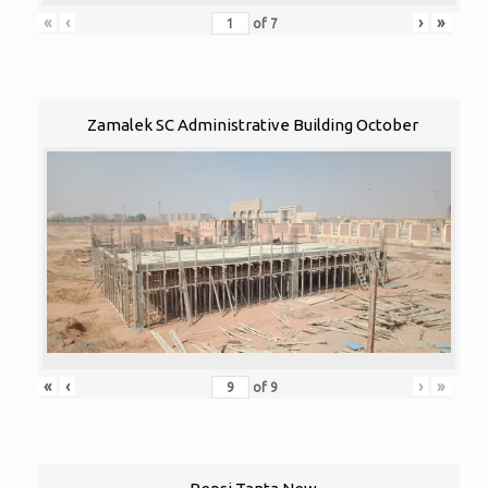
«
‹
›
»
of
7
Zamalek SC Administrative Building October
«
‹
›
»
of
9