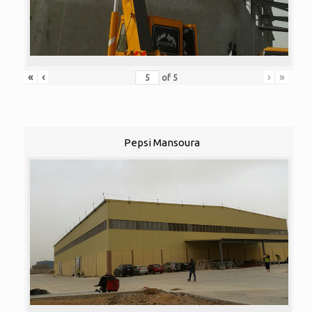
«
‹
›
»
of
5
Pepsi Mansoura