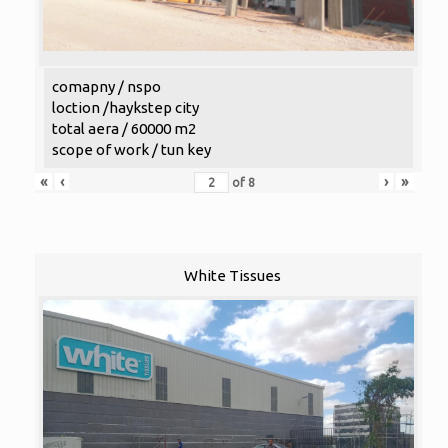
comapny / nspo
loction /haykstep city
total aera / 60000 m2
scope of work / tun key
«
‹
›
»
of
8
White Tissues