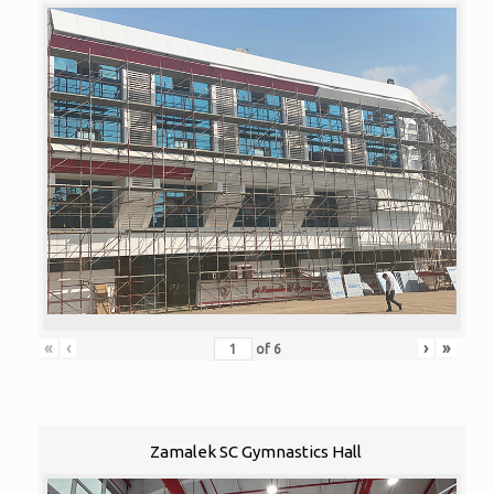
«
‹
›
»
of
6
Zamalek SC Gymnastics Hall