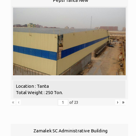
Pepsi Tanta New
Location : Tanta
Total Weight : 250 Ton.
«
‹
›
»
of
23
Zamalek SC Administrative Building