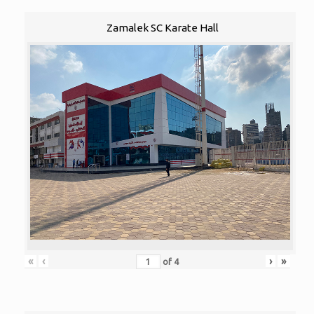
Zamalek SC Karate Hall
«
‹
›
»
of
4