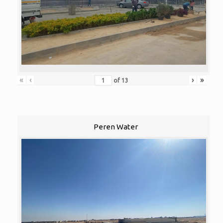
«
‹
›
»
of
13
Peren Water