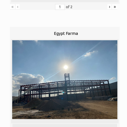
«
‹
›
»
of
2
Egypt Farma