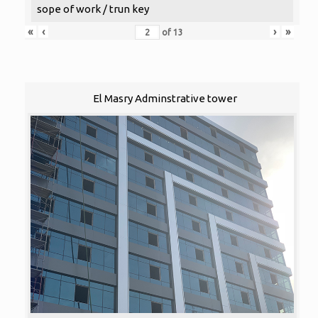
sope of work / trun key
«
‹
›
»
of
13
El Masry Adminstrative tower