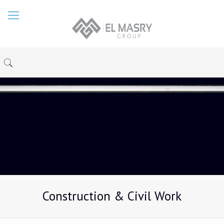
Construction & Civil Work