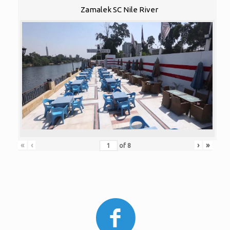
Zamalek SC Nile River
«
‹
›
»
of
8