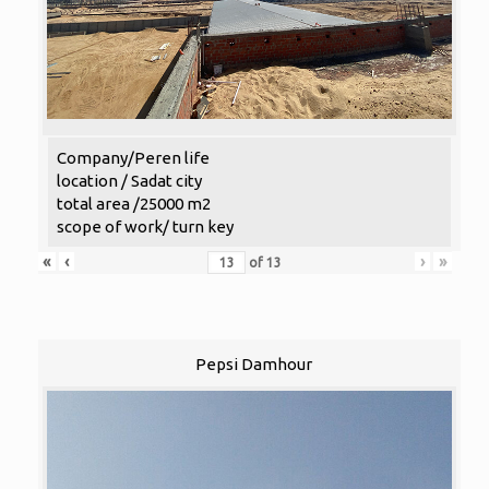
Company/Peren life
location / Sadat city
total area /25000 m2
scope of work/ turn key
«
‹
›
»
of
13
Pepsi Damhour