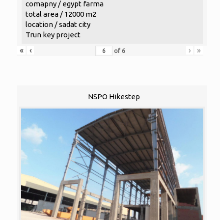
comapny / egypt farma
total area / 12000 m2
location / sadat city
Trun key project
«
‹
›
»
of
6
NSPO Hikestep