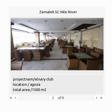
Zamalek SC Nile River
projectnam/elnary club
location / agoza
total area /1500 m2
«
‹
›
»
of
8