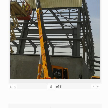
«
‹
›
»
of
5