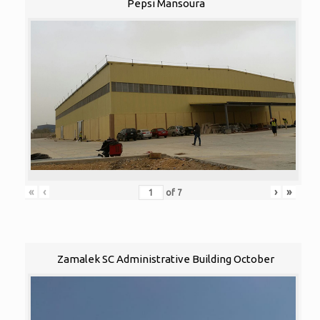
Pepsi Mansoura
«
‹
›
»
of
7
Zamalek SC Administrative Building October