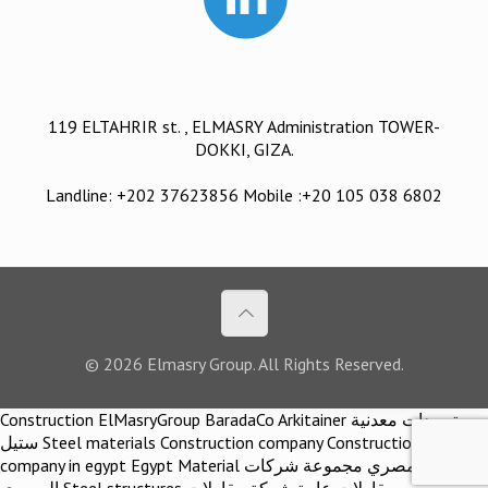
119 ELTAHRIR st. , ELMASRY Administration TOWER-
DOKKI, GIZA.
Landline: +202 37623856 Mobile :+20 105 038 6802
© 2026 Elmasry Group. All Rights Reserved.
Construction ElMasryGroup BaradaCo Arkitainer توريدات معدنية
ستيل Steel materials Construction company Construction
company in egypt Egypt Material اركيتينر المصري مجموعة شركات
المصري Steel structures مقاولات عامة شركة مقاولات