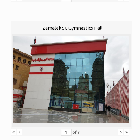
Zamalek SC Gymnastics Hall
«
‹
›
»
of
7