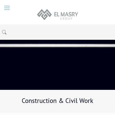
Construction & Civil Work