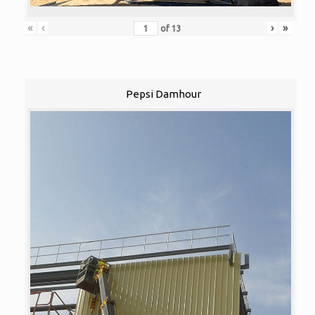
«
‹
›
»
of
13
Pepsi Damhour