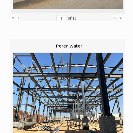
«
‹
›
»
of
13
Peren Water