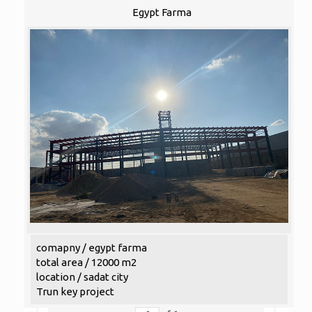
Egypt Farma
comapny / egypt farma
total area / 12000 m2
location / sadat city
Trun key project