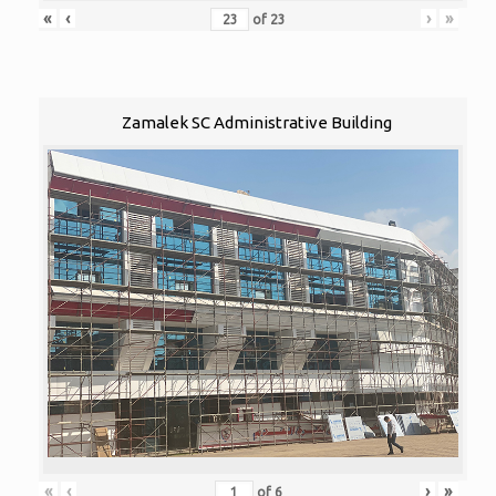
«
‹
›
»
of
23
Zamalek SC Administrative Building
«
‹
›
»
of
6