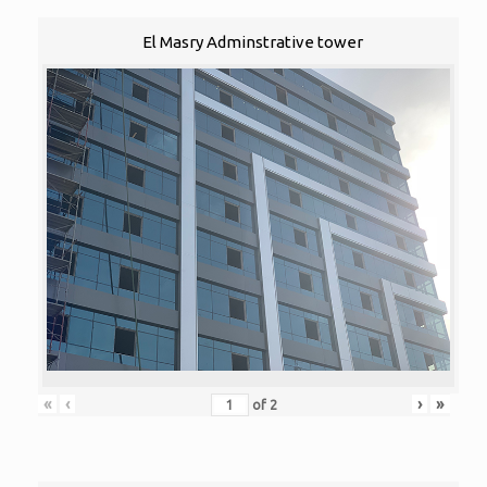
El Masry Adminstrative tower
«
‹
›
»
of
2