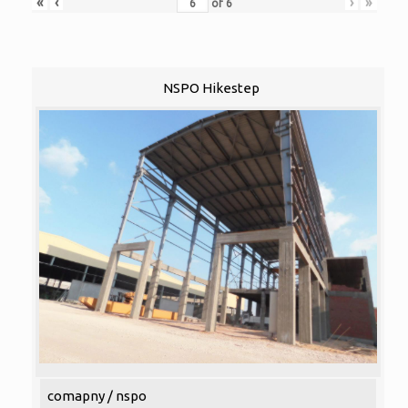
«
‹
›
»
of
6
NSPO Hikestep
comapny / nspo