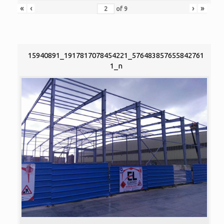
«
‹
›
»
of
9
15940891_1917817078454221_576483857655842761
1_n