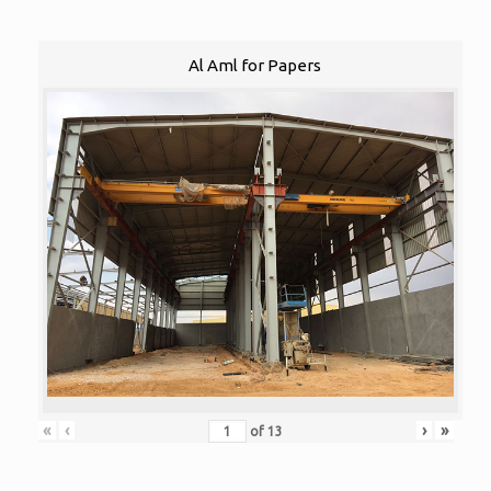
Al Aml for Papers
«
‹
›
»
of
13