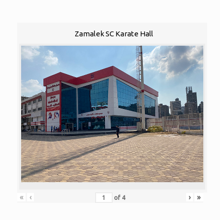
Zamalek SC Karate Hall
«
‹
›
»
of
4