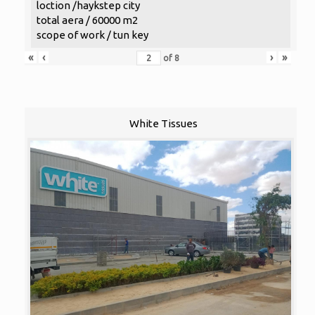
loction /haykstep city
total aera / 60000 m2
scope of work / tun key
«
‹
›
»
of
8
White Tissues