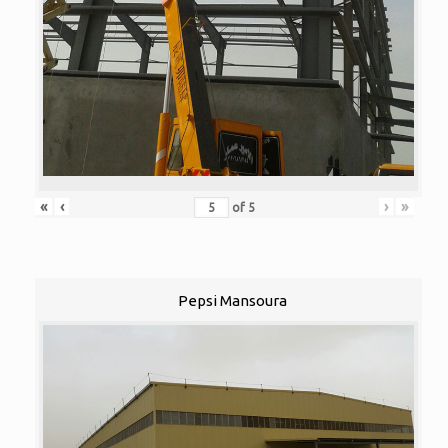
«
‹
›
»
of
5
Pepsi Mansoura