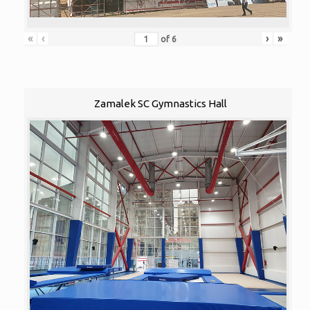
«
‹
›
»
of
6
Zamalek SC Gymnastics Hall