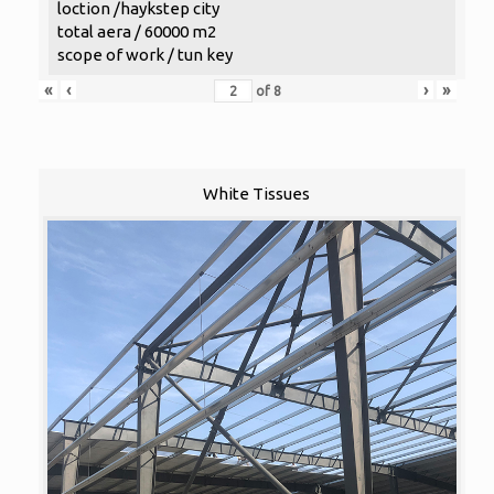
loction /haykstep city
total aera / 60000 m2
scope of work / tun key
«
‹
›
»
of
8
White Tissues