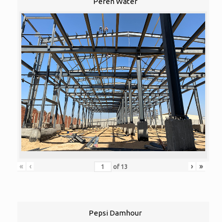
Peren Water
«
‹
›
»
of
13
Pepsi Damhour