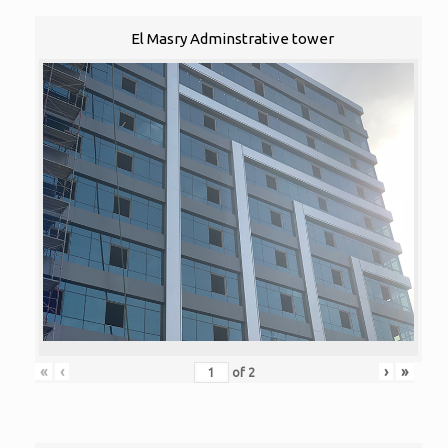
El Masry Adminstrative tower
«
‹
›
»
of
2