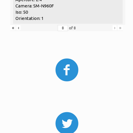
Camera: SM-N960F
Iso: 50
Orientation: 1
«
‹
›
»
of
8