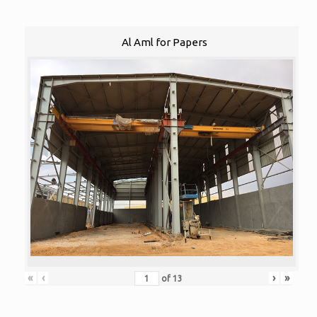
Al Aml for Papers
«
‹
›
»
of
13