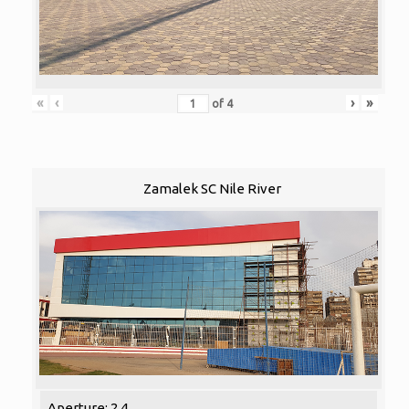
«
‹
›
»
of
4
Zamalek SC Nile River
Aperture: 2.4