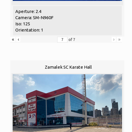
Aperture: 2.4
Camera: SM-N960F
Iso: 125
Orientation: 1
«
‹
›
»
of
7
Zamalek SC Karate Hall