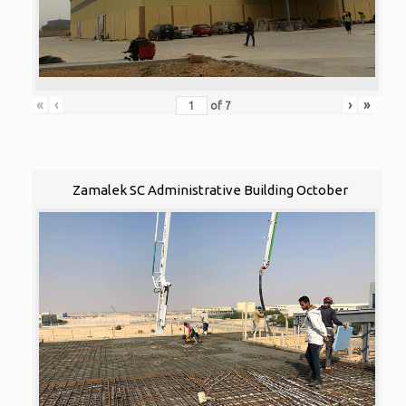
«
‹
›
»
of
7
Zamalek SC Administrative Building October