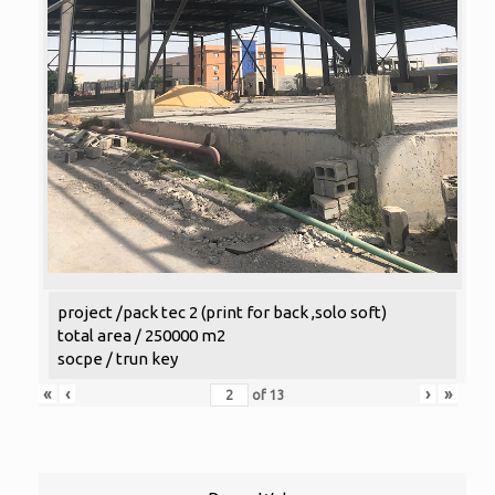
project /pack tec 2 (print for back ,solo soft)
total area / 250000 m2
socpe / trun key
«
‹
›
»
of
13