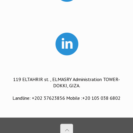
119 ELTAHRIR st. , ELMASRY Administration TOWER-
DOKKI, GIZA.
Landline: +202 37623856 Mobile :+20 105 038 6802