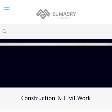
Construction & Civil Work