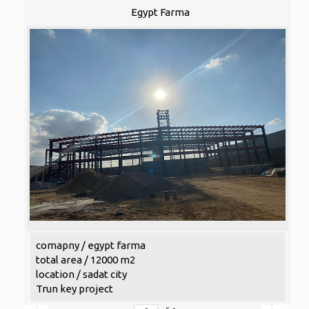
Egypt Farma
comapny / egypt farma
total area / 12000 m2
location / sadat city
Trun key project