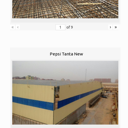
«
‹
›
»
of
9
Pepsi Tanta New