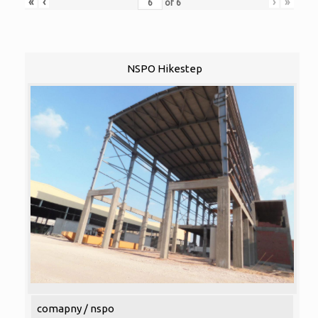
«
‹
›
»
of
6
NSPO Hikestep
comapny / nspo