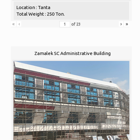
Location : Tanta
Total Weight : 250 Ton.
«
‹
›
»
of
23
Zamalek SC Administrative Building