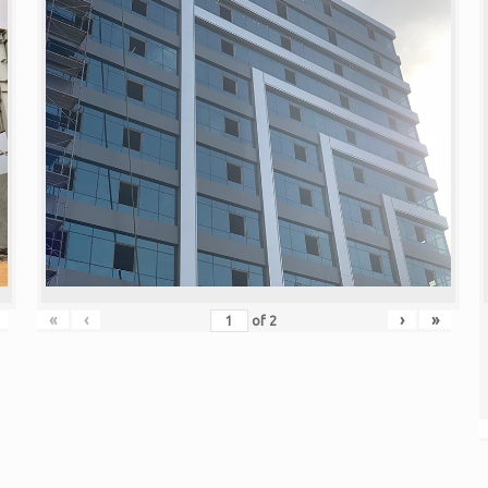
«
‹
›
»
of
2