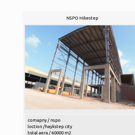
NSPO Hikestep
comapny / nspo
loction /haykstep city
total aera / 60000 m2