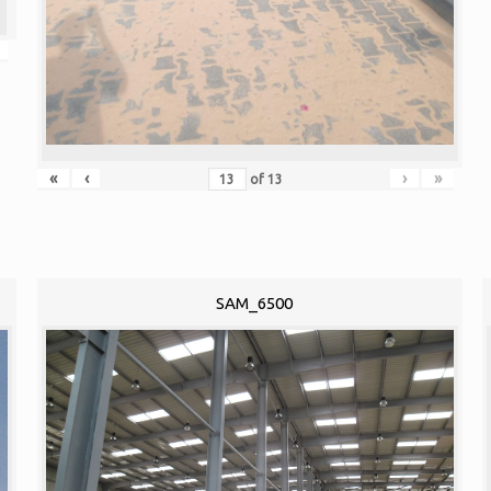
«
‹
›
»
of
13
SAM_6500