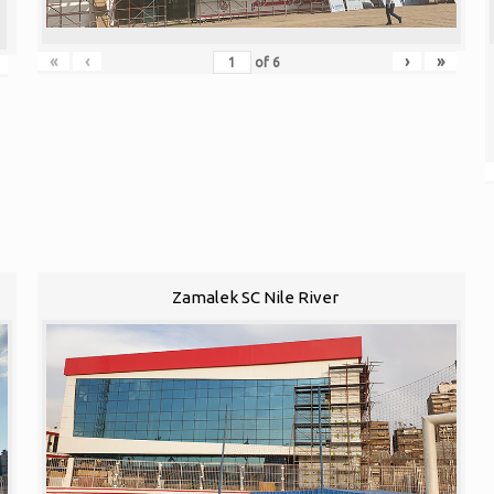
«
‹
›
»
of
6
Zamalek SC Nile River