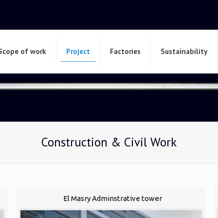
Scope of work
Project
Factories
Sustainability
Construction & Civil Work
El Masry Adminstrative tower