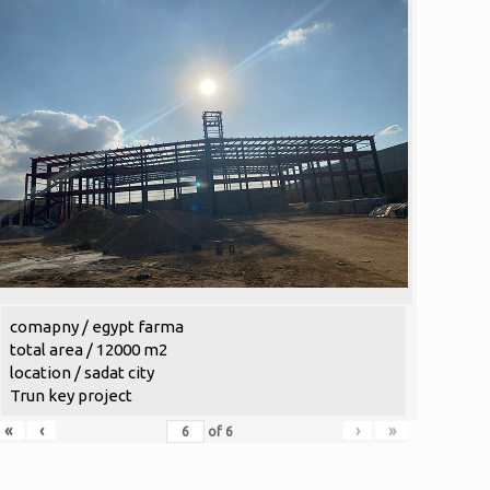
comapny / egypt farma
total area / 12000 m2
location / sadat city
Trun key project
«
‹
›
»
of
6