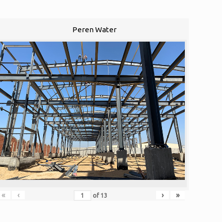
Peren Water
«
‹
›
»
of
13