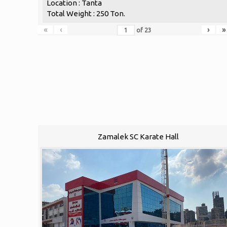
Location : Tanta
Total Weight : 250 Ton.
«
‹
›
»
of
23
Zamalek SC Karate Hall