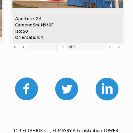
Aperture: 2.4
Camera: SM-N960F
Iso: 50
Orientation: 1
«
‹
›
»
of
8
119 ELTAHRIR st. , ELMASRY Administration TOWER-