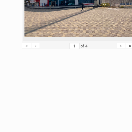
«
‹
›
»
of
4