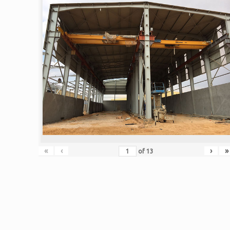
«
‹
›
»
of
13