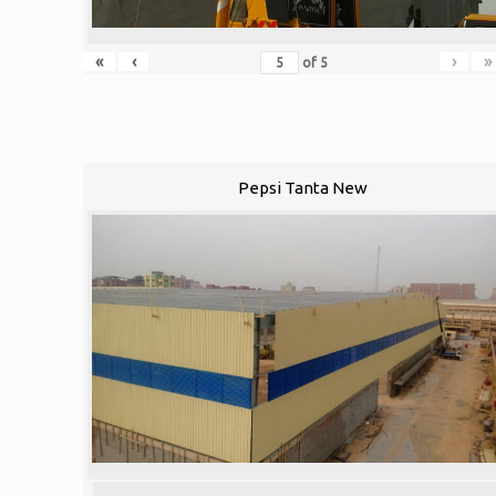
«
‹
›
»
of
5
Pepsi Tanta New