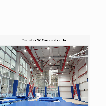
Zamalek SC Gymnastics Hall