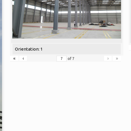
Orientation: 1
«
‹
›
»
of
7