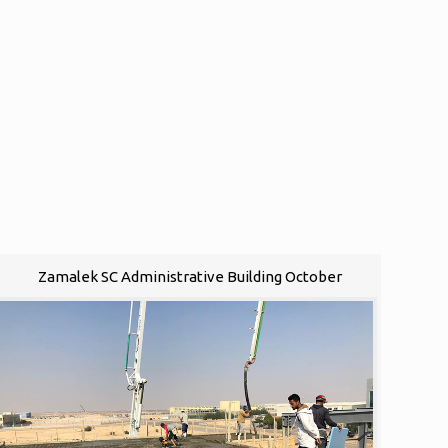
Zamalek SC Administrative Building October