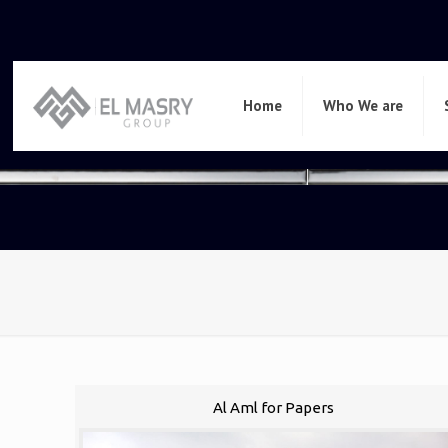
Home
Who We are
Al Aml for Papers