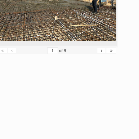
«
‹
›
»
of
9