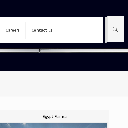
Careers
Contact us
Egypt Farma