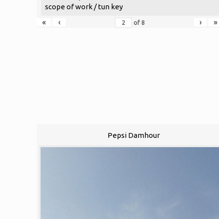
scope of work / tun key
«
‹
›
»
of
8
Pepsi Damhour