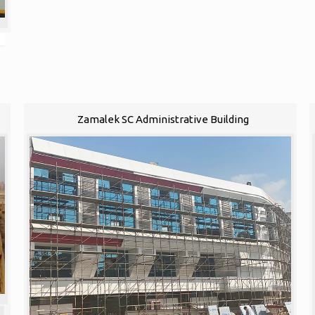
Zamalek SC Administrative Building