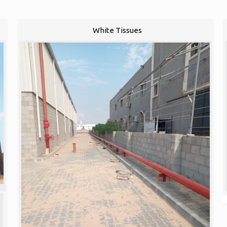
White Tissues