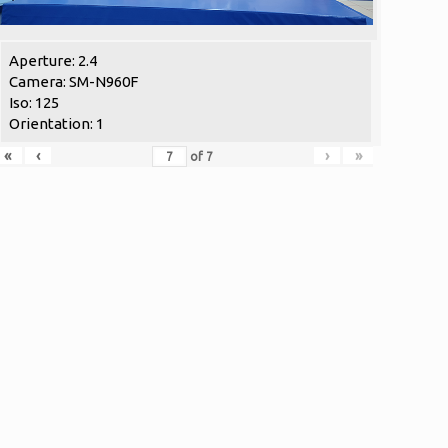
Aperture: 2.4
Camera: SM-N960F
Iso: 125
Orientation: 1
«
‹
›
»
of
7