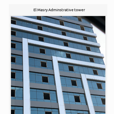
El Masry Adminstrative tower