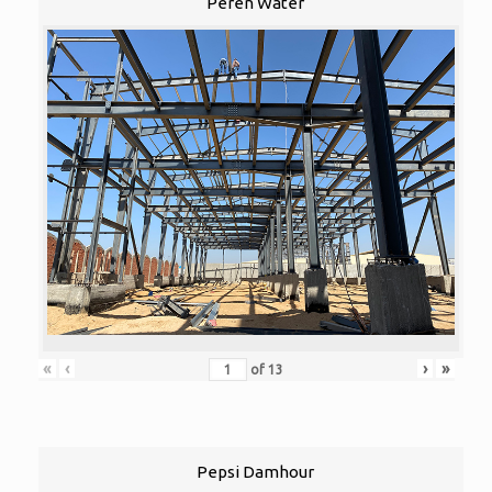
Peren Water
«
‹
›
»
of
13
Pepsi Damhour