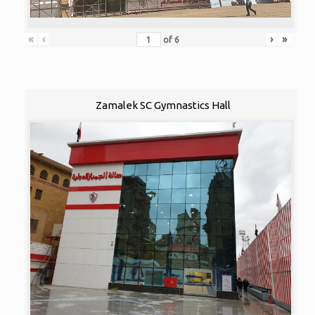
«
‹
›
»
of
6
Zamalek SC Gymnastics Hall