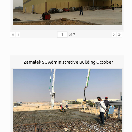
«
‹
›
»
of
7
Zamalek SC Administrative Building October