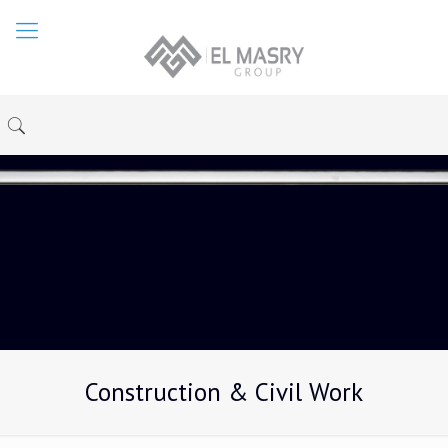
Construction & Civil Work