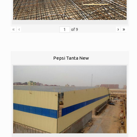
«
‹
›
»
of
9
Pepsi Tanta New