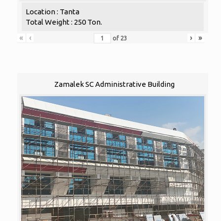
Location : Tanta
Total Weight : 250 Ton.
«
‹
›
»
of
23
Zamalek SC Administrative Building