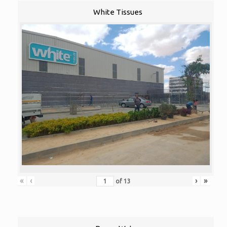
White Tissues
«
‹
›
»
of
13