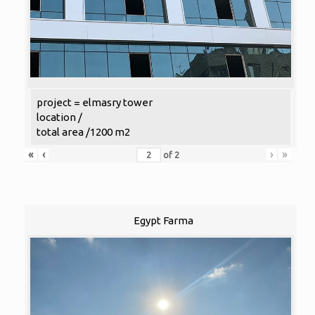
project = elmasry tower
location /
total area /1200 m2
«
‹
›
»
of
2
Egypt Farma