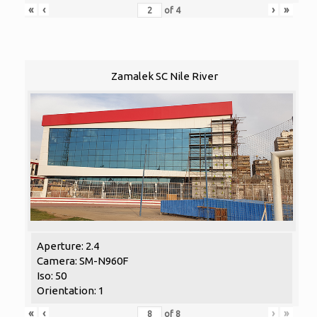
«
‹
›
»
of
4
Zamalek SC Nile River
Aperture: 2.4
Camera: SM-N960F
Iso: 50
Orientation: 1
«
‹
›
»
of
8