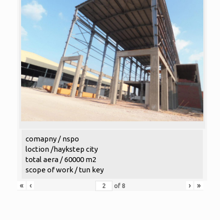
comapny / nspo
loction /haykstep city
total aera / 60000 m2
scope of work / tun key
«
‹
›
»
of
8