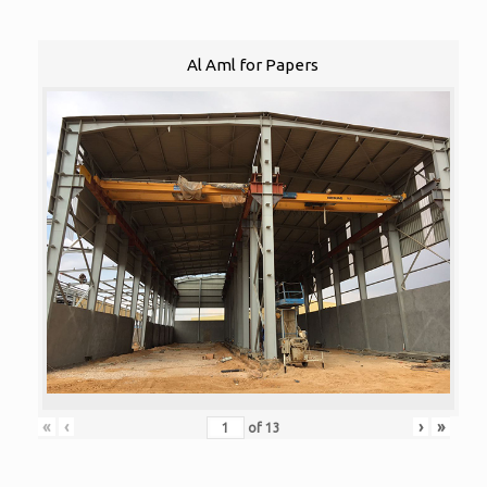
Al Aml for Papers
«
‹
›
»
of
13