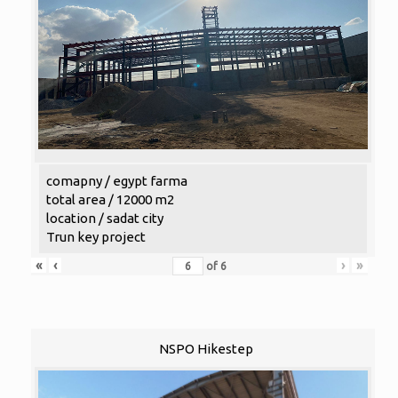
comapny / egypt farma
total area / 12000 m2
location / sadat city
Trun key project
«
‹
›
»
of
6
NSPO Hikestep