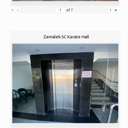
«
‹
›
»
of
7
Zamalek SC Karate Hall