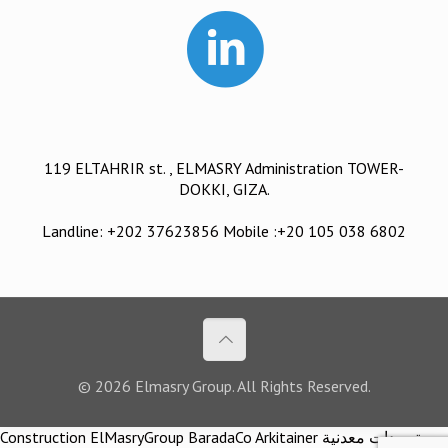
119 ELTAHRIR st. , ELMASRY Administration TOWER-
DOKKI, GIZA.
Landline: +202 37623856 Mobile :+20 105 038 6802
© 2026 Elmasry Group. All Rights Reserved.
Construction ElMasryGroup BaradaCo Arkitainer توريدات معدنية