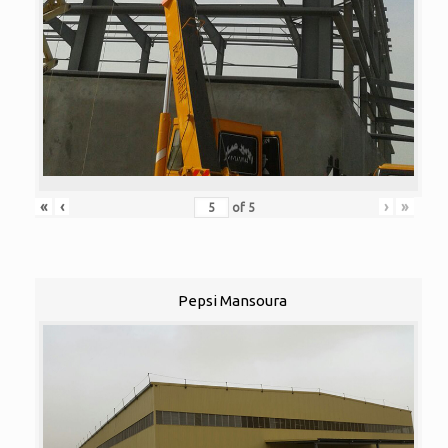
«
‹
›
»
of
5
Pepsi Mansoura