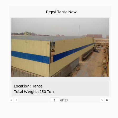
Pepsi Tanta New
Location : Tanta
Total Weight : 250 Ton.
«
‹
›
»
of
23