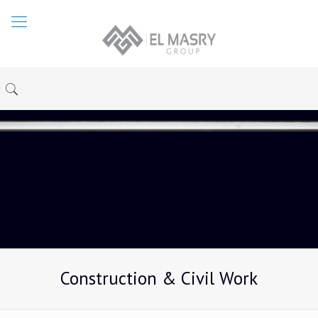
Construction & Civil Work