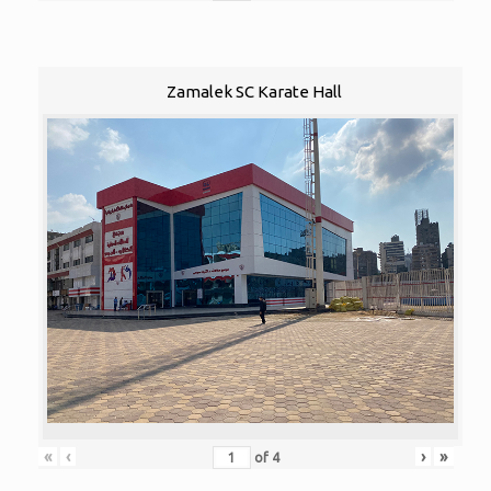
Zamalek SC Karate Hall
«
‹
›
»
of
4