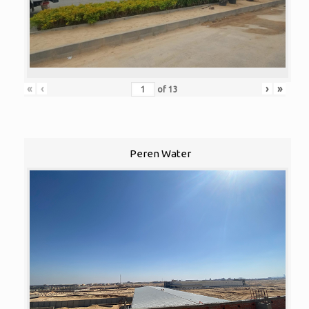
«
‹
›
»
of
13
Peren Water