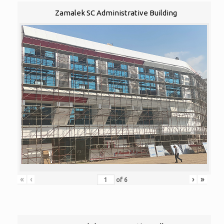
Zamalek SC Administrative Building
«
‹
›
»
of
6