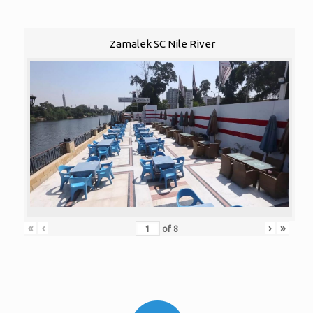
Zamalek SC Nile River
«
‹
›
»
of
8