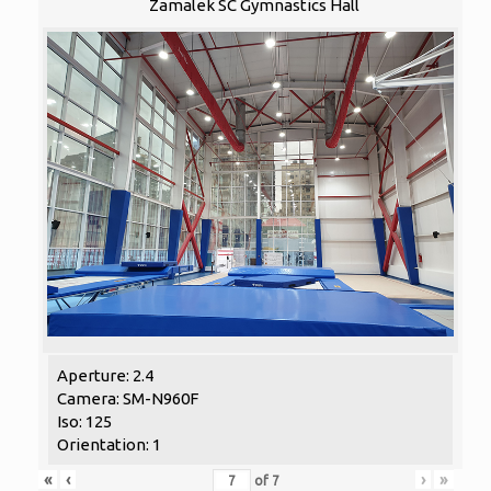
Zamalek SC Gymnastics Hall
Aperture: 2.4
Camera: SM-N960F
Iso: 125
Orientation: 1
«
‹
›
»
of
7