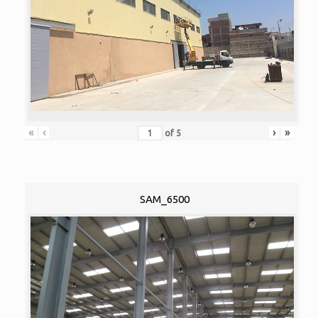
«
‹
›
»
of
5
SAM_6500