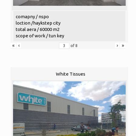
comapny / nspo
loction /haykstep city
total aera / 60000 m2
scope of work / tun key
«
‹
›
»
of
8
White Tissues