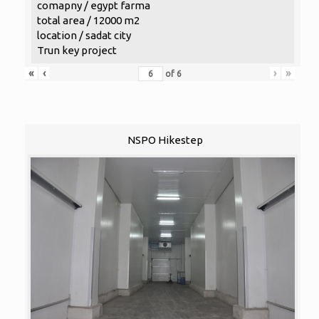
comapny / egypt farma
total area / 12000 m2
location / sadat city
Trun key project
«
‹
›
»
of
6
NSPO Hikestep