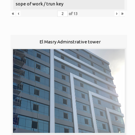
sope of work / trun key
«
‹
›
»
of
13
El Masry Adminstrative tower