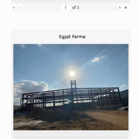
«
‹
›
»
of
2
Egypt Farma