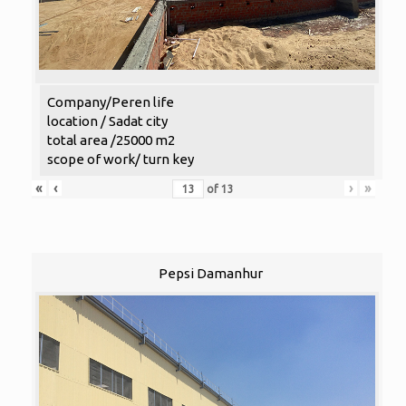
Company/Peren life
location / Sadat city
total area /25000 m2
scope of work/ turn key
«
‹
›
»
of
13
Pepsi Damanhur