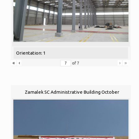
Orientation: 1
«
‹
›
»
of
7
Zamalek SC Administrative Building October