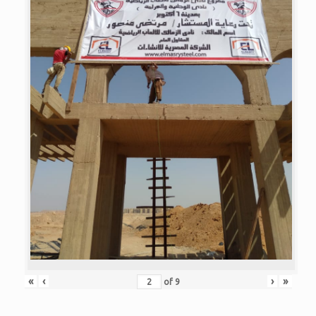
«
‹
›
»
of
9