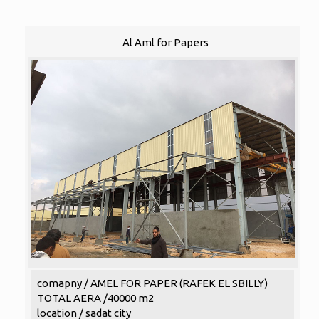
Al Aml for Papers
comapny / AMEL FOR PAPER (RAFEK EL SBILLY)
TOTAL AERA /40000 m2
location / sadat city