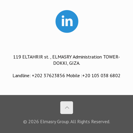
119 ELTAHRIR st. , ELMASRY Administration TOWER-
DOKKI, GIZA.
Landline: +202 37623856 Mobile :+20 105 038 6802
© 2026 Elmasry Group. All Rights Reserved.