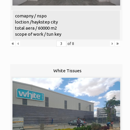
comapny / nspo
loction /haykstep city
total aera / 60000 m2
scope of work / tun key
«
‹
›
»
of
8
White Tissues