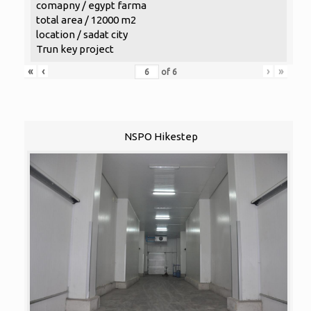
comapny / egypt farma
total area / 12000 m2
location / sadat city
Trun key project
«
‹
›
»
of
6
NSPO Hikestep