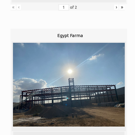
«
‹
›
»
of
2
Egypt Farma