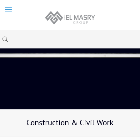
Construction & Civil Work