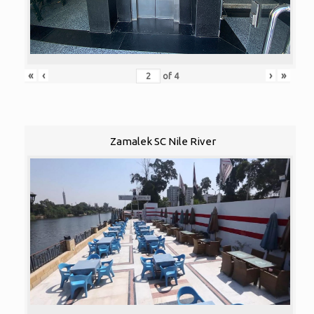
«
‹
›
»
of
4
Zamalek SC Nile River