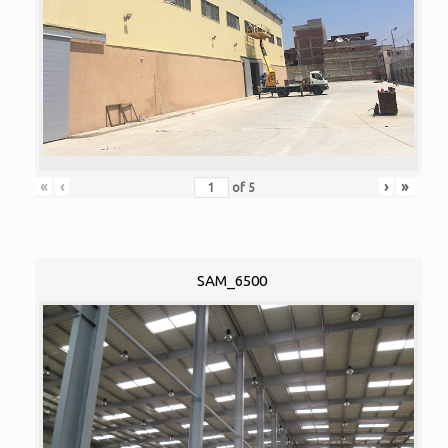
«
‹
›
»
of
5
SAM_6500