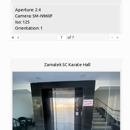
Aperture: 2.4
Camera: SM-N960F
Iso: 125
Orientation: 1
«
‹
›
»
of
7
Zamalek SC Karate Hall