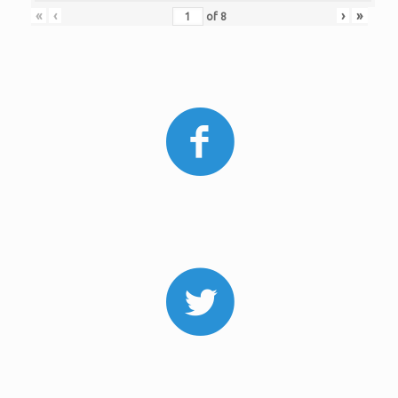
«
‹
›
»
of
8