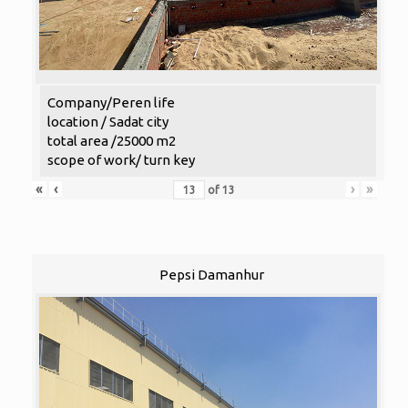
Company/Peren life
location / Sadat city
total area /25000 m2
scope of work/ turn key
«
‹
›
»
of
13
Pepsi Damanhur