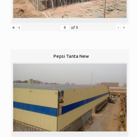
«
‹
›
»
of
9
Pepsi Tanta New