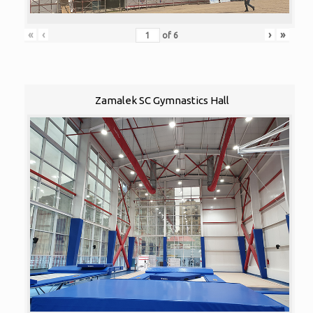
«
‹
›
»
of
6
Zamalek SC Gymnastics Hall