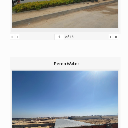
«
‹
›
»
of
13
Peren Water