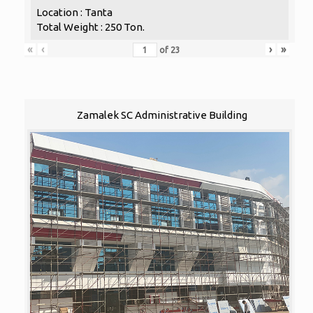
Location : Tanta
Total Weight : 250 Ton.
«
‹
›
»
of
23
Zamalek SC Administrative Building