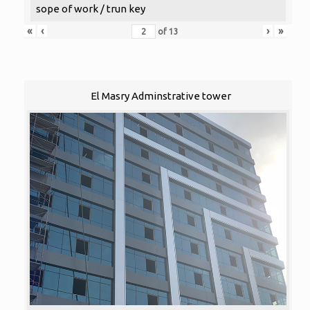
sope of work / trun key
«
‹
›
»
of
13
El Masry Adminstrative tower