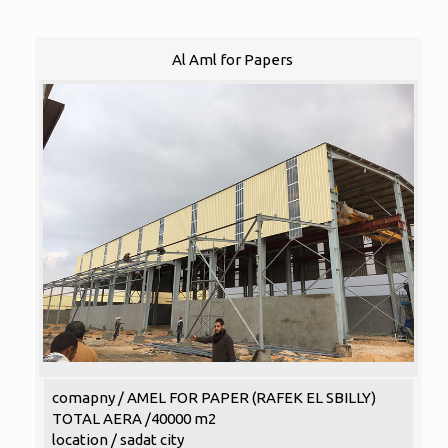
Al Aml for Papers
comapny / AMEL FOR PAPER (RAFEK EL SBILLY)
TOTAL AERA /40000 m2
location / sadat city