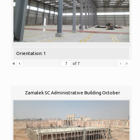
Orientation: 1
«
‹
›
»
of
7
Zamalek SC Administrative Building October