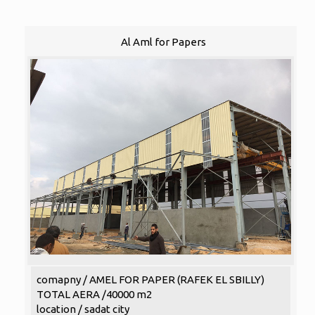
Al Aml for Papers
comapny / AMEL FOR PAPER (RAFEK EL SBILLY)
TOTAL AERA /40000 m2
location / sadat city