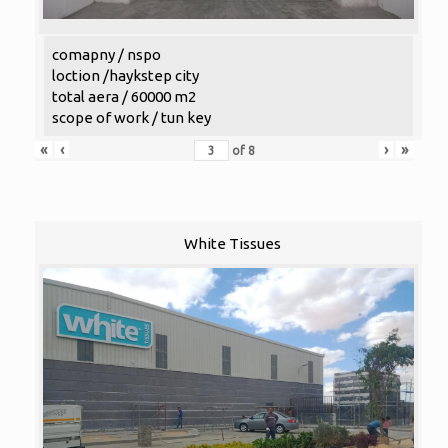
comapny / nspo
loction /haykstep city
total aera / 60000 m2
scope of work / tun key
«
‹
›
»
of
8
White Tissues