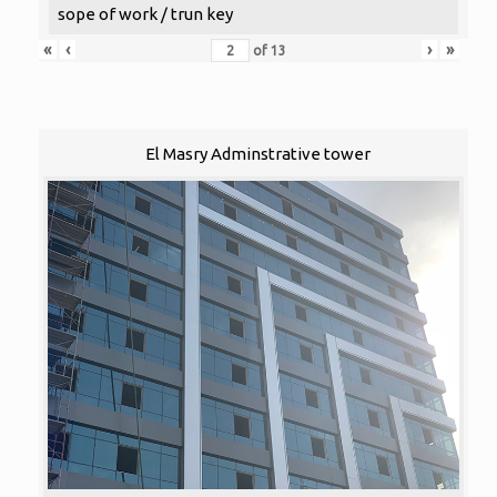
sope of work / trun key
«
‹
›
»
of
13
El Masry Adminstrative tower