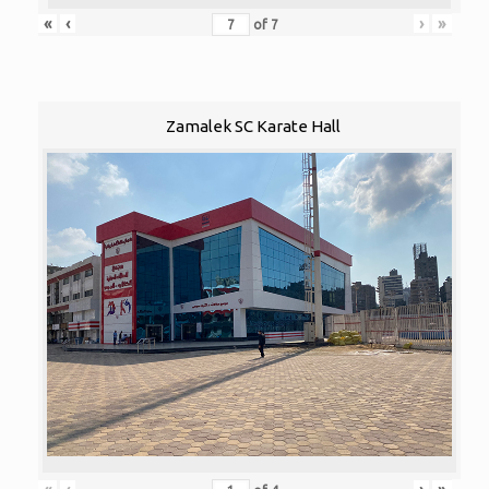
«
‹
›
»
of
7
Zamalek SC Karate Hall