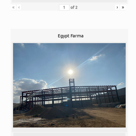
«
‹
›
»
of
2
Egypt Farma