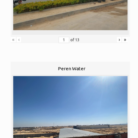
«
‹
›
»
of
13
Peren Water