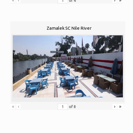
«
‹
›
»
of
4
Zamalek SC Nile River
«
‹
›
»
of
8