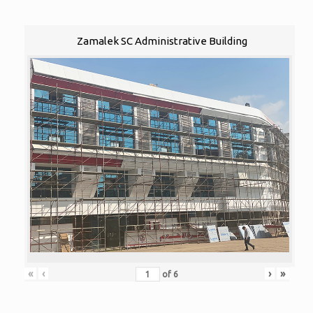
Zamalek SC Administrative Building
«
‹
›
»
of
6