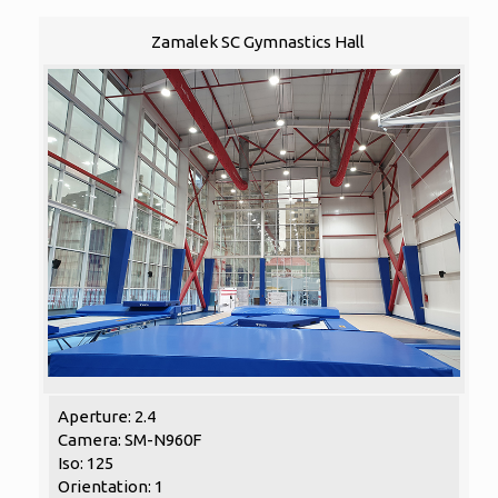
Zamalek SC Gymnastics Hall
Aperture: 2.4
Camera: SM-N960F
Iso: 125
Orientation: 1