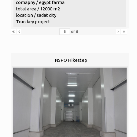
comapny / egypt farma
total area / 12000 m2
location / sadat city
Trun key project
«
‹
›
»
of
6
NSPO Hikestep