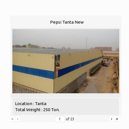
Pepsi Tanta New
Location : Tanta
Total Weight : 250 Ton.
«
‹
›
»
of
23