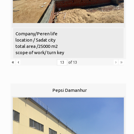
Company/Peren life
location / Sadat city
total area /25000 m2
scope of work/ turn key
«
‹
›
»
of
13
Pepsi Damanhur