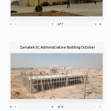
«
‹
›
»
of
7
Zamalek SC Administrative Building October
«
‹
›
»
of
9