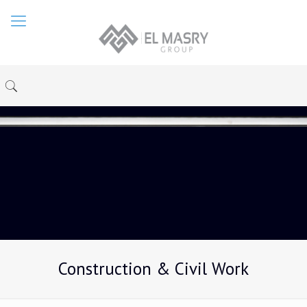
Construction & Civil Work