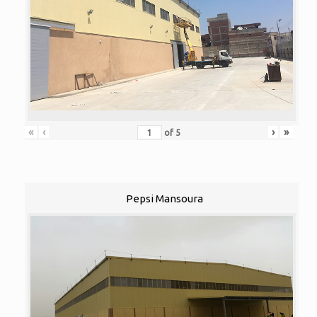
«
‹
›
»
of
5
Pepsi Mansoura