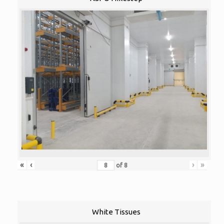
«
‹
›
»
of
8
White Tissues