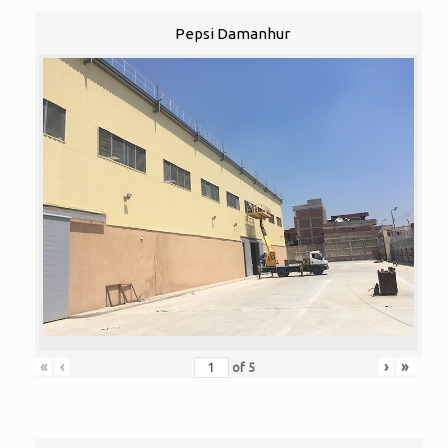
Pepsi Damanhur
«
‹
›
»
of
5