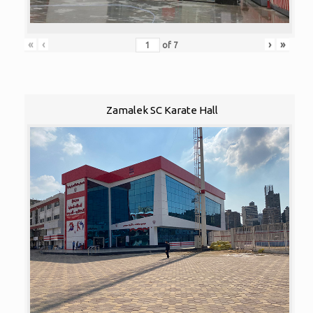
«
‹
›
»
of
7
Zamalek SC Karate Hall