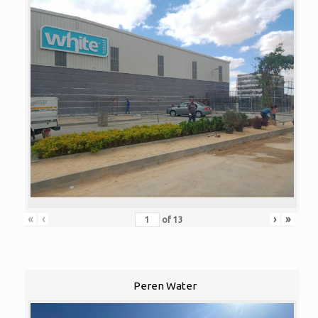
«
‹
›
»
of
13
Peren Water