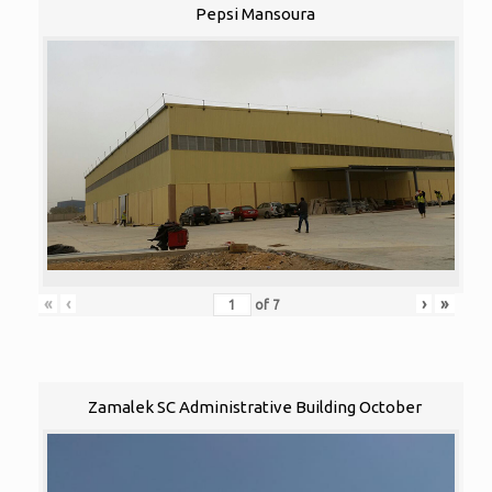
Pepsi Mansoura
«
‹
›
»
of
7
Zamalek SC Administrative Building October