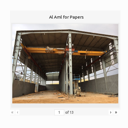
Al Aml for Papers
«
‹
›
»
of
13