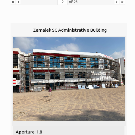
«
‹
›
»
of
23
Zamalek SC Administrative Building
Aperture: 1.8