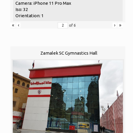
Camera: iPhone 11 Pro Max
Iso: 32
Orientation: 1
«
‹
›
»
of
6
Zamalek SC Gymnastics Hall