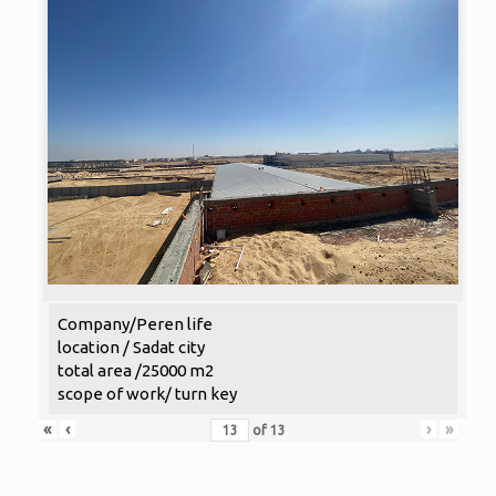
Company/Peren life
location / Sadat city
total area /25000 m2
scope of work/ turn key
«
‹
›
»
of
13