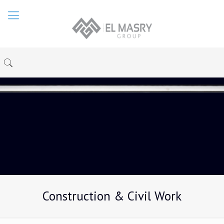
Construction & Civil Work