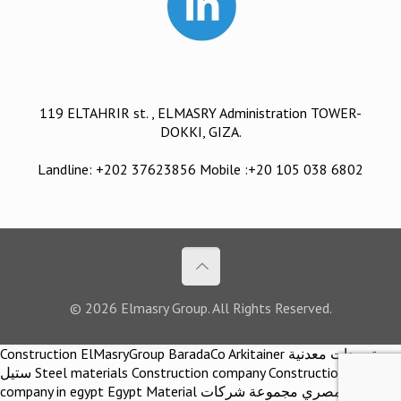
119 ELTAHRIR st. , ELMASRY Administration TOWER-
DOKKI, GIZA.
Landline: +202 37623856 Mobile :+20 105 038 6802
© 2026 Elmasry Group. All Rights Reserved.
Construction ElMasryGroup BaradaCo Arkitainer توريدات معدنية
ستيل Steel materials Construction company Construction
company in egypt Egypt Material اركيتينر المصري مجموعة شركات