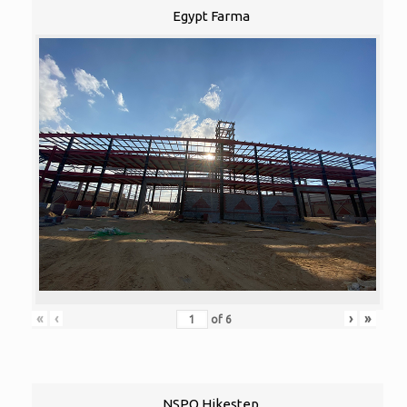
Egypt Farma
«
‹
›
»
of
6
NSPO Hikestep