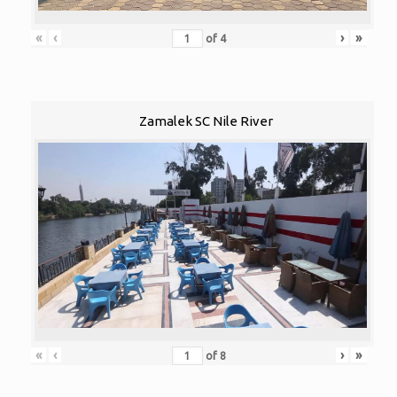
«
‹
›
»
of
4
Zamalek SC Nile River
«
‹
›
»
of
8