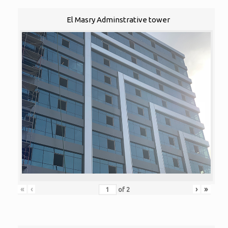
El Masry Adminstrative tower
«
‹
›
»
of
2