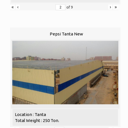
«
‹
›
»
of
9
Pepsi Tanta New
Location : Tanta
Total Weight : 250 Ton.