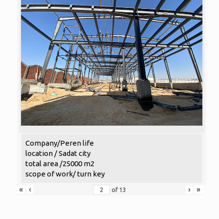
Company/Peren life
location / Sadat city
total area /25000 m2
scope of work/ turn key
«
‹
›
»
of
13