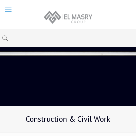
Construction & Civil Work