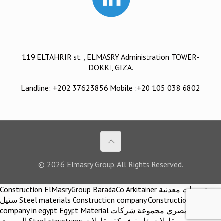
119 ELTAHRIR st. , ELMASRY Administration TOWER-
DOKKI, GIZA.
Landline: +202 37623856 Mobile :+20 105 038 6802
© 2026 Elmasry Group. All Rights Reserved.
Construction ElMasryGroup BaradaCo Arkitainer توريدات معدنية
ستيل Steel materials Construction company Construction
company in egypt Egypt Material اركيتينر المصري مجموعة شركات
المصري Steel structures مقاولات عامة شركة مقاولات