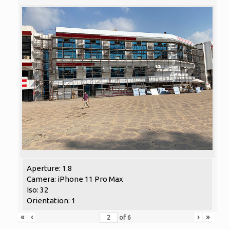
Aperture: 1.8
Camera: iPhone 11 Pro Max
Iso: 32
Orientation: 1
«
‹
›
»
of
6