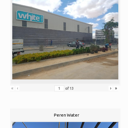
«
‹
›
»
of
13
Peren Water