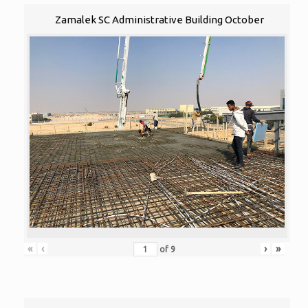
Zamalek SC Administrative Building October
«
‹
›
»
of
9