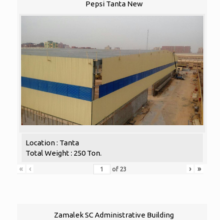
Pepsi Tanta New
Location : Tanta
Total Weight : 250 Ton.
«
‹
›
»
of
23
Zamalek SC Administrative Building