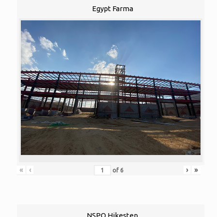
Egypt Farma
«
‹
›
»
of
6
NSPO Hikestep