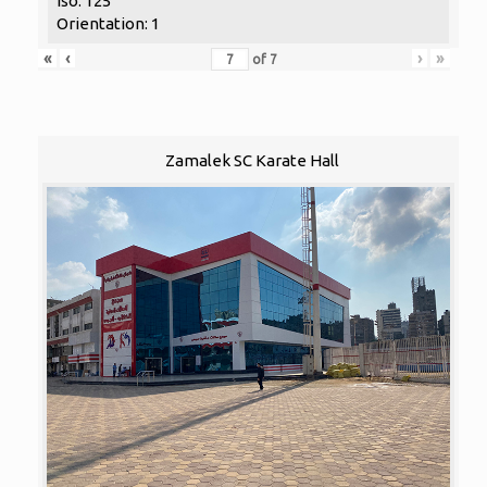
Iso: 125
Orientation: 1
«
‹
›
»
of
7
Zamalek SC Karate Hall