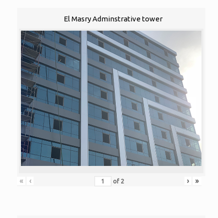
El Masry Adminstrative tower
«
‹
›
»
of
2