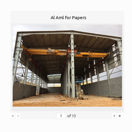
Al Aml for Papers
«
‹
›
»
of
13