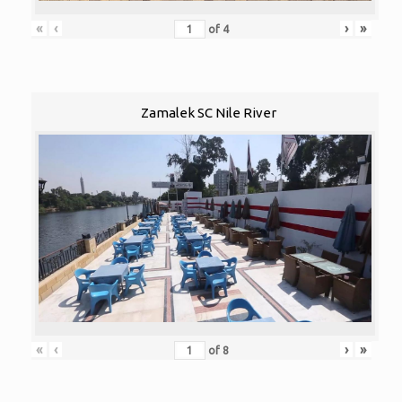
«
‹
›
»
of
4
Zamalek SC Nile River
«
‹
›
»
of
8