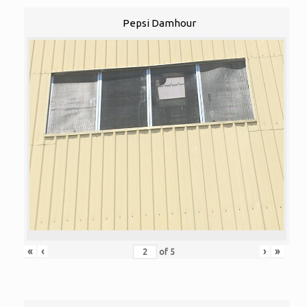
Pepsi Damhour
«
‹
›
»
of
5