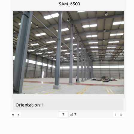
SAM_6500
Orientation: 1
«
‹
›
»
of
7