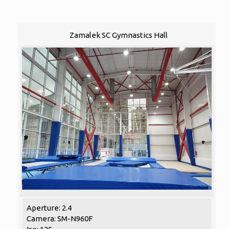
Zamalek SC Gymnastics Hall
Aperture: 2.4
Camera: SM-N960F