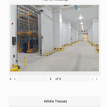
«
‹
›
»
of
8
White Tissues