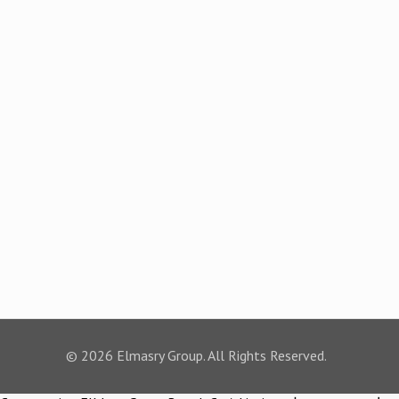
© 2026 Elmasry Group. All Rights Reserved.