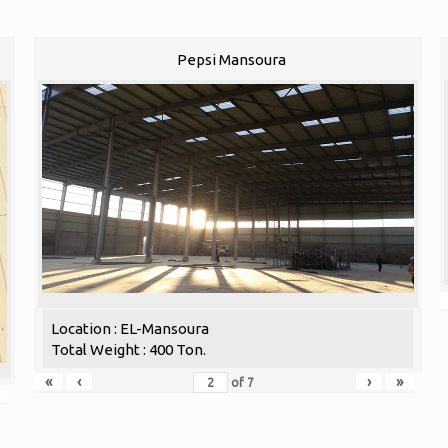
Pepsi Mansoura
Location : EL-Mansoura
Total Weight : 400 Ton.
«
‹
›
»
of
7