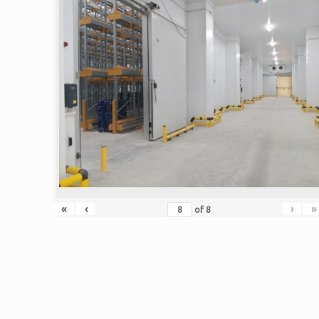
«
‹
›
»
of
8