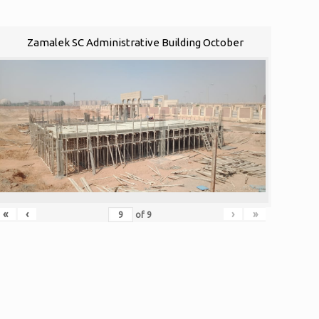
Zamalek SC Administrative Building October
«
‹
›
»
of
9