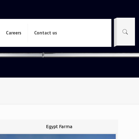
Careers
Contact us
Egypt Farma