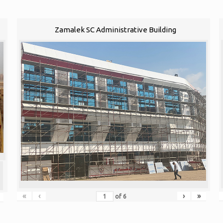
Zamalek SC Administrative Building
«
‹
›
»
of
6