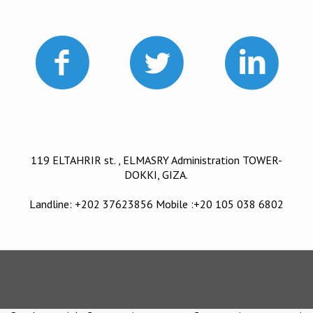
119 ELTAHRIR st. , ELMASRY Administration TOWER-
DOKKI, GIZA.
Landline: +202 37623856 Mobile :+20 105 038 6802