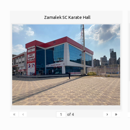
Zamalek SC Karate Hall
«
‹
›
»
of
4