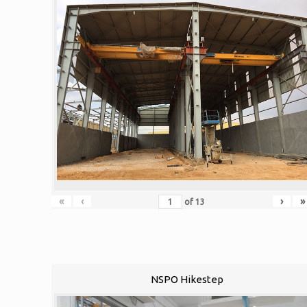
«
‹
›
»
of
13
NSPO Hikestep