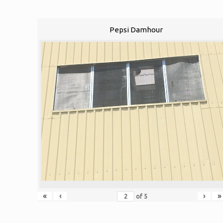
Pepsi Damhour
«
‹
›
»
of
5