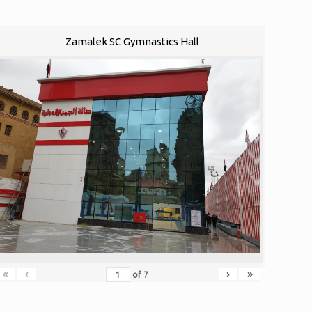
Zamalek SC Gymnastics Hall
«
‹
›
»
of
7