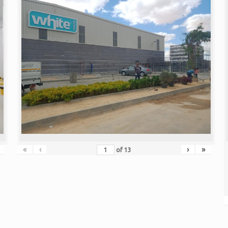
«
‹
›
»
of
13