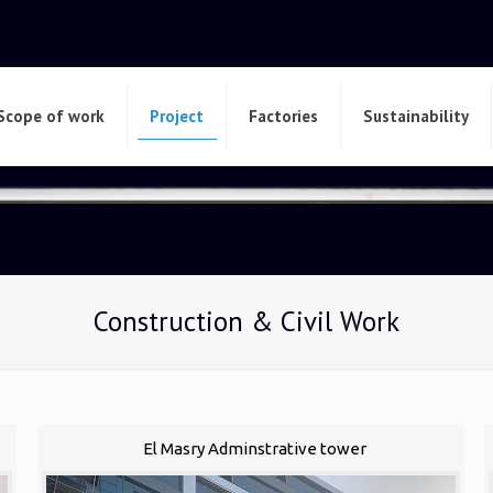
Scope of work
Project
Factories
Sustainability
Construction & Civil Work
El Masry Adminstrative tower