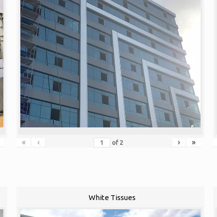
«
‹
›
»
of
2
White Tissues