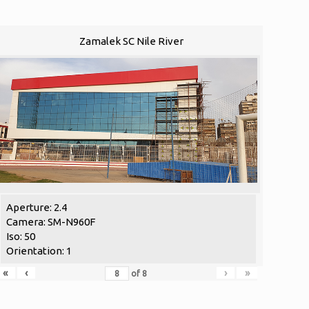
Zamalek SC Nile River
Aperture: 2.4
Camera: SM-N960F
Iso: 50
Orientation: 1
«
‹
›
»
of
8