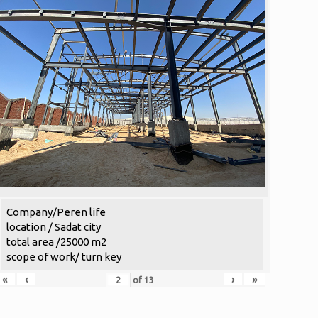
Company/Peren life
location / Sadat city
total area /25000 m2
scope of work/ turn key
«
‹
›
»
of
13