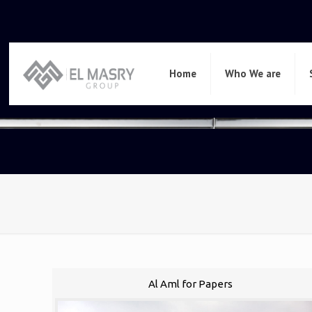
Home
Who We are
Al Aml for Papers