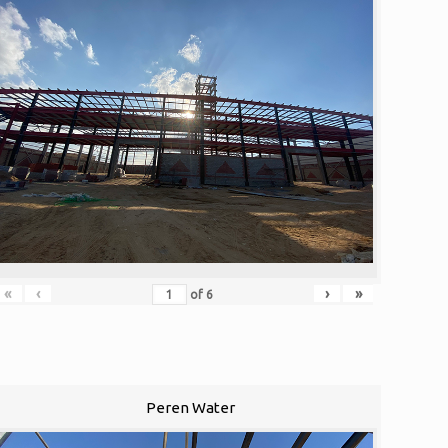
«
‹
›
»
of
6
Peren Water