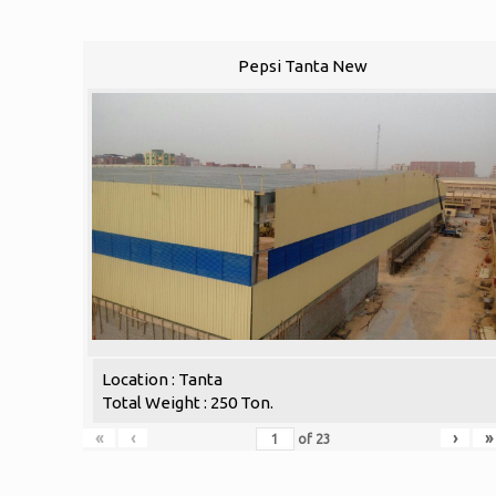
Pepsi Tanta New
Location : Tanta
Total Weight : 250 Ton.
«
‹
›
»
of
23