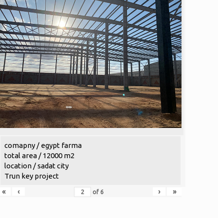
comapny / egypt farma
total area / 12000 m2
location / sadat city
Trun key project
«
‹
›
»
of
6