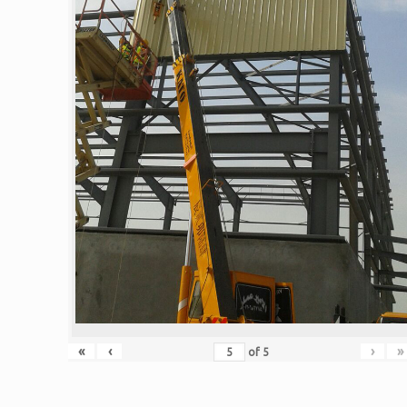
«
‹
›
»
of
5