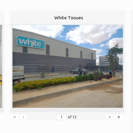
White Tissues
«
‹
›
»
of
13