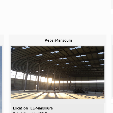
Pepsi Mansoura
Location : EL-Mansoura