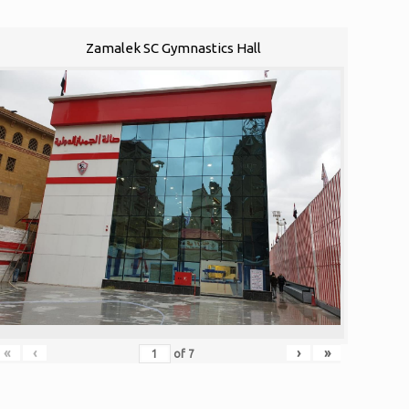
Zamalek SC Gymnastics Hall
«
‹
›
»
of
7