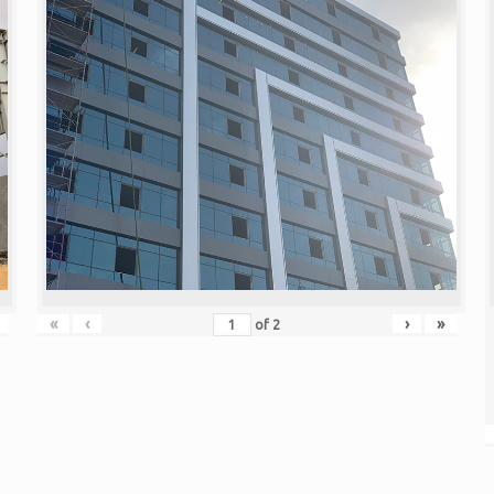
«
‹
›
»
of
2