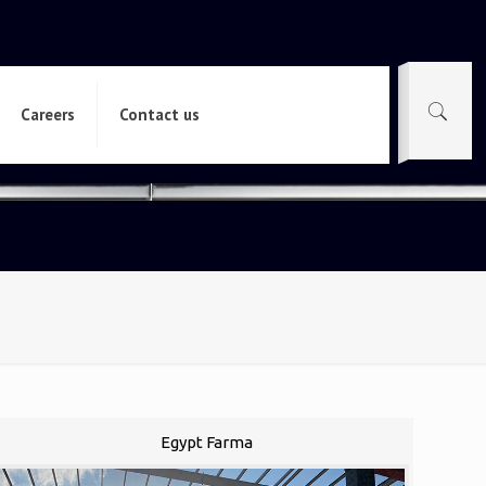
Careers
Contact us
Egypt Farma