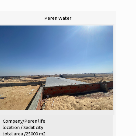
Peren Water
Company/Peren life
location / Sadat city
total area /25000 m2