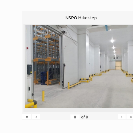
NSPO Hikestep
«
‹
›
»
of
8