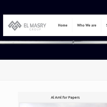
Home
Who We are
Al Aml for Papers