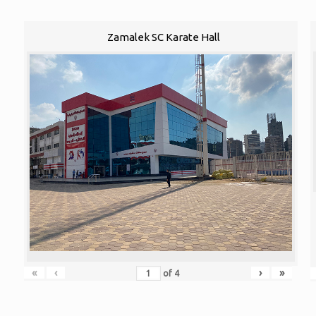
Zamalek SC Karate Hall
«
‹
›
»
of
4