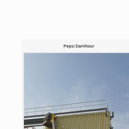
Pepsi Damhour