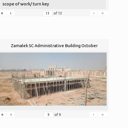
scope of work/ turn key
«
‹
›
»
of
13
Zamalek SC Administrative Building October
«
‹
›
»
of
9