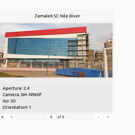
Zamalek SC Nile River
Aperture: 2.4
Camera: SM-N960F
Iso: 50
Orientation: 1
«
‹
›
»
of
8