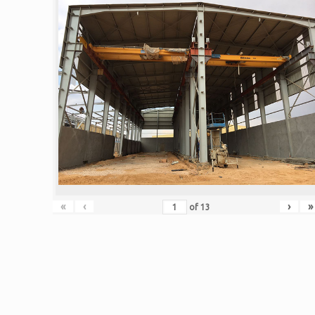
«
‹
›
»
of
13