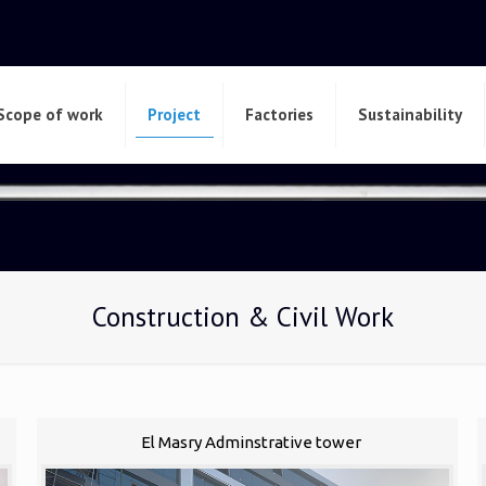
Scope of work
Project
Factories
Sustainability
Construction & Civil Work
El Masry Adminstrative tower