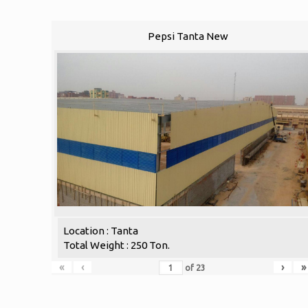
Pepsi Tanta New
Location : Tanta
Total Weight : 250 Ton.
«
‹
›
»
of
23