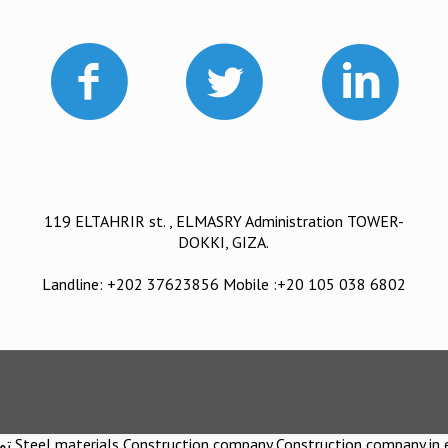
119 ELTAHRIR st. , ELMASRY Administration TOWER-
DOKKI, GIZA.
Landline: +202 37623856 Mobile :+20 105 038 6802