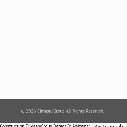
© 2026 Elmasry Group. All Rights Reserved.
Construction ElMasryGroup BaradaCo Arkitainer توريدات معدنية ستيل Steel materials Construction company Construction company in egypt Egypt Material اركيتينر المصري مجموعة شركات المصري