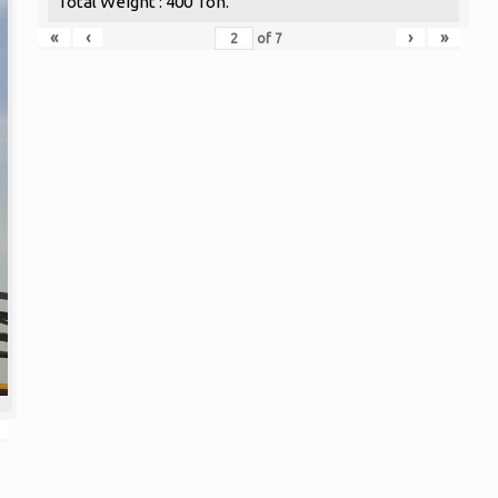
Total Weight : 400 Ton.
«
‹
›
»
of
7