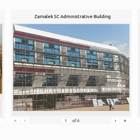
Zamalek SC Administrative Building
«
‹
›
»
of
6