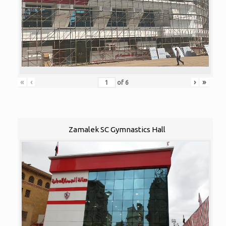
«
‹
›
»
of
6
Zamalek SC Gymnastics Hall