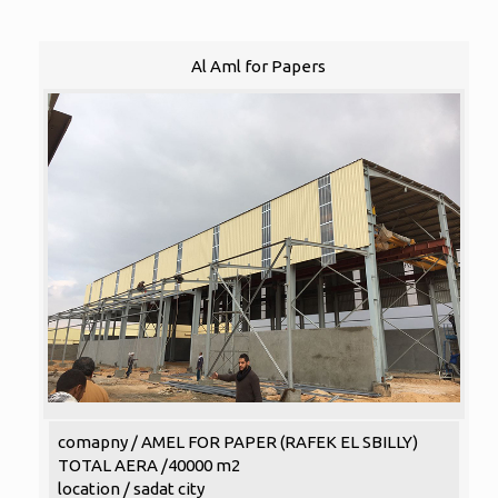
Al Aml for Papers
comapny / AMEL FOR PAPER (RAFEK EL SBILLY)
TOTAL AERA /40000 m2
location / sadat city