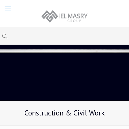
Construction & Civil Work