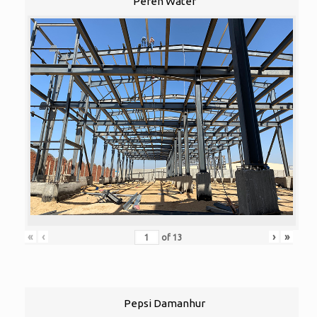
Peren Water
«
‹
›
»
of
13
Pepsi Damanhur