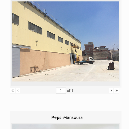
«
‹
›
»
of
5
Pepsi Mansoura