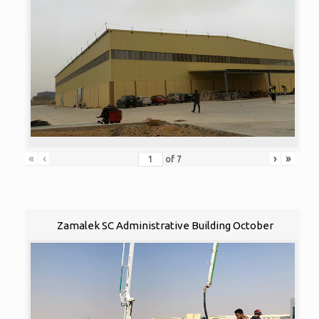
«
‹
›
»
of
7
Zamalek SC Administrative Building October