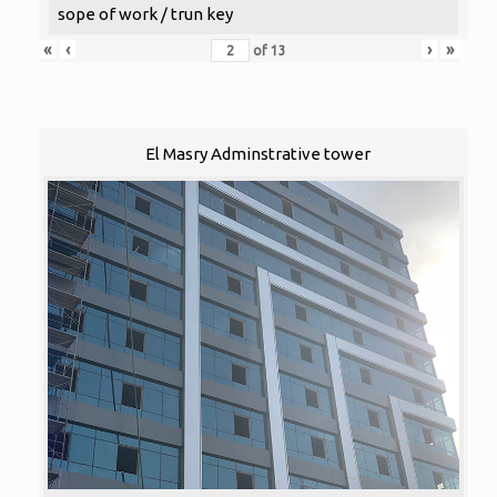
sope of work / trun key
«
‹
›
»
of
13
El Masry Adminstrative tower