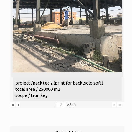
project /pack tec 2 (print for back ,solo soft)
total area / 250000 m2
socpe / trun key
«
‹
›
»
of
13