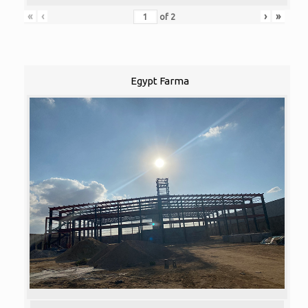
«
‹
›
»
of
2
Egypt Farma