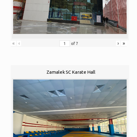
«
‹
›
»
of
7
Zamalek SC Karate Hall