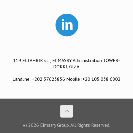
119 ELTAHRIR st. , ELMASRY Administration TOWER-
DOKKI, GIZA.
Landline: +202 37623856 Mobile :+20 105 038 6802
© 2026 Elmasry Group. All Rights Reserved.