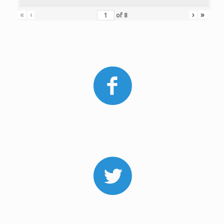
«
‹
›
»
of
8