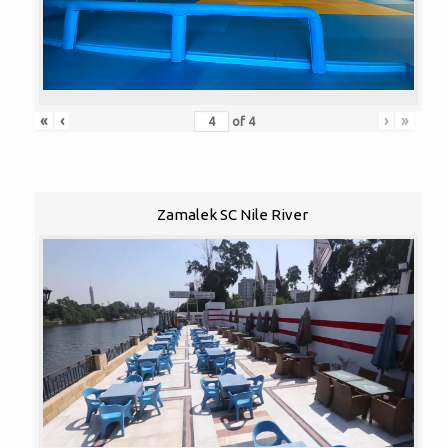
«
‹
›
»
of
4
Zamalek SC Nile River