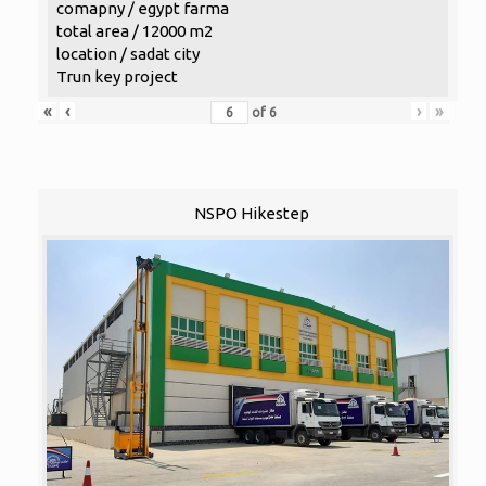
comapny / egypt farma
total area / 12000 m2
location / sadat city
Trun key project
«
‹
›
»
of
6
NSPO Hikestep