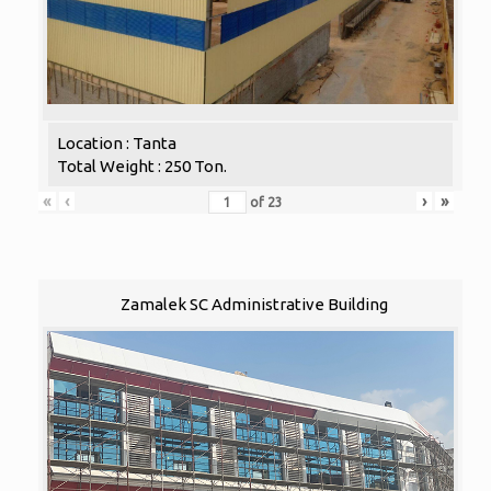
Location : Tanta
Total Weight : 250 Ton.
«
‹
›
»
of
23
Zamalek SC Administrative Building