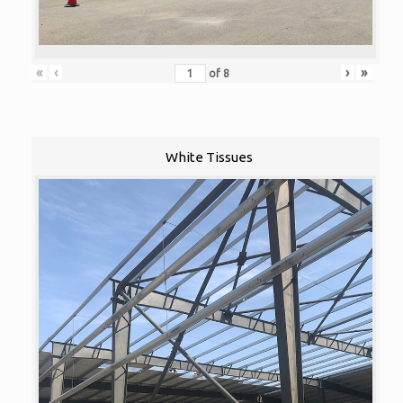
«
‹
›
»
of
8
White Tissues