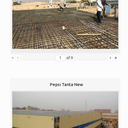
«
‹
›
»
of
9
Pepsi Tanta New