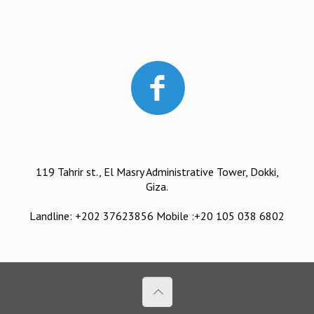
119 Tahrir st., El Masry Administrative Tower, Dokki,
Giza.
Landline: +202 37623856 Mobile :+20 105 038 6802