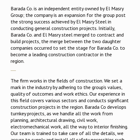
Barada Co. is an independent entity owned by El Masry
Group; the company is an expansion for the group post
the strong success achieved by El Masry Steel in
conducting general construction projects. Initially,
Barada Co. and El Masry steel merged to contract and
build projects, the merge between the two daughter
companies occurred to set the stage for Barada Co. to
become a leading construction contractor in the
region.
The firm works in the fields of construction. We set a
mark in the industry by adhering to the group’s values,
quality of outcomes and work ethics. Our experience in
this field covers various sectors and conducts significant
construction projects in the region. Barada Co develops
turnkey projects, as we handle all the work from
planning, architectural drawing, civil work,
electromechanical work, all the way to interior finishing.
Our team is trained to take care of all the details, we
assure to supply and install all safety necessities such