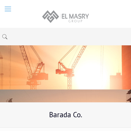
Barada Co.