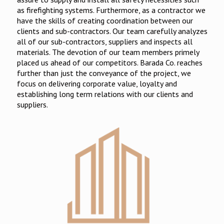
as firefighting systems. Furthermore, as a contractor we
have the skills of creating coordination between our
clients and sub-contractors. Our team carefully analyzes
all of our sub-contractors, suppliers and inspects all
materials. The devotion of our team members primely
placed us ahead of our competitors. Barada Co. reaches
further than just the conveyance of the project, we
focus on delivering corporate value, loyalty and
establishing long term relations with our clients and
suppliers.