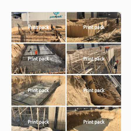
Print pack
Print pack
Print pack
Print pack
Print pack
Print pack
Print pack
Print pack