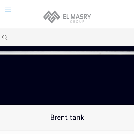
Brent tank