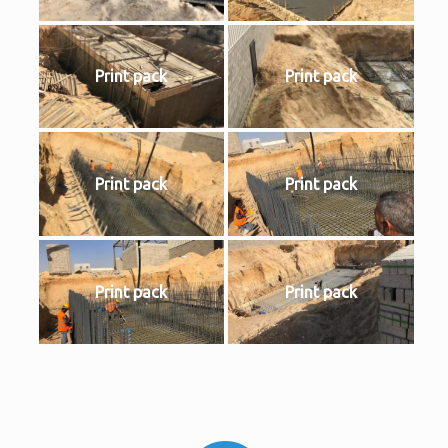
Print pack
Print pack
Print pack
Print pack
Print pack
Print pack