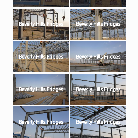
Beverly Hills Fridges
Beverly Hills Fridges
Beverly Hills Fridges
Beverly Hills Fridges
Beverly Hills Fridges
Beverly Hills Fridges
Beverly Hills Fridges
Beverly Hills Fridges