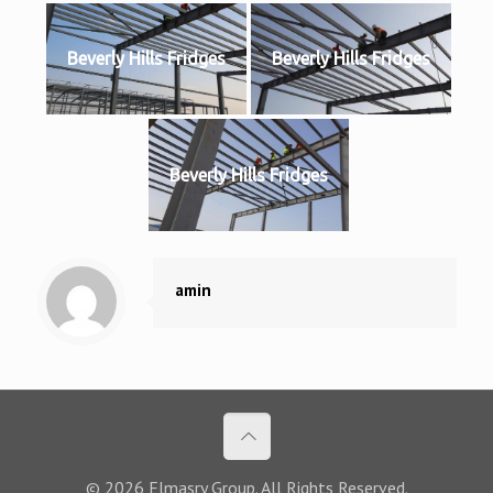
Beverly Hills Fridges
Beverly Hills Fridges
Beverly Hills Fridges
amin
© 2026 Elmasry Group. All Rights Reserved.