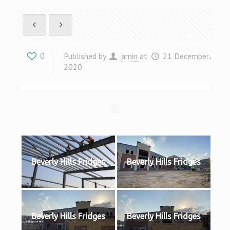
0
Published by
amin
at
21 December،
2020
Beverly Hills Fridges
Beverly Hills Fridges
Beverly Hills Fridges
Beverly Hills Fridges