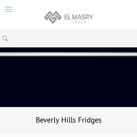
Beverly Hills Fridges