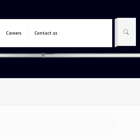
Careers
Contact us