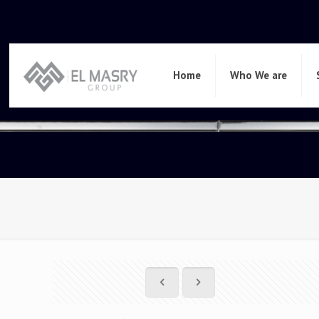
Home
Who We are