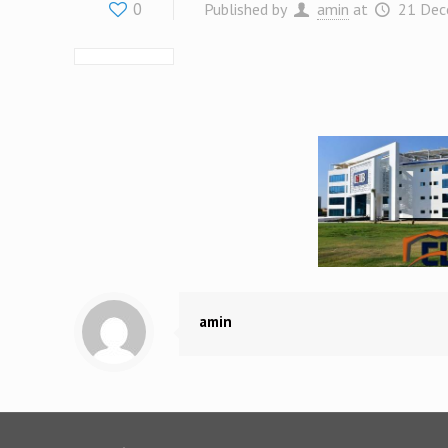
0
Published by
amin
at
21 Dec
amin