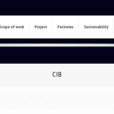
Scope of work
Project
Factories
Sustainability
CIB