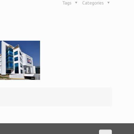
Tags
Categories