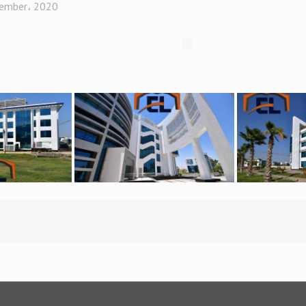
ember، 2020