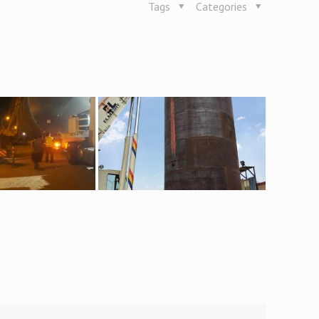
Tags
Categories