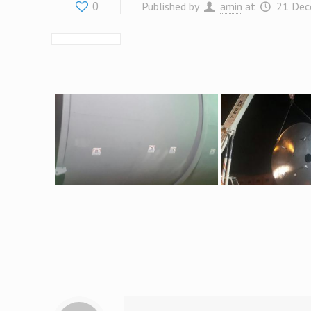
0
Published by
amin
at
21 Dec