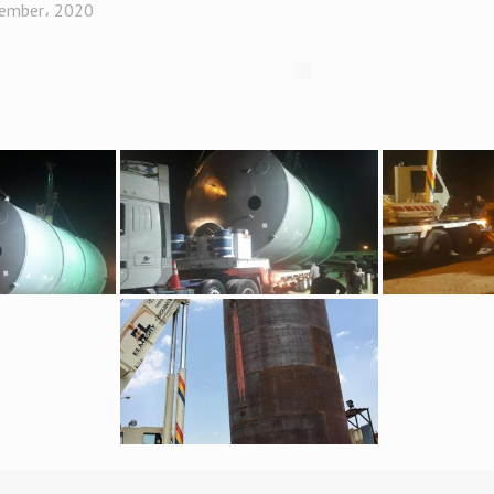
ember، 2020