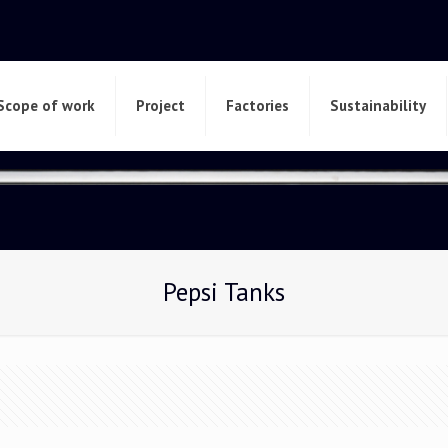
Scope of work
Project
Factories
Sustainability
Pepsi Tanks