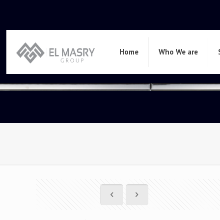
Home
Who We are