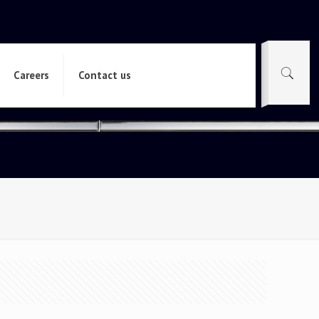
Careers
Contact us