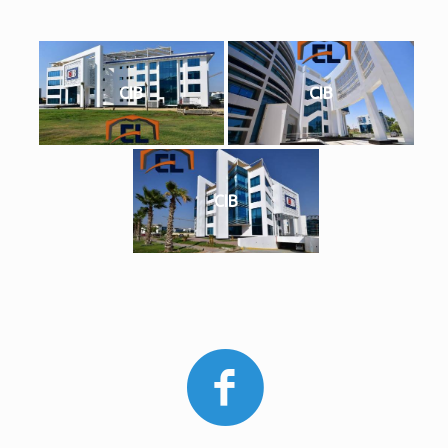
CIB
CIB
CIB