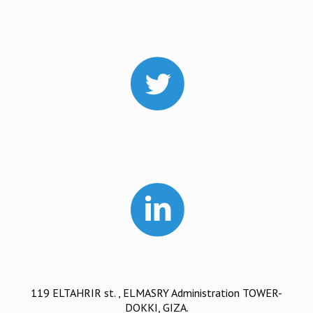
119 ELTAHRIR st. , ELMASRY Administration TOWER-
DOKKI, GIZA.