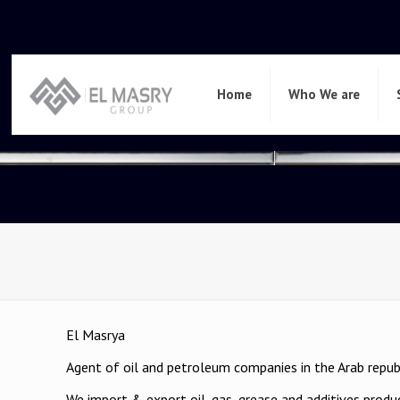
Home
Who We are
El Masrya
Agent of oil and petroleum companies in the Arab repub
We import & export oil, gas, grease and additives produ