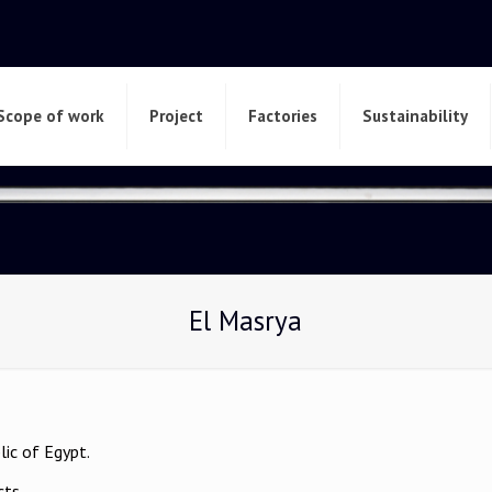
Scope of work
Project
Factories
Sustainability
El Masrya
lic of Egypt.
cts.