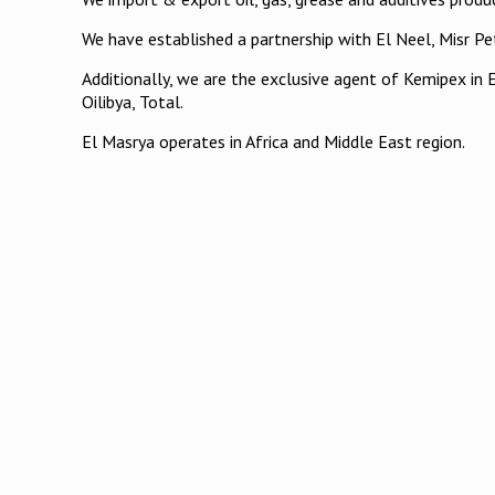
We have established a partnership with El Neel, Misr 
Additionally, we are the exclusive agent of Kemipex in 
Oilibya, Total.
El Masrya operates in Africa and Middle East region.