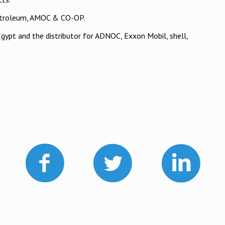
Petroleum, AMOC & CO-OP.
Egypt and the distributor for ADNOC, Exxon Mobil, shell,