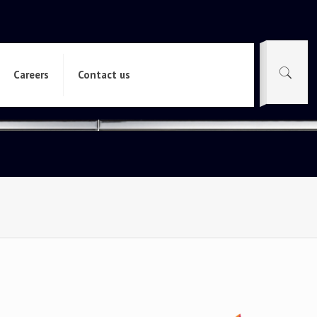
Careers
Contact us