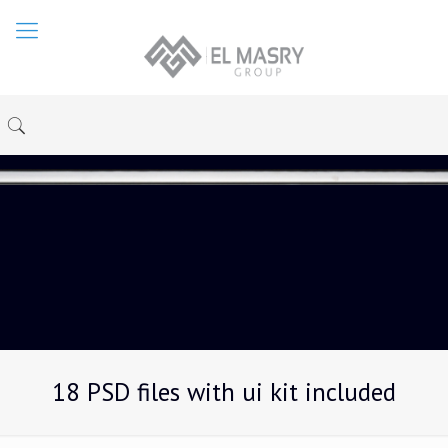
18 PSD files with ui kit included