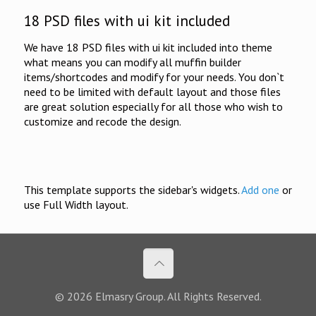
18 PSD files with ui kit included
We have 18 PSD files with ui kit included into theme
what means you can modify all muffin builder
items/shortcodes and modify for your needs. You don`t
need to be limited with default layout and those files
are great solution especially for all those who wish to
customize and recode the design.
This template supports the sidebar's widgets.
Add one
or
use Full Width layout.
© 2026 Elmasry Group. All Rights Reserved.