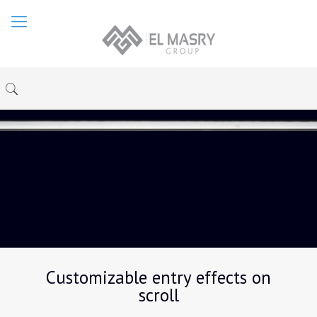
Customizable entry effects on
scroll