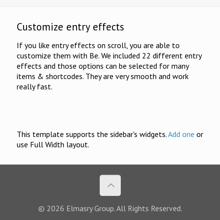
Customize entry effects
If you like entry effects on scroll, you are able to
customize them with Be. We included 22 different entry
effects and those options can be selected for many
items & shortcodes. They are very smooth and work
really fast.
This template supports the sidebar's widgets.
Add one
or
use Full Width layout.
© 2026 Elmasry Group. All Rights Reserved.