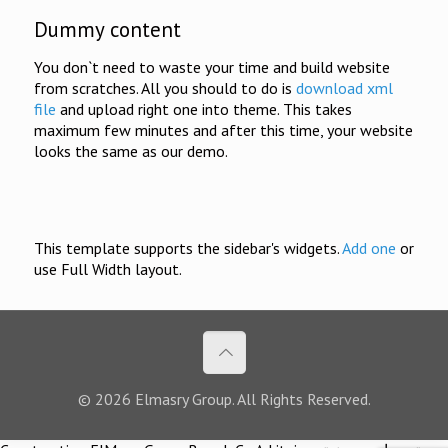
Dummy content
You don`t need to waste your time and build website
from scratches. All you should to do is
download xml
file
and upload right one into theme. This takes
maximum few minutes and after this time, your website
looks the same as our demo.
This template supports the sidebar's widgets.
Add one
or
use Full Width layout.
© 2026 Elmasry Group. All Rights Reserved.