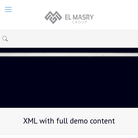
XML with full demo content