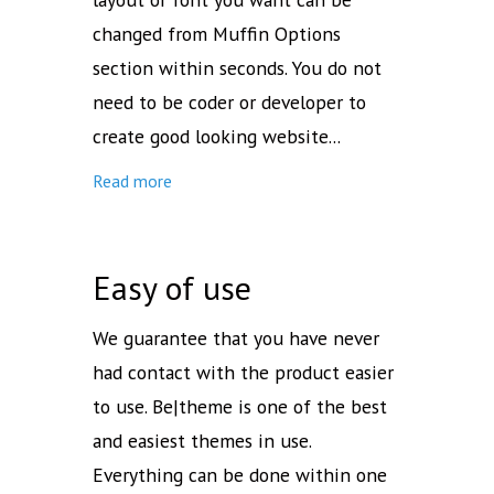
changed from Muffin Options
section within seconds. You do not
need to be coder or developer to
create good looking website...
Read more
Easy of use
We guarantee that you have never
had contact with the product easier
to use. Be|theme is one of the best
and easiest themes in use.
Everything can be done within one