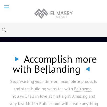
[rev_slider landing]
Accomplish more
with Be|landing
Stop wasting your time on incomplete products
and start building websites with
Be|theme
.
You will fall in love at first sight. Amazing and
very fast Muffin Builder tool will create anything