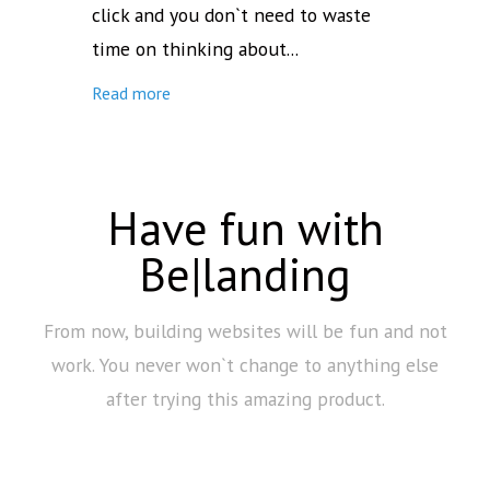
click and you don`t need to waste
time on thinking about...
Read more
Have fun with
Be|landing
From now, building websites will be fun and not
work. You never won`t change to anything else
after trying this amazing product.