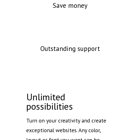
Save money
Outstanding support
Unlimited
possibilities
Turn on your creativity and create
exceptional websites. Any color,
layout or font you want can be