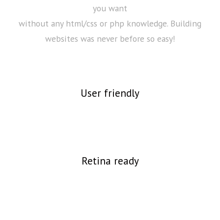
you want
without any html/css or php knowledge. Building
websites was never before so easy!
User friendly
Retina ready