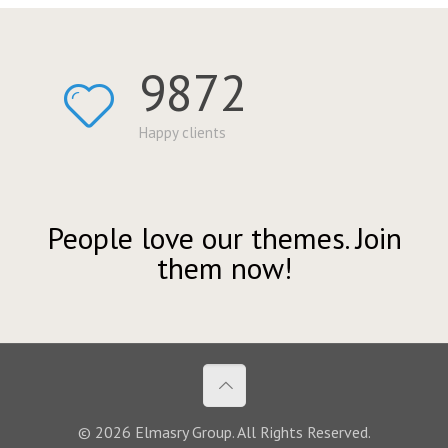
9872
Happy clients
People love our themes. Join
them now!
© 2026 Elmasry Group. All Rights Reserved.