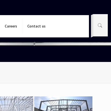
Careers
Contact us