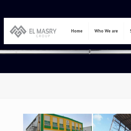
Home
Who We are