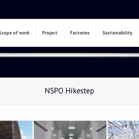
Scope of work
Project
Factories
Sustainability
NSPO Hikestep