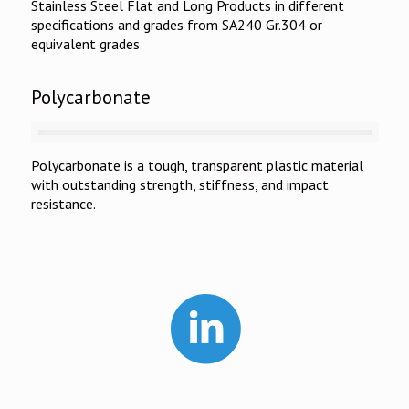
Stainless Steel Flat and Long Products in different
specifications and grades from SA240 Gr.304 or
equivalent grades
Polycarbonate
Polycarbonate is a tough, transparent plastic material
with outstanding strength, stiffness, and impact
resistance.