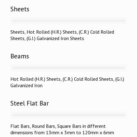
Sheets
Sheets, Hot Rolled (H.R.) Sheets, (C.R.) Cold Rolled
Sheets, (G.I.) Galvanized Iron Sheets
Beams
Hot Rolled (H.R.) Sheets, (C.R.) Cold Rolled Sheets, (G.I.)
Galvanized Iron
Steel Flat Bar
Flat Bars, Round Bars, Square Bars in different
dimensions from 13mm x 3mm to 120mm x 6mm