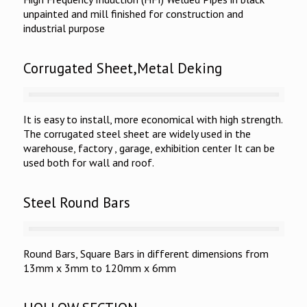
unpainted and mill finished for construction and
industrial purpose
Corrugated Sheet,Metal Deking
It is easy to install, more economical with high strength.
The corrugated steel sheet are widely used in the
warehouse, factory , garage, exhibition center It can be
used both for wall and roof.
Steel Round Bars
Round Bars, Square Bars in different dimensions from
13mm x 3mm to 120mm x 6mm