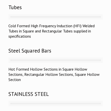
Tubes
Cold Formed High Frequency Induction (HFI) Welded
Tubes in Square and Rectangular Tubes supplied in
specifications
Steel Squared Bars
Hot Formed Hollow Sections in Square Hollow
Sections, Rectangular Hollow Sections, Square Hollow
Section
STAINLESS STEEL