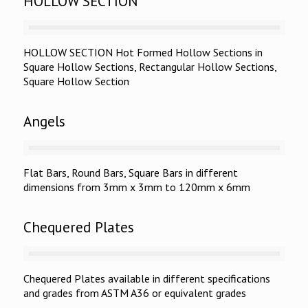
HOLLOW SECTION
HOLLOW SECTION Hot Formed Hollow Sections in
Square Hollow Sections, Rectangular Hollow Sections,
Square Hollow Section
Angels
Flat Bars, Round Bars, Square Bars in different
dimensions from 3mm x 3mm to 120mm x 6mm
Chequered Plates
Chequered Plates available in different specifications
and grades from ASTM A36 or equivalent grades