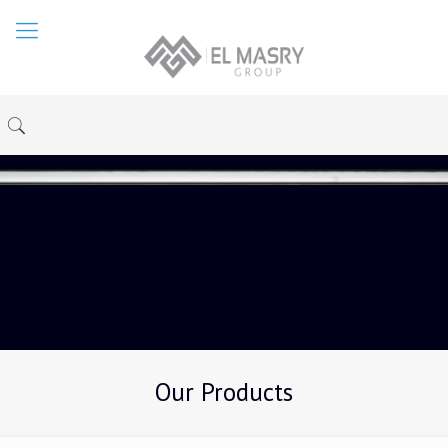
Our Products