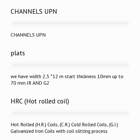
CHANNELS UPN
CHANNELS UPN
plats
we have width 2,5 *12 m start thickness 10mm up to
70 mm JR AND G2
HRC (Hot rolled coil)
Hot Rolled (H.R.) Coils, (C.R.) Cold Rolled Coils, (G.I.)
Galvanized Iron Coils with coil slitting process