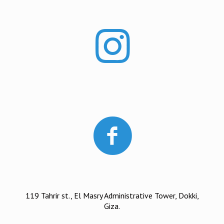
119 Tahrir st., El Masry Administrative Tower, Dokki,
Giza.