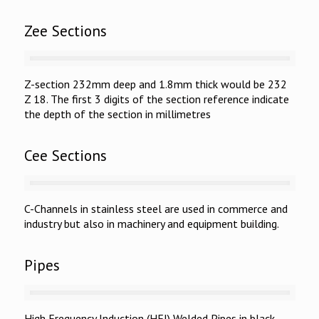
Zee Sections
Z-section 232mm deep and 1.8mm thick would be 232
Z 18. The first 3 digits of the section reference indicate
the depth of the section in millimetres
Cee Sections
C-Channels in stainless steel are used in commerce and
industry but also in machinery and equipment building.
Pipes
High Frequency Induction (HFI) Welded Pipes in black