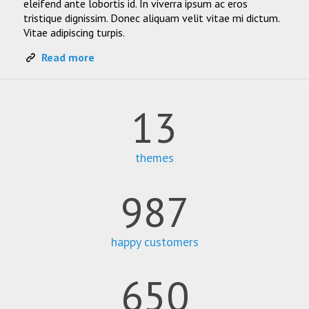
eleifend ante lobortis id. In viverra ipsum ac eros
tristique dignissim. Donec aliquam velit vitae mi dictum.
Vitae adipiscing turpis.
Read more
13
themes
987
happy customers
650