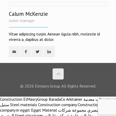
Calum McKenzie
Junior manager
Vitae adipiscing turpis. Aenean ligula nibh, molestie id
viverra a, dapibus at dolor.
© 2026 Elmasry Group. All Rights Reserved.
Construction ElMasryGroup BaradaCo Arkitainer توريدات معدنية
ستيل Steel materials Construction company Construction
company in egypt Egypt Material اركيتينر المصري مجموعة شركات
المصري Steel structures مقاولات عامة شركة مقاولات