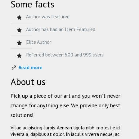
Some facts
Author was featured
Author has had an Item Featured
Elite Author
Referred between 500 and 999 users
Read more
About us
Pick up a piece of our art and you won`t never
change for anything else. We provide only best
solutions!
Vitae adipiscing turpis. Aenean ligula nibh, molestie id
viverra a, dapibus at dolor. In iaculis viverra neque, ac