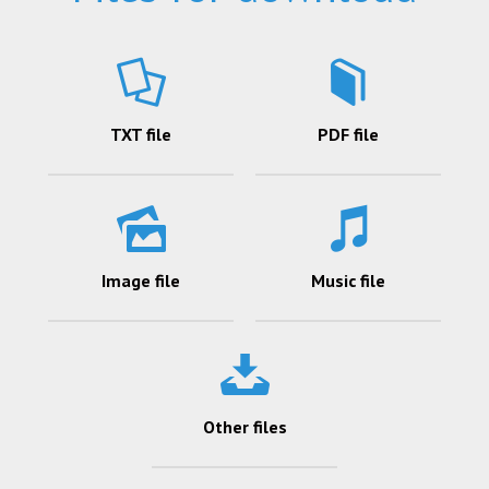
TXT file
PDF file
Image file
Music file
Other files