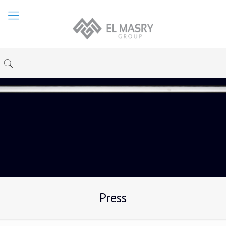
Press