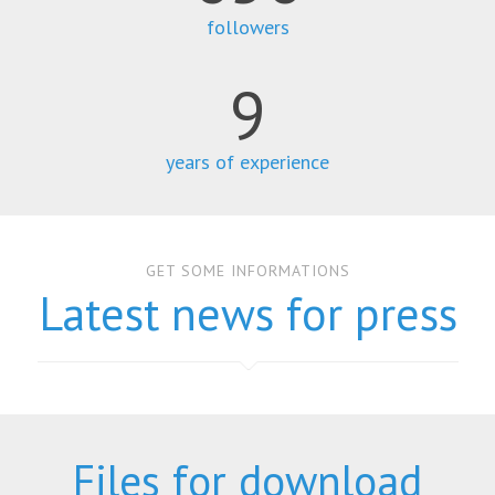
followers
9
years of experience
GET SOME INFORMATIONS
Latest news for press
Files for download