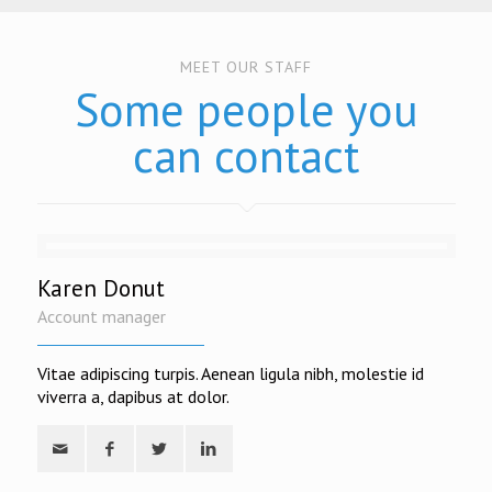
MEET OUR STAFF
Some people you
can contact
Karen Donut
Account manager
Vitae adipiscing turpis. Aenean ligula nibh, molestie id
viverra a, dapibus at dolor.