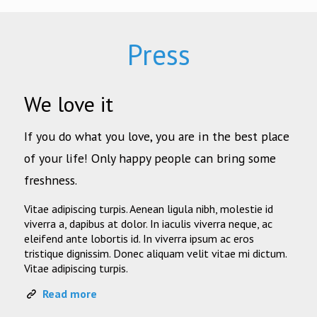
Press
We love it
If you do what you love, you are in the best place
of your life! Only happy people can bring some
freshness.
Vitae adipiscing turpis. Aenean ligula nibh, molestie id
viverra a, dapibus at dolor. In iaculis viverra neque, ac
eleifend ante lobortis id. In viverra ipsum ac eros
tristique dignissim. Donec aliquam velit vitae mi dictum.
Vitae adipiscing turpis.
Read more