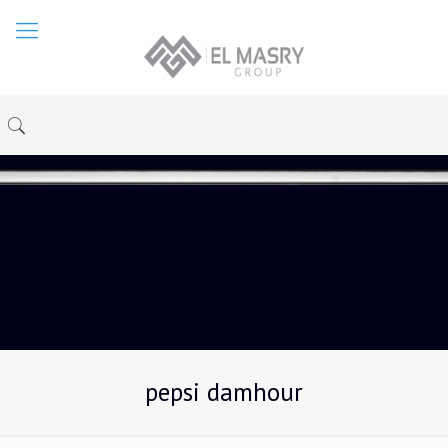
pepsi damhour