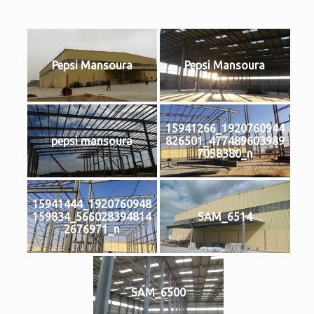
Pepsi Mansoura
Pepsi Mansoura
15941266_1920760944
pepsi mansoura
826501_477489603989
7058380_n
15941444_1920760948
159834_566028394814
SAM_6514
2676971_n
SAM_6500