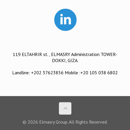
119 ELTAHRIR st. , ELMASRY Administration TOWER-
DOKKI, GIZA.
Landline: +202 37623856 Mobile :+20 105 038 6802
© 2026 Elmasry Group. All Rights Reserved.