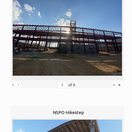
«
‹
›
»
of
6
NSPO Hikestep