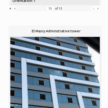
Orientation: 1
«
‹
›
»
of
13
El Masry Adminstrative tower