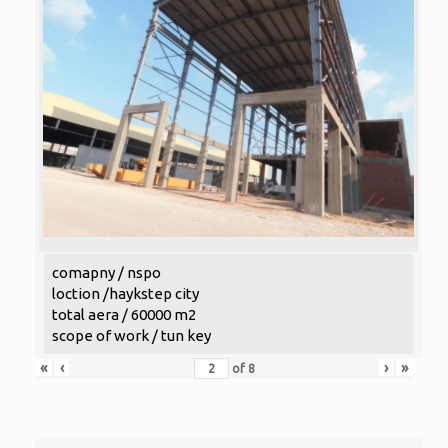
comapny / nspo
loction /haykstep city
total aera / 60000 m2
scope of work / tun key
«
‹
›
»
of
8