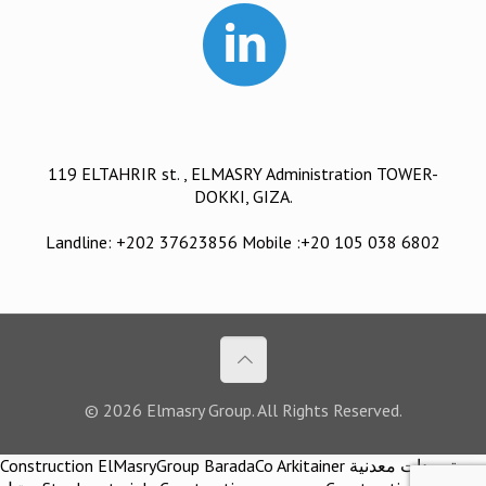
119 ELTAHRIR st. , ELMASRY Administration TOWER-
DOKKI, GIZA.
Landline: +202 37623856 Mobile :+20 105 038 6802
© 2026 Elmasry Group. All Rights Reserved.
Construction ElMasryGroup BaradaCo Arkitainer توريدات معدنية