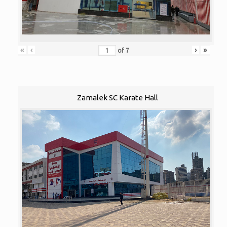
«
‹
›
»
of
7
Zamalek SC Karate Hall