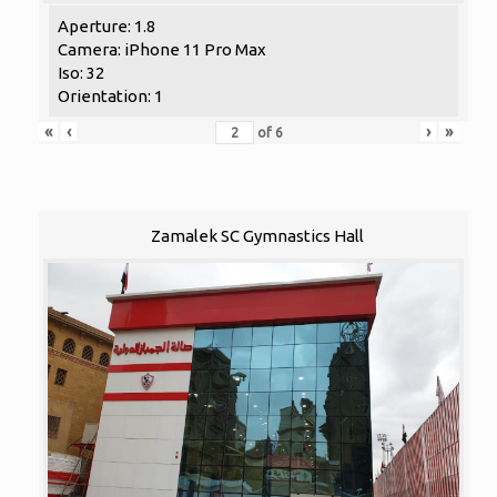
Aperture: 1.8
Camera: iPhone 11 Pro Max
Iso: 32
Orientation: 1
«
‹
›
»
of
6
Zamalek SC Gymnastics Hall