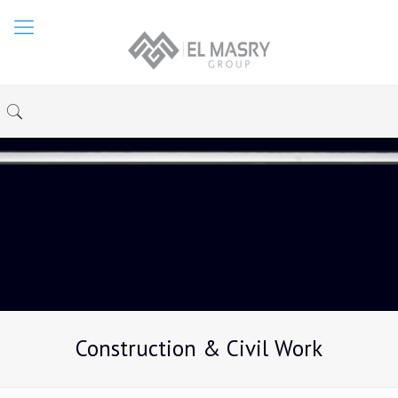
Construction & Civil Work