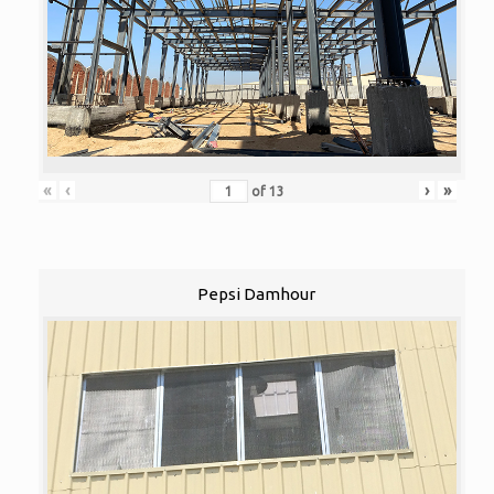
«
‹
›
»
of
13
Pepsi Damhour