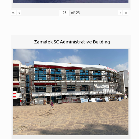
«
‹
›
»
of
23
Zamalek SC Administrative Building