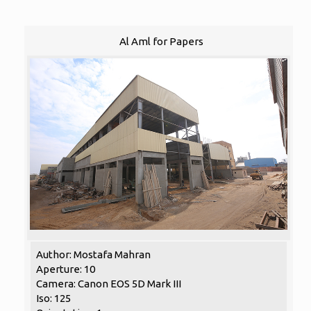
Al Aml for Papers
Author: Mostafa Mahran
Aperture: 10
Camera: Canon EOS 5D Mark III
Iso: 125