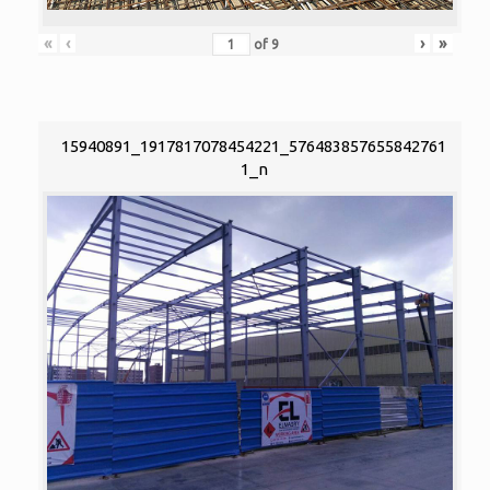
«
‹
›
»
of
9
15940891_1917817078454221_576483857655842761
1_n