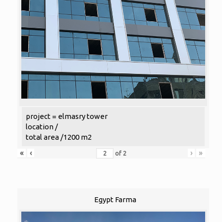
project = elmasry tower
location /
total area /1200 m2
«
‹
›
»
of
2
Egypt Farma