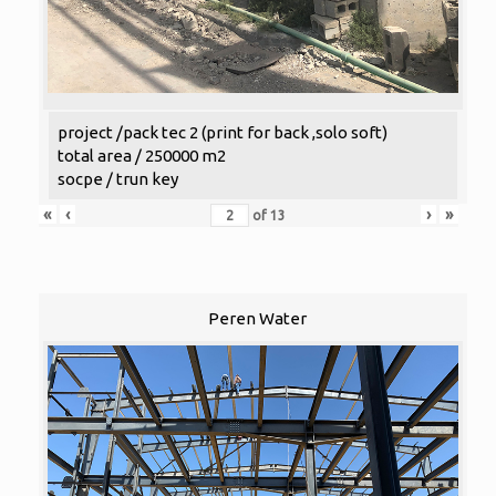
project /pack tec 2 (print for back ,solo soft)
total area / 250000 m2
socpe / trun key
«
‹
›
»
of
13
Peren Water