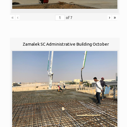
«
‹
›
»
of
7
Zamalek SC Administrative Building October