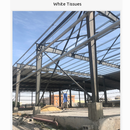
White Tissues