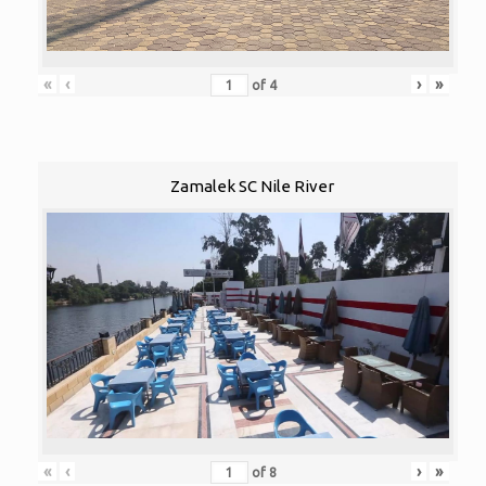
«
‹
›
»
of
4
Zamalek SC Nile River
«
‹
›
»
of
8