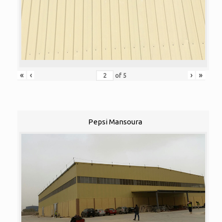
«
‹
›
»
of
5
Pepsi Mansoura