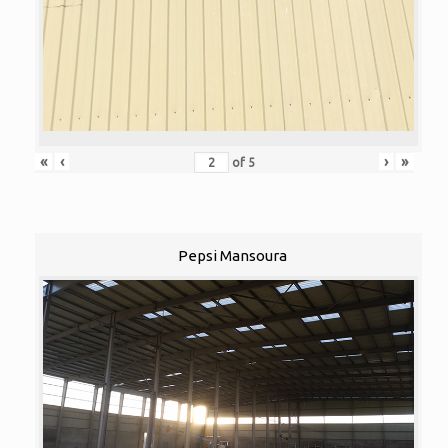
«
‹
›
»
of
5
Pepsi Mansoura