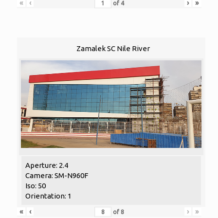
«
‹
›
»
of
4
Zamalek SC Nile River
Aperture: 2.4
Camera: SM-N960F
Iso: 50
Orientation: 1
«
‹
›
»
of
8