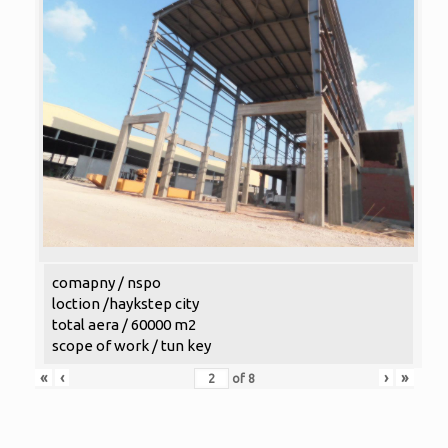
comapny / nspo
loction /haykstep city
total aera / 60000 m2
scope of work / tun key
«
‹
›
»
of
8