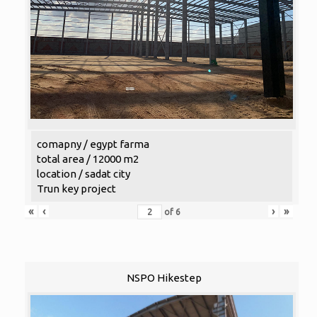
comapny / egypt farma
total area / 12000 m2
location / sadat city
Trun key project
«
‹
›
»
of
6
NSPO Hikestep