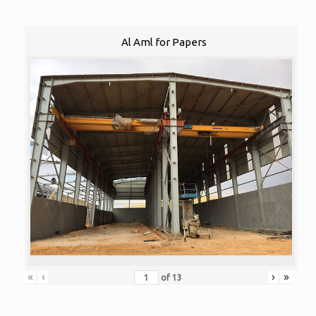
Al Aml for Papers
«
‹
›
»
of
13