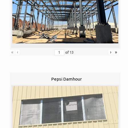
«
‹
›
»
of
13
Pepsi Damhour