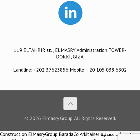
119 ELTAHRIR st. , ELMASRY Administration TOWER-
DOKKI, GIZA.
Landline: +202 37623856 Mobile :+20 105 038 6802
© 2026 Elmasry Group. All Rights Reserved.
Construction ElMasryGroup BaradaCo Arkitainer توريدات معدنية