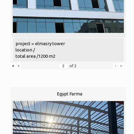
project = elmasry tower
location /
total area /1200 m2
«
‹
›
»
of
2
Egypt Farma