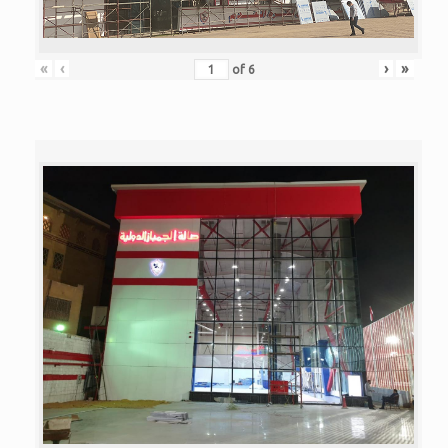
«
‹
›
»
of
6