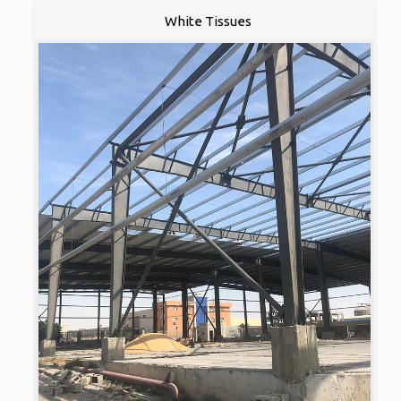
White Tissues