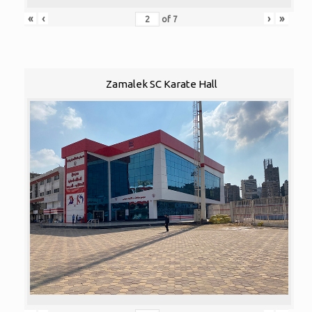
«
‹
›
»
of
7
Zamalek SC Karate Hall