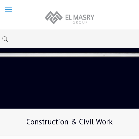
Construction & Civil Work