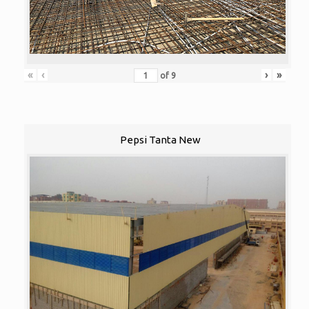
«
‹
›
»
of
9
Pepsi Tanta New