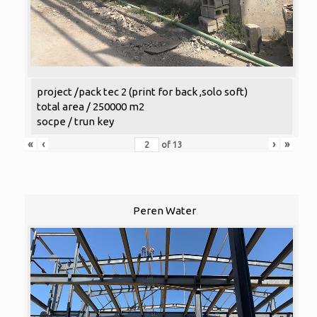
project /pack tec 2 (print for back ,solo soft)
total area / 250000 m2
socpe / trun key
«
‹
›
»
of
13
Peren Water