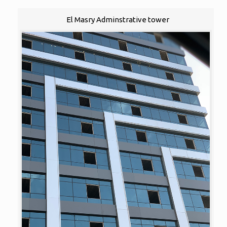
El Masry Adminstrative tower