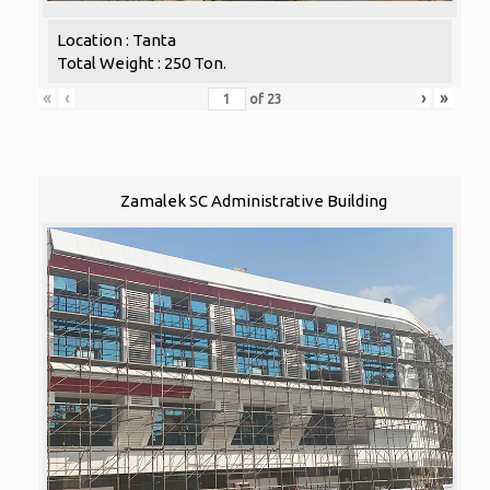
Location : Tanta
Total Weight : 250 Ton.
«
‹
›
»
of
23
Zamalek SC Administrative Building