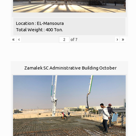
Location : EL-Mansoura
Total Weight : 400 Ton.
«
‹
›
»
of
7
Zamalek SC Administrative Building October