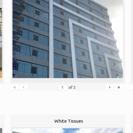
«
‹
›
»
of
2
White Tissues