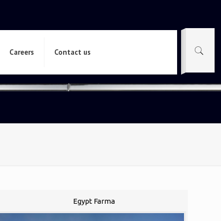
Careers
Contact us
Egypt Farma