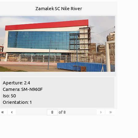
Zamalek SC Nile River
Aperture: 2.4
Camera: SM-N960F
Iso: 50
Orientation: 1
«
‹
›
»
of
8