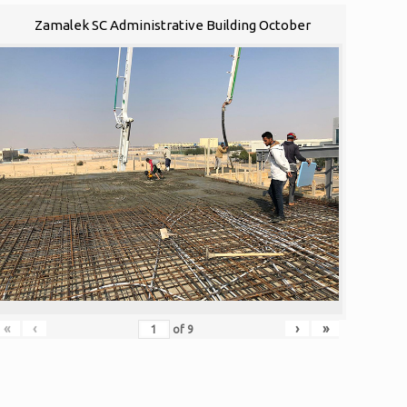
Zamalek SC Administrative Building October
«
‹
›
»
of
9