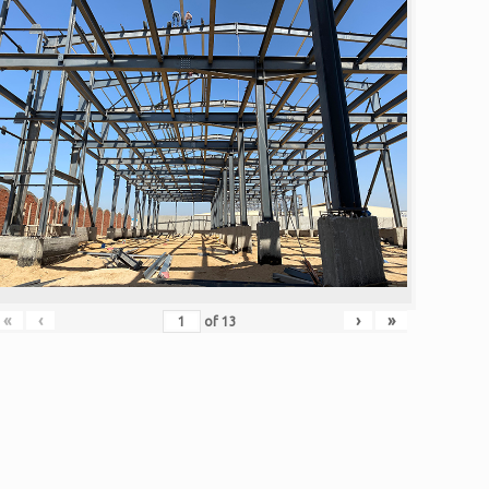
«
‹
›
»
of
13