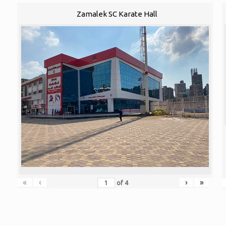
Zamalek SC Karate Hall
«
‹
›
»
of
4