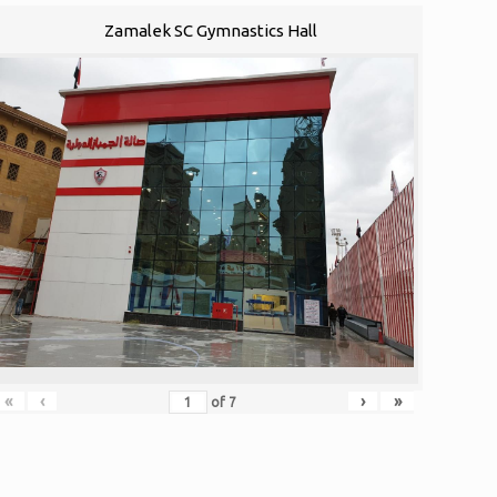
Zamalek SC Gymnastics Hall
«
‹
›
»
of
7