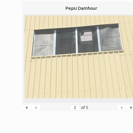
Pepsi Damhour
«
‹
›
»
of
5