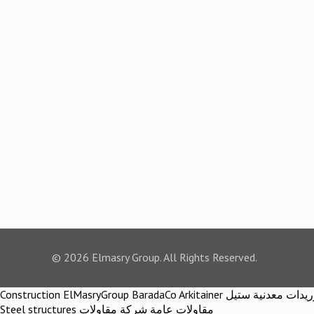
© 2026 Elmasry Group. All Rights Reserved.
Construction ElMasryGroup BaradaCo Arkitainer توريدات معدنية ستيل Steel materials Construction company Construction company in egypt Egypt Material اركيتينر المصري مجموعة شركات المصري
Steel structures مقاولات عامة شركة مقاولات