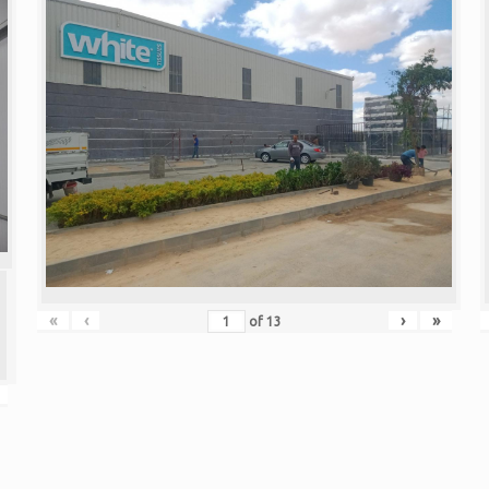
«
‹
›
»
of
13