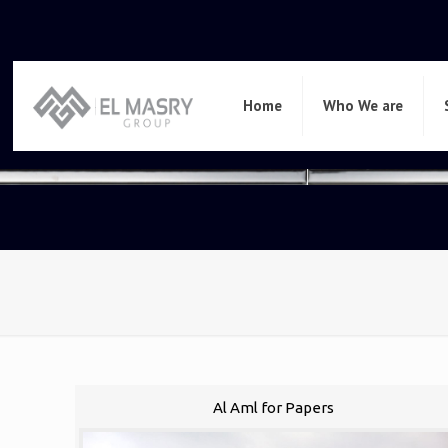
Home
Who We are
Al Aml for Papers