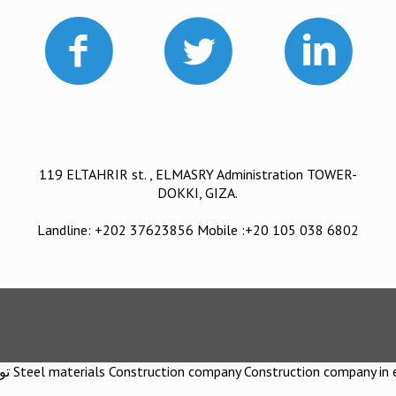
119 ELTAHRIR st. , ELMASRY Administration TOWER-
DOKKI, GIZA.
Landline: +202 37623856 Mobile :+20 105 038 6802