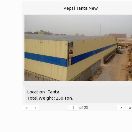
Pepsi Tanta New
Location : Tanta
Total Weight : 250 Ton.
«
‹
›
»
of
23