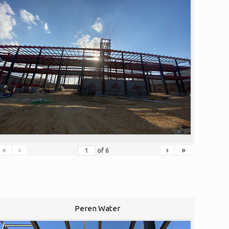
«
‹
›
»
of
6
Peren Water