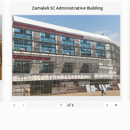
Zamalek SC Administrative Building
«
‹
›
»
of
6