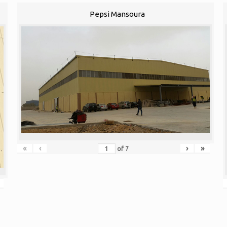
Pepsi Mansoura
«
‹
›
»
of
7