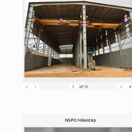
«
‹
›
»
of
13
NSPO Hikestep