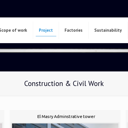
Scope of work
Project
Factories
Sustainability
Construction & Civil Work
El Masry Adminstrative tower