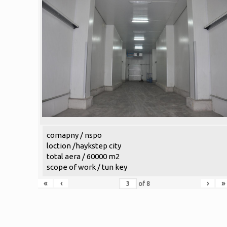
comapny / nspo
loction /haykstep city
total aera / 60000 m2
scope of work / tun key
«
‹
›
»
of
8