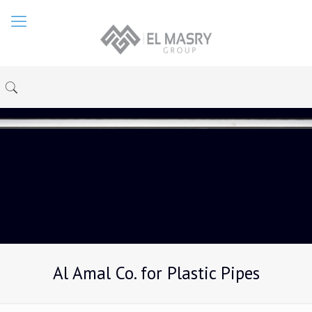
Al Amal Co. for Plastic Pipes