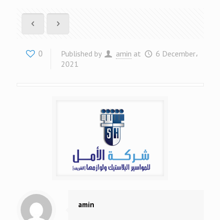
0
Published by
amin
at
6 December،
2021
amin