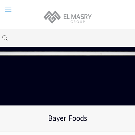
Bayer Foods