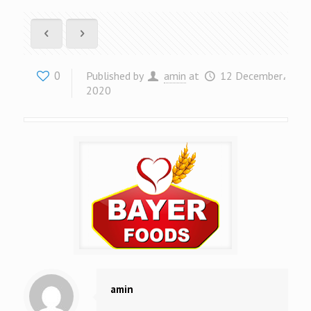
0
Published by
amin
at
12 December،
2020
amin