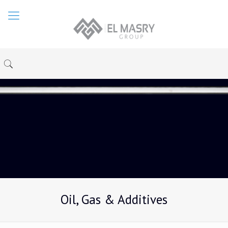
Oil, Gas & Additives