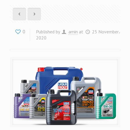
0
Published by
amin
at
25 November،
2020