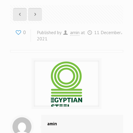
0
Published by
amin
at
11 December،
2021
amin