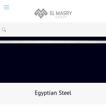
Egyptian Steel