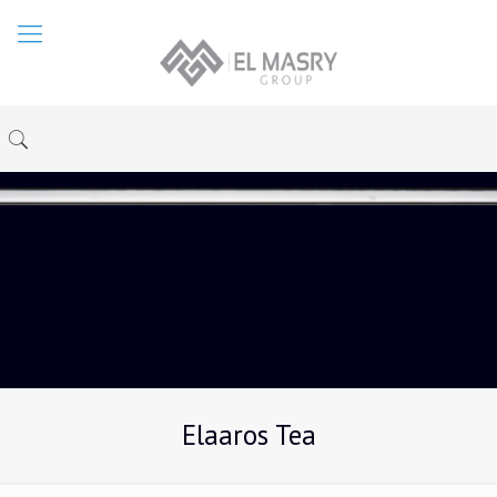
Elaaros Tea