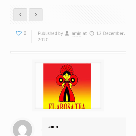
0
Published by
amin
at
12 December،
2020
amin